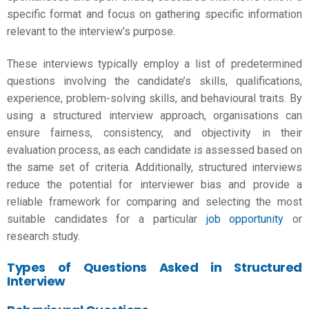
specific format and focus on gathering specific information
relevant to the interview’s purpose.
These interviews typically employ a list of predetermined
questions involving the candidate’s skills, qualifications,
experience, problem-solving skills, and behavioural traits. By
using a structured interview approach, organisations can
ensure fairness, consistency, and objectivity in their
evaluation process, as each candidate is assessed based on
the same set of criteria. Additionally, structured interviews
reduce the potential for interviewer bias and provide a
reliable framework for comparing and selecting the most
suitable candidates for a particular
job opportunity
or
research study.
Types of Questions Asked in Structured
Interview