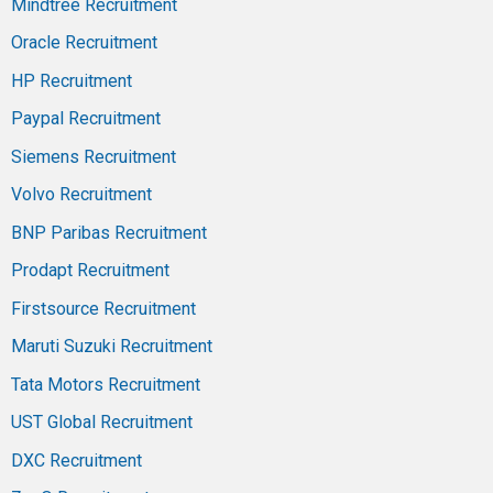
Mindtree Recruitment
Oracle Recruitment
HP Recruitment
Paypal Recruitment
Siemens Recruitment
Volvo Recruitment
BNP Paribas Recruitment
Prodapt Recruitment
Firstsource Recruitment
Maruti Suzuki Recruitment
Tata Motors Recruitment
UST Global Recruitment
DXC Recruitment