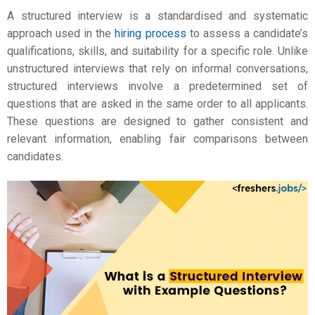
A structured interview is a standardised and systematic
approach used in the
hiring process
to assess a candidate’s
qualifications, skills, and suitability for a specific role. Unlike
unstructured interviews that rely on informal conversations,
structured interviews involve a predetermined set of
questions that are asked in the same order to all applicants.
These questions are designed to gather consistent and
relevant information, enabling fair comparisons between
candidates.