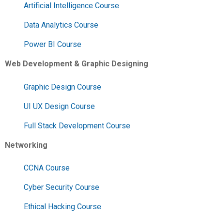
Artificial Intelligence Course
Data Analytics Course
Power BI Course
Web Development & Graphic Designing
Graphic Design Course
UI UX Design Course
Full Stack Development Course
Networking
CCNA Course
Cyber Security Course
Ethical Hacking Course