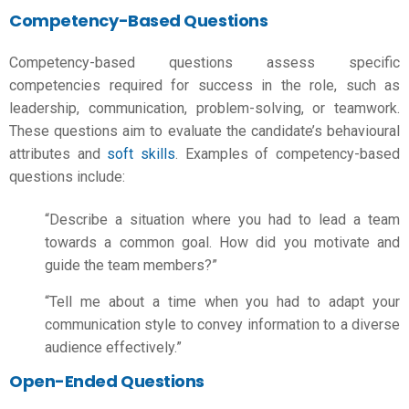
Competency-Based Questions
Competency-based questions assess specific
competencies required for success in the role, such as
leadership, communication, problem-solving, or teamwork.
These questions aim to evaluate the candidate’s behavioural
attributes and
soft skills
. Examples of competency-based
questions include:
“Describe a situation where you had to lead a team
towards a common goal. How did you motivate and
guide the team members?”
“Tell me about a time when you had to adapt your
communication style to convey information to a diverse
audience effectively.”
Open-Ended Questions