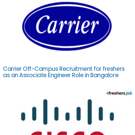
Carrier Off-Campus Recruitment for freshers
as an Associate Engineer Role in Bangalore