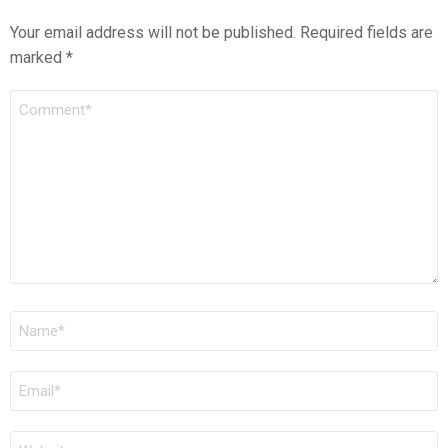
Your email address will not be published.
Required fields are
marked
*
COMMENT
*
NAME
*
EMAIL
*
WEBSITE