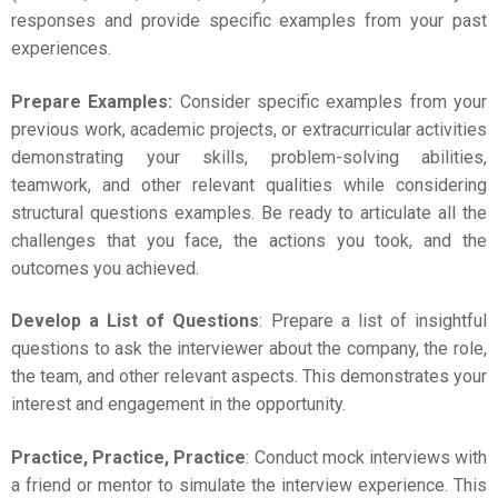
responses and provide specific examples from your past
experiences.
Prepare Examples:
Consider specific examples from your
previous work, academic projects, or extracurricular activities
demonstrating your skills, problem-solving abilities,
teamwork, and other relevant qualities while considering
structural questions examples. Be ready to articulate all the
challenges that you face, the actions you took, and the
outcomes you achieved.
Develop a List of Questions
: Prepare a list of insightful
questions to ask the interviewer about the company, the role,
the team, and other relevant aspects. This demonstrates your
interest and engagement in the opportunity.
Practice, Practice, Practice
: Conduct
mock interviews
with
a friend or mentor to simulate the interview experience. This