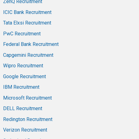
ZenQ Recruitment
ICIC Bank Recruitment
Tata Elxsi Recruitment
PwC Recruitment
Federal Bank Recruitment
Capgemini Recruitment
Wipro Recruitment
Google Recruitment
IBM Recruitment
Microsoft Recruitment
DELL Recruitment
Redington Recruitment
Verizon Recruitment