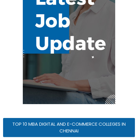
TOP 10 MBA DIGITAL AND E-COMMERCE COLLEGES IN
CHENNAI