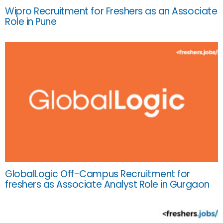
Wipro Recruitment for Freshers as an Associate
Role in Pune
GlobalLogic Off-Campus Recruitment for
freshers as Associate Analyst Role in Gurgaon