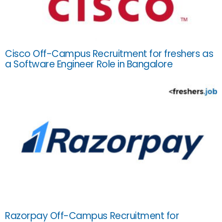
Cisco Off-Campus Recruitment for freshers as
a Software Engineer Role in Bangalore
Razorpay Off-Campus Recruitment for