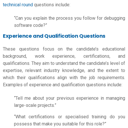
technical round
questions include:
“Can you explain the process you follow for debugging
software code?”
Experience and Qualification Questions
These questions focus on the candidate’s educational
background, work experience, certifications, and
qualifications. They aim to understand the candidate’s level of
expertise, relevant industry knowledge, and the extent to
which their qualifications align with the
job requirements
.
Examples of experience and qualification questions include:
“Tell me about your previous experience in managing
large-scale projects.”
“What certifications or specialised training do you
possess that make you suitable for this role?”