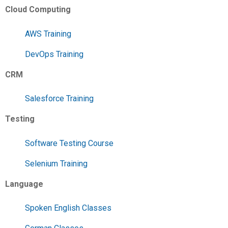
Cloud Computing
AWS Training
DevOps Training
CRM
Salesforce Training
Testing
Software Testing Course
Selenium Training
Language
Spoken English Classes