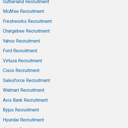
Sutherland Recruitment
McAfee Recruitment
Freshworks Recruitment
Chargebee Recruitment
Yahoo Recruitment
Ford Recruitment
Virtusa Recruitment
Cisco Recruitment
Salesforce Recruitment
Walmart Recruitment
Axis Bank Recruitment
Byjus Recruitment
Hyundai Recruitment