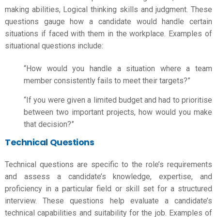
making abilities,
Logical thinking skills
and judgment. These
questions gauge how a candidate would handle certain
situations if faced with them in the workplace. Examples of
situational questions include:
“How would you handle a situation where a team
member consistently fails to meet their targets?”
“If you were given a limited budget and had to prioritise
between two important projects, how would you make
that decision?”
Technical Questions
Technical questions are specific to the role’s requirements
and assess a candidate’s knowledge, expertise, and
proficiency in a particular field or skill set for a structured
interview. These questions help evaluate a candidate’s
technical capabilities and suitability for the job. Examples of