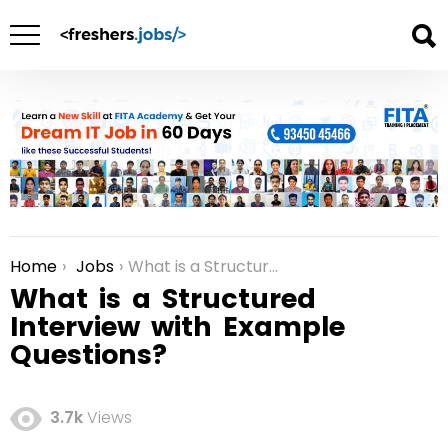
Home
Jobs
What is a Structured Interview with Example Questions?
You are here:
What is a Structured
Interview with Example
Questions?
3.7k
Views