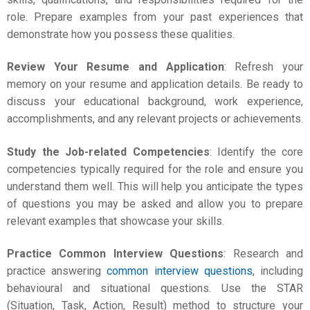
role. Prepare examples from your past experiences that
demonstrate how you possess these qualities.
Review Your Resume and Application
: Refresh your
memory on your resume and application details. Be ready to
discuss your educational background, work experience,
accomplishments, and any relevant projects or achievements.
Study the Job-related Competencies
: Identify the core
competencies typically required for the role and ensure you
understand them well. This will help you anticipate the types
of questions you may be asked and allow you to prepare
relevant examples that showcase your skills.
Practice Common Interview Questions
: Research and
practice answering
common interview questions
, including
behavioural and situational questions. Use the STAR
(Situation, Task, Action, Result) method to structure your