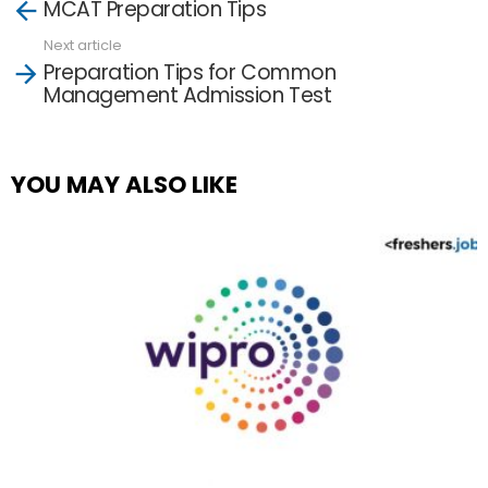
MCAT Preparation Tips
more
Next article
Preparation Tips for Common
Management Admission Test
YOU MAY ALSO LIKE