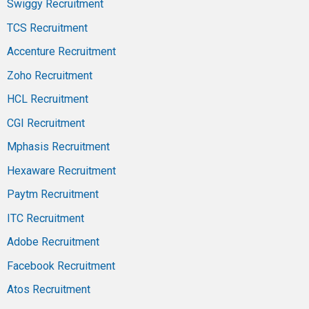
Swiggy Recruitment
TCS Recruitment
Accenture Recruitment
Zoho Recruitment
HCL Recruitment
CGI Recruitment
Mphasis Recruitment
Hexaware Recruitment
Paytm Recruitment
ITC Recruitment
Adobe Recruitment
Facebook Recruitment
Atos Recruitment