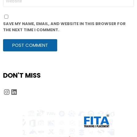
SAVE MY NAME, EMAIL, AND WEBSITE IN THIS BROWSER FOR
THE NEXT TIME I COMMENT.
DON'T MISS
Instagram
LinkedIn