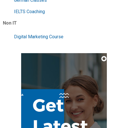
German Classes
IELTS Coaching
Non IT
Digital Marketing Course