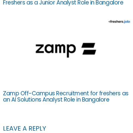
Freshers as a Junior Analyst Role in Bangalore
Zamp Off-Campus Recruitment for freshers as
an AI Solutions Analyst Role in Bangalore
LEAVE A REPLY