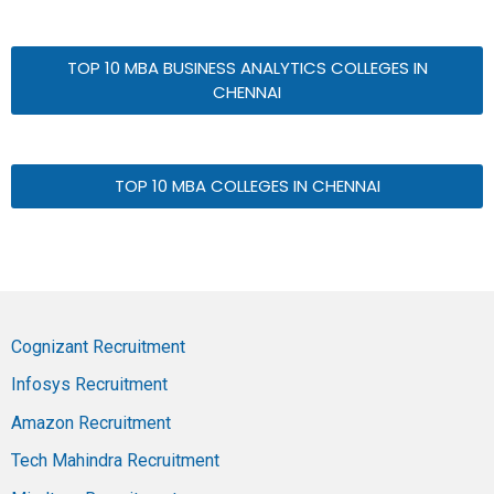
TOP 10 MBA BUSINESS ANALYTICS COLLEGES IN
CHENNAI
TOP 10 MBA COLLEGES IN CHENNAI
Cognizant Recruitment
Infosys Recruitment
Amazon Recruitment
Tech Mahindra Recruitment