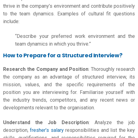
thrive in the company’s environment and contribute positively
to the team dynamics. Examples of cultural fit questions
include:
“Describe your preferred work environment and the
team dynamics in which you thrive.”
How to Prepare for a Structured Interview?
Research the Company and Position
: Thoroughly
research
the company
as an advantage of structured interview, its
mission, values, and the specific requirements of the
position you are interviewing for. Familiarise yourself with
the industry trends, competitors, and any recent news or
developments relevant to the organisation.
Understand the Job Description
: Analyze the job
description,
fresher’s salary
responsibilities and list the key
skills, qualifications, and responsibilities required for the