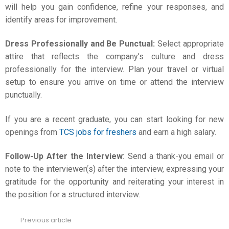
will help you gain confidence, refine your responses, and
identify areas for improvement.
Dress Professionally and Be Punctual:
Select appropriate
attire that reflects the company’s culture and dress
professionally for the interview. Plan your travel or virtual
setup to ensure you arrive on time or attend the interview
punctually.
If you are a recent graduate, you can start looking for new
openings from
TCS jobs for freshers
and earn a high salary.
Follow-Up After the Interview
: Send a thank-you email or
note to the interviewer(s) after the interview, expressing your
gratitude for the opportunity and reiterating your interest in
the position for a structured interview.
Previous article
See