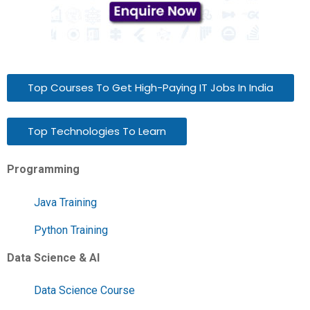
Top Courses To Get High-Paying IT Jobs In India
Top Technologies To Learn
Programming
Java Training
Python Training
Data Science & AI
Data Science Course