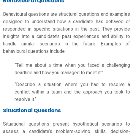
Behavioural Questions
Behavioural questions are structural questions and examples
designed to understand how a candidate has behaved or
responded in specific situations in the past. They provide
insights into a candidate’s past experiences and ability to
handle similar scenarios in the future. Examples of
behavioural questions include:
“Tell me about a time when you faced a challenging
deadline and how you managed to meet it.”
“Describe a situation where you had to resolve a
conflict within a team and the approach you took to
resolve it.”
Situational Questions
Situational questions present hypothetical scenarios to
assess a candidate’s problem-solving skills, decision-