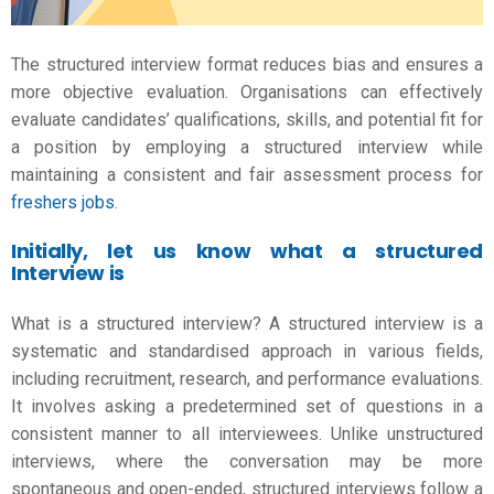
The structured interview format reduces bias and ensures a
more objective evaluation. Organisations can effectively
evaluate candidates’ qualifications, skills, and potential fit for
a position by employing a structured interview while
maintaining a consistent and fair assessment process for
freshers jobs
.
Initially, let us know what a structured
Interview is
What is a structured interview? A structured interview is a
systematic and standardised approach in various fields,
including recruitment, research, and performance evaluations.
It involves asking a predetermined set of questions in a
consistent manner to all interviewees. Unlike unstructured
interviews, where the conversation may be more
spontaneous and open-ended, structured interviews follow a