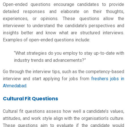
Open-ended questions encourage candidates to provide
detailed responses and elaborate on their thoughts,
experiences, or opinions. These questions allow the
interviewer to understand the candidate’s perspectives and
insights better and know what are structured interviews.
Examples of open-ended questions include:
“What strategies do you employ to stay up-to-date with
industry trends and advancements?”
Go through the interview tips, such as the competency-based
interview and start applying for jobs from
freshers jobs in
Ahmedabad
.
Cultural Fit Questions
Cultural fit questions assess how well a candidate’s values,
attitudes, and work style align with the organisation’s culture.
These questions aim to evaluate if the candidate would