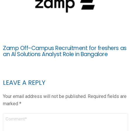
Zamp Off-Campus Recruitment for freshers as
an AI Solutions Analyst Role in Bangalore
LEAVE A REPLY
Your email address will not be published.
Required fields are
marked
*
COMMENT
*