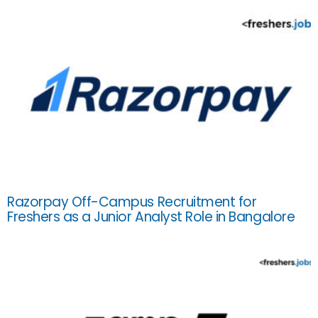
Razorpay Off-Campus Recruitment for
Freshers as a Junior Analyst Role in Bangalore