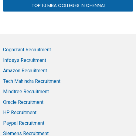
TOP 10 MBA COLLEGES IN CHENNAI
Cognizant Recruitment
Infosys Recruitment
Amazon Recruitment
Tech Mahindra Recruitment
Mindtree Recruitment
Oracle Recruitment
HP Recruitment
Paypal Recruitment
Siemens Recruitment