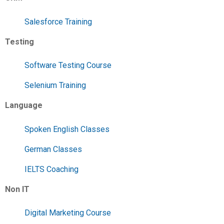
Salesforce Training
Testing
Software Testing Course
Selenium Training
Language
Spoken English Classes
German Classes
IELTS Coaching
Non IT
Digital Marketing Course