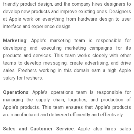
friendly product design, and the company hires designers to
develop new products and improve existing ones. Designers
at Apple work on everything from hardware design to user
interface and experience design.
Marketing
: Apple’s marketing team is responsible for
developing and executing marketing campaigns for its
products and services. This team works closely with other
teams to develop messaging, create advertising, and drive
sales. Freshers working in this domain earn a high
Apple
salary for freshers
.
Operations
: Apple’s operations team is responsible for
managing the supply chain, logistics, and production of
Apple’s products. This team ensures that Apple’s products
are manufactured and delivered efficiently and effectively.
Sales and Customer Service
: Apple also hires sales