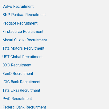
Volvo Recruitment
BNP Paribas Recruitment
Prodapt Recruitment
Firstsource Recruitment
Maruti Suzuki Recruitment
Tata Motors Recruitment
UST Global Recruitment
DXC Recruitment
ZenQ Recruitment
ICIC Bank Recruitment
Tata Elxsi Recruitment
PwC Recruitment
Federal Bank Recruitment