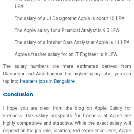
LPA.
The salary of a UI Designer at Apple is about 10 LPA.
The Apple salary for a Financial Analyst is 9.5 LPA.
The salary of a fresher Data Analyst at Apple is 11 LPA.
Apple’s fresher salary for an IT Engineer is 9 LPA.
The salary numbers are mere estimates derived from
Glassdoor and Ambitionbox. For higher-salary jobs, you can
tap into
freshers jobs in Bangalore
.
Conclusion
I hope you are clear from the blog on Apple Salary for
Freshers. The salary prospects for freshers at Apple are
highly competitive and attractive. While the exact salary will
depend on the job role, location, and experience level, Apple