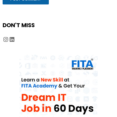
DON'T MISS
Instagram
LinkedIn