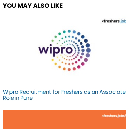
YOU MAY ALSO LIKE
Wipro Recruitment for Freshers as an Associate
Role in Pune