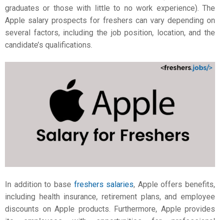
graduates or those with little to no work experience). The
Apple salary
prospects for freshers can vary depending on
several factors, including the job position, location, and the
candidate’s qualifications.
In addition to base
freshers salaries
, Apple offers benefits,
including health insurance, retirement plans, and employee
discounts on Apple products. Furthermore, Apple provides