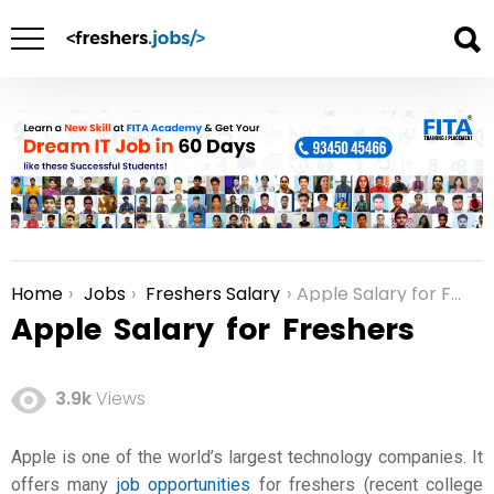
Home
Jobs
Freshers Salary
Apple Salary for Freshers
You are here:
Apple Salary for Freshers
3.9k
Views
Apple is one of the world’s largest technology companies. It
offers many
job opportunities
for freshers (recent college