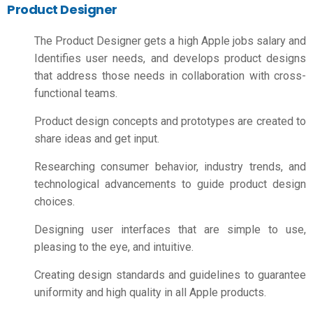
Product Designer
The Product Designer gets a high
Apple jobs salary
and
Identifies user needs, and develops product designs
that address those needs in collaboration with cross-
functional teams.
Product design concepts and prototypes are created to
share ideas and get input.
Researching consumer behavior, industry trends, and
technological advancements to guide product design
choices.
Designing user interfaces that are simple to use,
pleasing to the eye, and intuitive.
Creating design standards and guidelines to guarantee
uniformity and high quality in all Apple products.