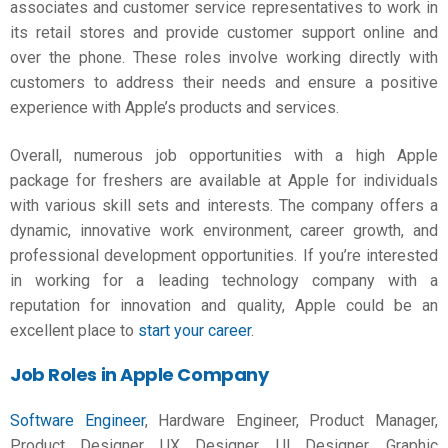
associates and customer service representatives to work in
its retail stores and provide customer support online and
over the phone. These roles involve working directly with
customers to address their needs and ensure a positive
experience with Apple’s products and services.
Overall, numerous job opportunities with a high
Apple
package for freshers
are available at Apple for individuals
with various skill sets and interests. The company offers a
dynamic, innovative work environment, career growth, and
professional development opportunities. If you’re interested
in working for a leading technology company with a
reputation for innovation and quality, Apple could be an
excellent place to
start your career
.
Job Roles in Apple Company
Software Engineer
, Hardware Engineer, Product Manager,
Product Designer, UX Designer, UI Designer, Graphic