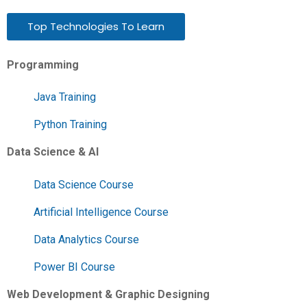
Top Technologies To Learn
Programming
Java Training
Python Training
Data Science & AI
Data Science Course
Artificial Intelligence Course
Data Analytics Course
Power BI Course
Web Development & Graphic Designing