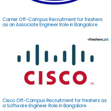
Carrier Off-Campus Recruitment for freshers
as an Associate Engineer Role in Bangalore
Cisco Off-Campus Recruitment for freshers as
a Software Engineer Role in Bangalore