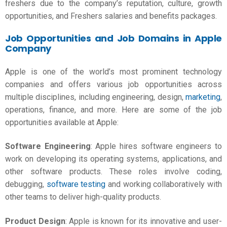
freshers due to the company’s reputation, culture, growth
opportunities, and
Freshers salaries
and benefits packages.
Job Opportunities and Job Domains in Apple
Company
Apple is one of the world’s most prominent technology
companies and offers various job opportunities across
multiple disciplines, including engineering, design,
marketing
,
operations, finance, and more. Here are some of the job
opportunities available at Apple:
Software Engineering
: Apple hires software engineers to
work on developing its operating systems, applications, and
other software products. These roles involve coding,
debugging,
software testing
and working collaboratively with
other teams to deliver high-quality products.
Product Design
: Apple is known for its innovative and user-