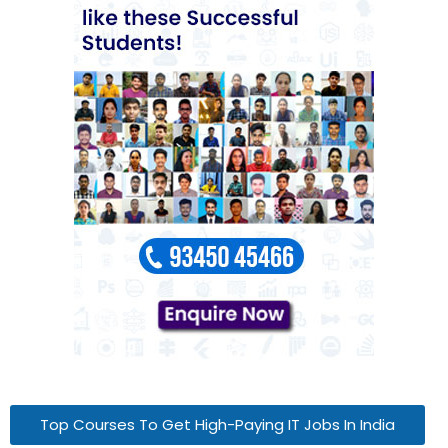
Top Courses To Get High-Paying IT Jobs In India