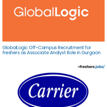
GlobalLogic Off-Campus Recruitment for
freshers as Associate Analyst Role in Gurgaon