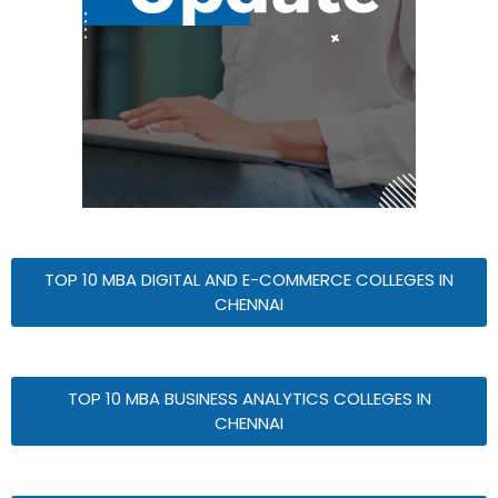
TOP 10 MBA DIGITAL AND E-COMMERCE COLLEGES IN
CHENNAI
TOP 10 MBA BUSINESS ANALYTICS COLLEGES IN
CHENNAI