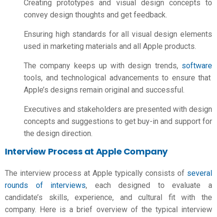
Creating prototypes and visual design concepts to
convey design thoughts and get feedback.
Ensuring high standards for all visual design elements
used in marketing materials and all Apple products.
The company keeps up with design trends,
software
tools, and technological advancements to ensure that
Apple’s designs remain original and successful.
Executives and stakeholders are presented with design
concepts and suggestions to get buy-in and support for
the design direction.
Interview Process at Apple Company
The interview process at Apple typically consists of
several
rounds of interviews
, each designed to evaluate a
candidate’s skills, experience, and cultural fit with the
company. Here is a brief overview of the typical interview