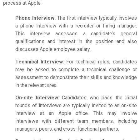
process at Apple:
Phone Interview:
The first interview typically involves
a phone interview with a recruiter or hiring manager.
This interview assesses a candidate’s general
qualifications and interest in the position and also
discusses
Apple employee salary
.
Technical Interview
: For technical roles, candidates
may be asked to complete a technical challenge or
assessment to demonstrate their skills and knowledge
in the relevant area.
On-site Interview
: Candidates who pass the initial
rounds of interviews are typically invited to an on-site
interview at an Apple office. This may involve
interviews with different team members, including
managers, peers, and cross-functional partners.