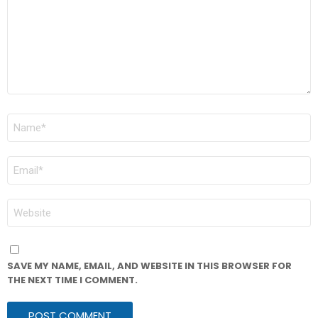
NAME
*
EMAIL
*
WEBSITE
SAVE MY NAME, EMAIL, AND WEBSITE IN THIS BROWSER FOR
THE NEXT TIME I COMMENT.