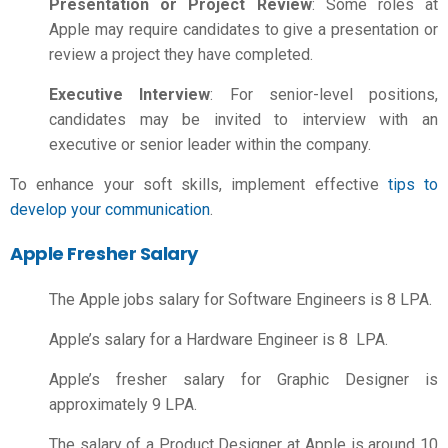
Presentation or Project Review
: Some roles at
Apple may require candidates to give a presentation or
review a project they have completed.
Executive Interview
: For senior-level positions,
candidates may be invited to interview with an
executive or senior leader within the company.
To enhance your soft skills, implement effective
tips to
develop your communication
.
Apple Fresher Salary
The
Apple jobs salary
for Software Engineers
is 8 LPA.
Apple’s salary for a Hardware Engineer is 8 LPA.
Apple’s fresher salary for Graphic Designer is
approximately 9 LPA.
The salary of a Product Designer at Apple is around 10