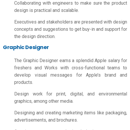
Collaborating with engineers to make sure the product
design is practical and scalable.
Executives and stakeholders are presented with design
concepts and suggestions to get buy-in and support for
the design direction.
Graphic Designer
The Graphic Designer earns a splendid
Apple salary for
freshers
and Works with cross-functional teams to
develop visual messages for Apple’s brand and
products.
Design work for print, digital, and environmental
graphics, among other media.
Designing and creating marketing items like packaging,
advertisements, and brochures.