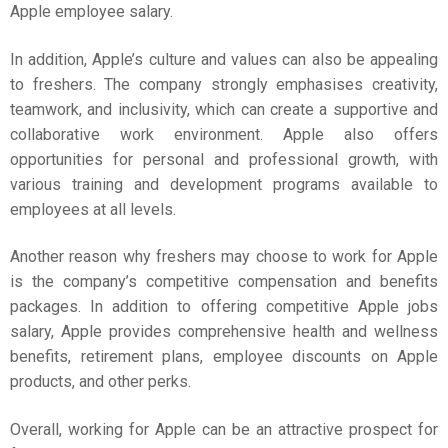
Apple employee salary
.
In addition, Apple’s culture and values can also be appealing
to freshers. The company strongly emphasises creativity,
teamwork, and inclusivity, which can create a supportive and
collaborative work environment. Apple also offers
opportunities for personal and professional growth, with
various training and development programs available to
employees at all levels.
Another reason why freshers may choose to work for Apple
is the company’s competitive compensation and benefits
packages. In addition to offering competitive
Apple jobs
salary
, Apple provides comprehensive health and wellness
benefits, retirement plans, employee discounts on Apple
products, and other perks.
Overall, working for Apple can be an attractive prospect for