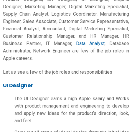
Designer, Marketing Manager, Digital Marketing Specialist,
Supply Chain Analyst, Logistics Coordinator, Manufacturing
Engineer, Sales Associate, Customer Service Representative,
Financial Analyst, Accountant, Digital Marketing Specialist,
Customer Relationship Manager, and HR Manager, HR
Business Partner, IT Manager,
Data Analyst
, Database
Administrator, Network Engineer are few of the job roles in
Apple careers.
Let us see a few of the job roles and responsibilities
UI Designer
The UI Designer earns a high
Apple salary
and Works
with product management and engineering to develop
and apply new ideas for the product’s direction, look,
and feel.