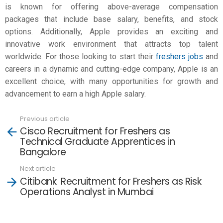
is known for offering above-average compensation
packages that include base salary, benefits, and stock
options. Additionally, Apple provides an exciting and
innovative work environment that attracts top talent
worldwide. For those looking to start their
freshers jobs
and
careers in a dynamic and cutting-edge company, Apple is an
excellent choice, with many opportunities for growth and
advancement to earn a high
Apple salary
.
Previous article
See
Cisco Recruitment for Freshers as
more
Technical Graduate Apprentices in
Bangalore
Next article
Citibank Recruitment for Freshers as Risk
Operations Analyst in Mumbai