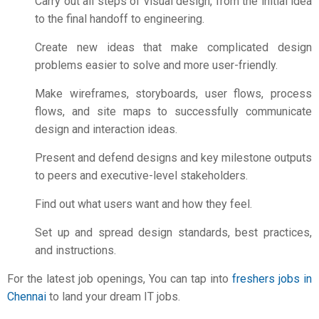
Carry out all steps of visual design, from the initial idea
to the final handoff to engineering.
Create new ideas that make complicated design
problems easier to solve and more user-friendly.
Make wireframes, storyboards, user flows, process
flows, and site maps to successfully communicate
design and interaction ideas.
Present and defend designs and key milestone outputs
to peers and executive-level stakeholders.
Find out what users want and how they feel.
Set up and spread design standards, best practices,
and instructions.
For the latest job openings, You can tap into
freshers jobs in
Chennai
to land your dream IT jobs.