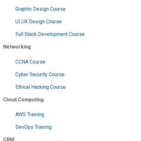
Graphic Design Course
UI UX Design Course
Full Stack Development Course
Networking
CCNA Course
Cyber Security Course
Ethical Hacking Course
Cloud Computing
AWS Training
DevOps Training
CRM