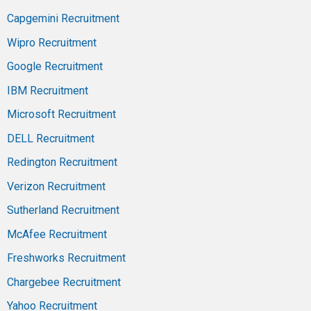
Capgemini Recruitment
Wipro Recruitment
Google Recruitment
IBM Recruitment
Microsoft Recruitment
DELL Recruitment
Redington Recruitment
Verizon Recruitment
Sutherland Recruitment
McAfee Recruitment
Freshworks Recruitment
Chargebee Recruitment
Yahoo Recruitment