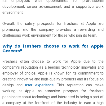
its employees with opportunities for professional
development, career advancement, and a supportive work
environment.
Overall, the salary prospects for freshers at Apple are
promising, and the company provides a rewarding and
challenging work environment for those who join its team.
Why do freshers choose to work for Apple
Careers?
Freshers often choose to work for Apple due to the
company’s reputation as a leading technology innovator and
employer of choice. Apple is known for its commitment to
creating innovative and high-quality products and its focus on
design and
user experience
. This reputation can make
working at Apple an attractive prospect for freshers
passionate about technology and interested in being a part of
a company at the forefront of the industry to earn a high