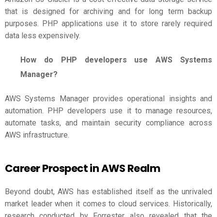
that is designed for archiving and for long term backup
purposes. PHP applications use it to store rarely required
data less expensively.
How do PHP developers use AWS Systems
Manager?
AWS Systems Manager provides operational insights and
automation. PHP developers use it to manage resources,
automate tasks, and maintain security compliance across
AWS infrastructure.
Career Prospect in AWS Realm
Beyond doubt, AWS has established itself as the unrivaled
market leader when it comes to cloud services. Historically,
research conducted by Forrester also revealed that the