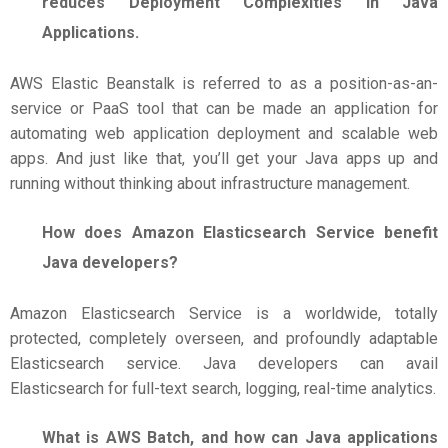
reduces Deployment Complexities in Java
Applications.
AWS Elastic Beanstalk is referred to as a position-as-an-
service or PaaS tool that can be made an application for
automating web application deployment and scalable web
apps. And just like that, you’ll get your Java apps up and
running without thinking about infrastructure management.
How does Amazon Elasticsearch Service benefit
Java developers?
Amazon Elasticsearch Service is a worldwide, totally
protected, completely overseen, and profoundly adaptable
Elasticsearch service. Java developers can avail
Elasticsearch for full-text search, logging, real-time analytics.
What is AWS Batch, and how can Java applications