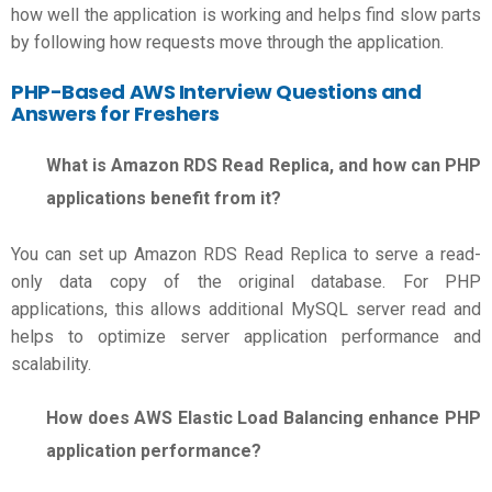
how well the application is working and helps find slow parts
by following how requests move through the application.
PHP-Based
AWS Interview Questions and
Answers for Freshers
What is Amazon RDS Read Replica, and how can PHP
applications benefit from it?
You can set up Amazon RDS Read Replica to serve a read-
only data copy of the original database. For PHP
applications, this allows additional MySQL server read and
helps to optimize server application performance and
scalability.
How does AWS Elastic Load Balancing enhance PHP
application performance?