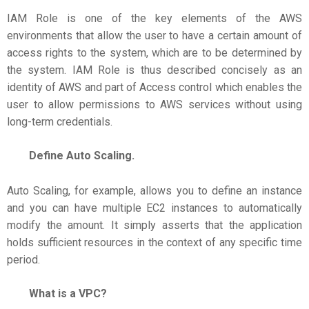
IAM Role is one of the key elements of the AWS
environments that allow the user to have a certain amount of
access rights to the system, which are to be determined by
the system. IAM Role is thus described concisely as an
identity of AWS and part of Access control which enables the
user to allow permissions to AWS services without using
long-term credentials.
Define Auto Scaling.
Auto Scaling, for example, allows you to define an instance
and you can have multiple EC2 instances to automatically
modify the amount. It simply asserts that the application
holds sufficient resources in the context of any specific time
period.
What is a VPC?