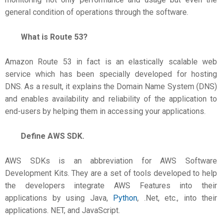
general condition of operations through the software.
What is Route 53?
Amazon Route 53 in fact is an elastically scalable web
service which has been specially developed for hosting
DNS. As a result, it explains the Domain Name System (DNS)
and enables availability and reliability of the application to
end-users by helping them in accessing your applications.
Define AWS SDK.
AWS SDKs is an abbreviation for AWS Software
Development Kits. They are a set of tools developed to help
the developers integrate AWS Features into their
applications by using Java,
Python
, .Net, etc., into their
applications. NET, and JavaScript.