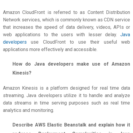
Amazon CloudFront is referred to as Content Distribution
Network services, which is commonly known as CDN service
that increases the speed of data delivery, videos, APIs or
web applications to the users with lesser delay.
Java
developers
use CloudFront to use their useful web
applications more effectively and accessible.
How do Java developers make use of Amazon
Kinesis?
Amazon Kinesis is a platform designed for real time data
streaming. Java developers utilize it to handle and analyze
data streams in time serving purposes such as real time
analytics and monitoring.
Describe AWS Elastic Beanstalk and explain how it