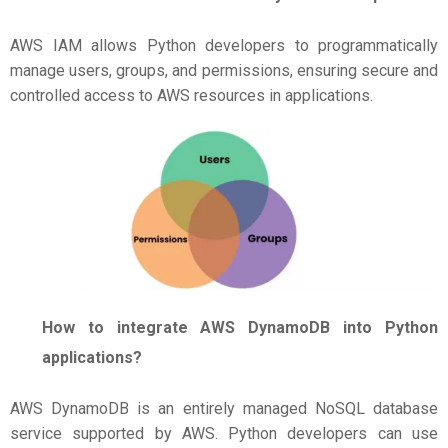
AWS IAM allows Python developers to programmatically
manage users, groups, and permissions, ensuring secure and
controlled access to AWS resources in applications.
How to integrate AWS DynamoDB into Python
applications?
AWS DynamoDB is an entirely managed NoSQL database
service supported by AWS. Python developers can use