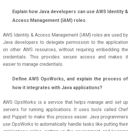
Explain how Java developers can use AWS Identity &
Access Management (IAM) roles.
AWS Identity & Access Management (IAM) roles are used by
Java developers to delegate permission to the application
on other AWS resources, without requiring embedding the
credentials. This provides secure access and makes it
easier to manage credentials.
Define AWS OpsWorks, and explain the process of
how it integrates with Java applications?
AWS OpsWorks is a service that helps manage and set up
servers for running applications. It uses tools called Chef
and Puppet to make this process easier. Java programmers
use OpsWorks to automatically handle tasks like putting their