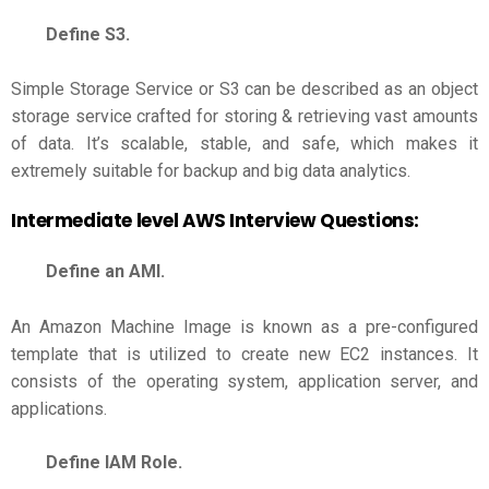
Define S3.
Simple Storage Service or S3 can be described as an object
storage service crafted for storing & retrieving vast amounts
of data. It’s scalable, stable, and safe, which makes it
extremely suitable for backup and big data analytics.
Intermediate level
AWS Interview Questions
:
Define an AMI.
An Amazon Machine Image is known as a pre-configured
template that is utilized to create new EC2 instances. It
consists of the operating system, application server, and
applications.
Define IAM Role.