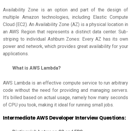
Availability Zone is an option and part of the design of
multiple Amazon technologies, including Elastic Compute
Cloud (EC2). An Availability Zone (AZ) is a physical location in
an AWS Region that represents a distinct data center. Sub-
striping to individual Ashburn Zones: Every AZ has its own
power and network, which provides great availability for your
applications.
What is AWS Lambda?
AWS Lambda is an effective compute service to run arbitrary
code without the need for providing and managing servers.
It’s billed based on actual usage, namely how many seconds
of CPU you took, making it ideal for running small jobs.
Intermediate
AWS Developer Interview Questions
: