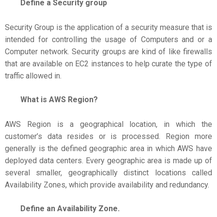
Define a Security group
Security Group is the application of a security measure that is
intended for controlling the usage of Computers and or a
Computer network. Security groups are kind of like firewalls
that are available on EC2 instances to help curate the type of
traffic allowed in.
What is AWS Region?
AWS Region is a geographical location, in which the
customer’s data resides or is processed. Region more
generally is the defined geographic area in which AWS have
deployed data centers. Every geographic area is made up of
several smaller, geographically distinct locations called
Availability Zones, which provide availability and redundancy.
Define an Availability Zone.