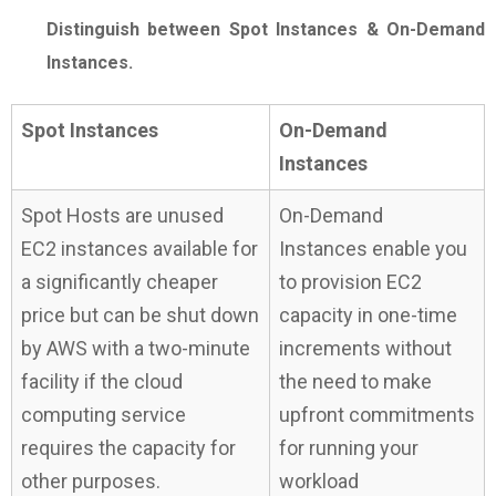
Distinguish between Spot Instances & On-Demand
Instances.
Spot Instances
On-Demand
Instances
Spot Hosts are unused
On-Demand
EC2 instances available for
Instances enable you
a significantly cheaper
to provision EC2
price but can be shut down
capacity in one-time
by AWS with a two-minute
increments without
facility if the cloud
the need to make
computing service
upfront commitments
requires the capacity for
for running your
other purposes.
workload