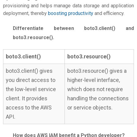
provisioning and helps manage data storage and application
deployment, thereby
boosting productivity
and efficiency.
Differentiate between boto3.client() and
boto3.resource().
boto3.client()
boto3.resource()
boto3.client() gives
boto3.resource() gives a
you direct access to
higher-level interface,
the low-level service
which does not require
client. It provides
handling the connections
access to the AWS
or service objects.
API.
How does AWS IAM benefit a Python developer?