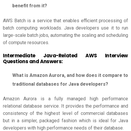
benefit from it?
AWS Batch is a service that enables efficient processing of
batch computing workloads. Java developers use it to run
large-scale batch jobs, automating the scaling and scheduling
of compute resources.
Intermediate Java-Related
AWS Interview
Questions and Answers
:
What is Amazon Aurora, and how does it compare to
traditional databases for Java developers?
Amazon Aurora is a fully managed high performance
relational database service. It provides the performance and
consistency of the highest level of commercial databases
but in a simpler, packaged fashion which is ideal for Java
developers with high performance needs of their database.