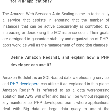
for PHP applications?
The Amazon Web Services Auto Scaling name is technically
a service that assists in ensuring that the number of
instances that can be active concurrently is controlled, by
increasing or decreasing the EC2 instance count. Their goals
are designed to guarantee stability and organization of PHP-
apps work, as well as the management of condition changes.
Define Amazon Redshift, and explain how a PHP
developer can use it?
Amazon Redshift is an SQL-based data warehousing service,
and
PHP developers
can utilize it as explained in this piece.
Amazon Redshift is referred to as a data warehousing
solution that AWS will offer, and this will be without requiring
any maintenance. PHP developers use it where applications
deal with Big data or large data query to assist the