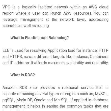
VPC is a logically isolated network within an AWS cloud
region where a user can launch AWS resources. You can
leverage management at the network level, addressing
subnets, as well as routing.
What is Elastic Load Balancing?
ELB is used for resolving Application load for instance, HTTP
and HTTPS, across different targets like Instance, Containers
and IP address. It affords maximum availability and reliability.
What is RDS?
Amazon RDS also provides a relational service that is
capable of running several types of engines such as, MySQL,
pgSQL, Maria DB, Oracle and Ms SQL. If applied in database
management it helps in easing the common tasks that are