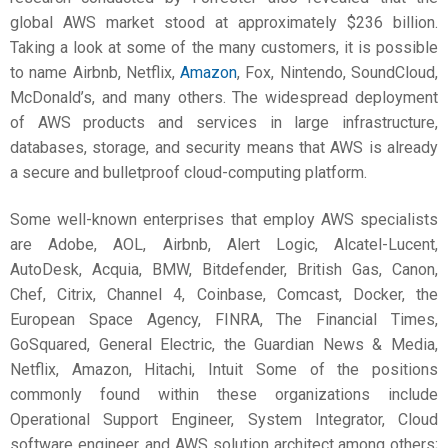
global AWS market stood at approximately $236 billion.
Taking a look at some of the many customers, it is possible
to name Airbnb, Netflix,
Amazon
, Fox, Nintendo, SoundCloud,
McDonald’s, and many others. The widespread deployment
of AWS products and services in large infrastructure,
databases, storage, and security means that AWS is already
a secure and bulletproof cloud-computing platform.
Some well-known enterprises that employ AWS specialists
are Adobe, AOL, Airbnb, Alert Logic, Alcatel-Lucent,
AutoDesk, Acquia, BMW, Bitdefender, British Gas, Canon,
Chef, Citrix, Channel 4, Coinbase, Comcast, Docker, the
European Space Agency, FINRA, The Financial Times,
GoSquared, General Electric, the Guardian News & Media,
Netflix, Amazon, Hitachi, Intuit Some of the positions
commonly found within these organizations include
Operational Support Engineer, System Integrator, Cloud
software engineer, and AWS solution architect among others;