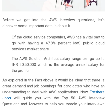
Before we get into the AWS interview questions, let’s
discover some important details about it.
Of the cloud service companies, AWS has a vital part to
go with having a 47.8% percent IaaS public cloud
services market share .
The AWS Solution Architect salary range can go up to
INR 20,50,000 which is the average annual salary for
the profile.
As explored in the Fact above it would be clear that there is
great demand and job openings for candidates who have an
understanding to deal with AWS applications. Now,
Freshers
Jobs
will guide you with the Top 50 AWS Interview
Questions and Answers to help you treacle your interviews