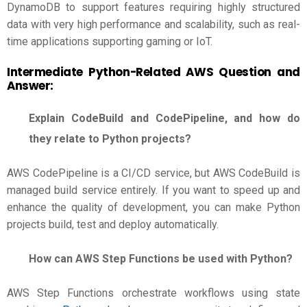
DynamoDB to support features requiring highly structured
data with very high performance and scalability, such as real-
time applications supporting gaming or IoT.
Intermediate Python-Related
AWS Question and
Answer
:
Explain CodeBuild and CodePipeline, and how do
they relate to Python projects?
AWS CodePipeline is a CI/CD service, but AWS CodeBuild is
managed build service entirely. If you want to speed up and
enhance the quality of development, you can make Python
projects build, test and deploy automatically.
How can AWS Step Functions be used with Python?
AWS Step Functions orchestrate workflows using state