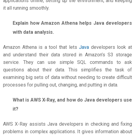
applications online, setting up the environment, and keeping
it all running smoothly.
Explain how Amazon Athena helps Java developers
with data analysis.
Amazon Athena is a tool that lets
Java
developers look at
and understand their data stored in Amazon’s S3 storage
service. They can use simple SQL commands to ask
questions about their data. This simplifies the task of
examining big sets of data without needing to create difficult
processes for pulling out, changing, and putting in data.
What is AWS X-Ray, and how do Java developers use
it?
AWS X-Ray assists Java developers in checking and fixing
problems in complex applications. It gives information about