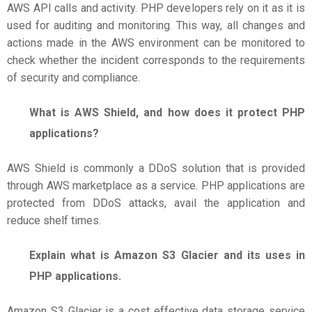
AWS API calls and activity. PHP developers rely on it as it is
used for auditing and monitoring. This way, all changes and
actions made in the AWS environment can be monitored to
check whether the incident corresponds to the requirements
of security and compliance.
What is AWS Shield, and how does it protect PHP
applications?
AWS Shield is commonly a DDoS solution that is provided
through AWS marketplace as a service. PHP applications are
protected from DDoS attacks, avail the application and
reduce shelf times.
Explain what is Amazon S3 Glacier and its uses in
PHP applications.
Amazon S3 Glacier is a cost effective data storage service