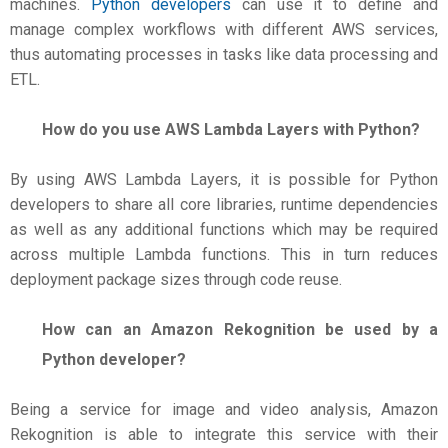
machines.
Python developers
can use it to define and
manage complex workflows with different AWS services,
thus automating processes in tasks like data processing and
ETL.
How do you use AWS Lambda Layers with Python?
By using AWS Lambda Layers, it is possible for Python
developers to share all core libraries, runtime dependencies
as well as any additional functions which may be required
across multiple Lambda functions. This in turn reduces
deployment package sizes through code reuse.
How can an Amazon Rekognition be used by a
Python developer?
Being a service for image and video analysis, Amazon
Rekognition is able to integrate this service with their