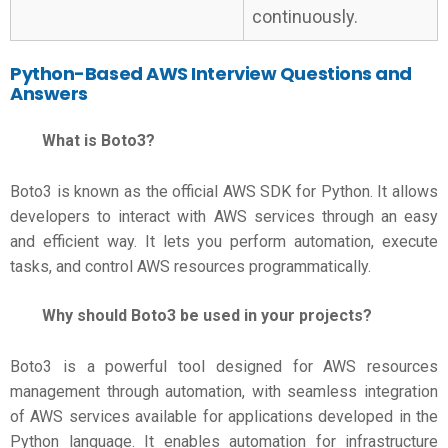
continuously.
Python-Based
AWS Interview Questions and
Answers
What is Boto3?
Boto3 is known as the official AWS SDK for Python. It allows
developers to interact with AWS services through an easy
and efficient way. It lets you perform automation, execute
tasks, and control AWS resources programmatically.
Why should Boto3 be used in your projects?
Boto3 is a powerful tool designed for AWS resources
management through automation, with seamless integration
of AWS services available for applications developed in the
Python language. It enables automation for infrastructure