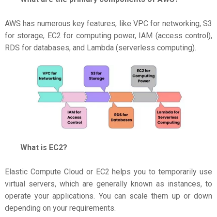
AWS has numerous key features, like VPC for networking, S3
for storage, EC2 for computing power, IAM (access control),
RDS for databases, and Lambda (serverless computing).
What is EC2?
Elastic Compute Cloud or EC2 helps you to temporarily use
virtual servers, which are generally known as instances, to
operate your applications. You can scale them up or down
depending on your requirements.