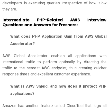
developers in executing queries irrespective of how slow
they are.
Intermediate PHP-Related
AWS Interview
Questions and Answers for Freshers
:
What does PHP Application Gain from AWS Global
Accelerator?
AWS Global Accelerator enables all applications with
international traffic to perform optimally by directing the
traffic to the nearest AWS endpoint, thus creating quicker
response times and excellent customer experience.
What is AWS Shield, and how does it protect PHP
applications?
Amazon has another feature called CloudTrail that logs all