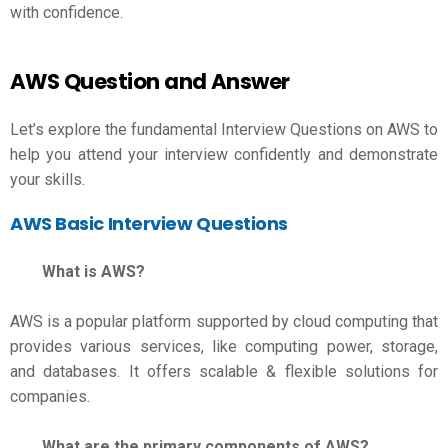
with confidence.
AWS Question and Answer
Let’s explore the fundamental Interview Questions on AWS to
help you attend your interview confidently and demonstrate
your skills.
AWS Basic Interview Questions
What is AWS?
AWS is a popular platform supported by cloud computing that
provides various services, like computing power, storage,
and databases. It offers scalable & flexible solutions for
companies.
What are the primary components of AWS?