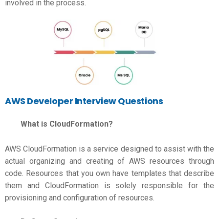
involved in the process.
AWS Developer Interview Questions
What is CloudFormation?
AWS CloudFormation is a service designed to assist with the
actual organizing and creating of AWS resources through
code. Resources that you own have templates that describe
them and CloudFormation is solely responsible for the
provisioning and configuration of resources.