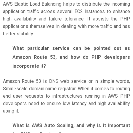
AWS Elastic Load Balancing helps to distribute the incoming
application traffic across several EC2 instances to enhance
high availability and failure tolerance. It assists the PHP
applications themselves in dealing with more traffic and has
better stability.
What particular service can be pointed out as
Amazon Route 53, and how do PHP developers
incorporate it?
Amazon Route 53 is DNS web service or in simple words,
Small-scale domain name registrar. When it comes to routing
end user requests to infrastructures running in AWS PHP
developers need to ensure low latency and high availability
using it.
What is AWS Auto Scaling, and why is it important