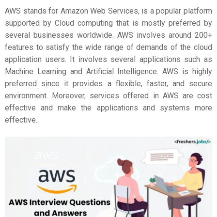
AWS stands for Amazon Web Services, is a popular platform
supported by Cloud computing that is mostly preferred by
several businesses worldwide. AWS involves around 200+
features to satisfy the wide range of demands of the cloud
application users. It involves several applications such as
Machine Learning and Artificial Intelligence. AWS is highly
preferred since it provides a flexible, faster, and secure
environment. Moreover, services offered in AWS are cost
effective and make the applications and systems more
effective.