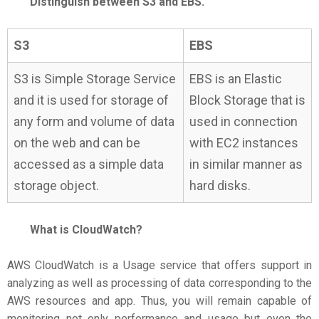
Distinguish between S3 and EBS.
S3
EBS
S3 is Simple Storage Service
EBS is an Elastic
and it is used for storage of
Block Storage that is
any form and volume of data
used in connection
on the web and can be
with EC2 instances
accessed as a simple data
in similar manner as
storage object.
hard disks.
What is CloudWatch?
AWS CloudWatch is a Usage service that offers support in
analyzing as well as processing of data corresponding to the
AWS resources and app. Thus, you will remain capable of
monitoring not only performance and usage but even the