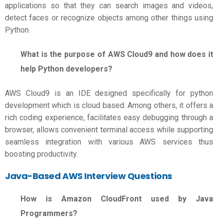
applications so that they can search images and videos,
detect faces or recognize objects among other things using
Python.
What is the purpose of AWS Cloud9 and how does it
help Python developers?
AWS Cloud9 is an IDE designed specifically for python
development which is cloud based. Among others, it offers a
rich coding experience, facilitates easy debugging through a
browser, allows convenient terminal access while supporting
seamless integration with various AWS services thus
boosting productivity.
Java-Based
AWS Interview Questions
How is Amazon CloudFront used by Java
Programmers?