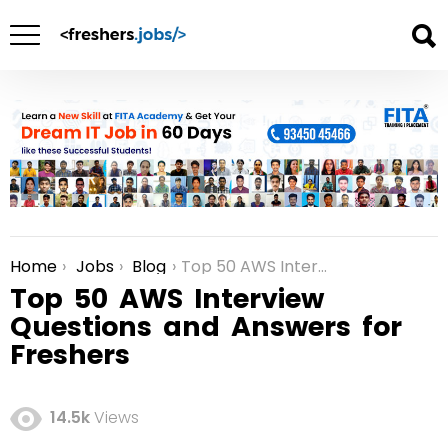
Home
Jobs
Blog
Top 50 AWS Interview Questions and Answers for Freshers
You are here:
Top 50 AWS Interview
Questions and Answers for
Freshers
14.5k
Views