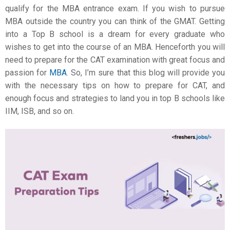
qualify for the MBA entrance exam. If you wish to pursue
MBA outside the country you can think of the GMAT. Getting
into a Top B school is a dream for every graduate who
wishes to get into the course of an MBA. Henceforth you will
need to prepare for the CAT examination with great focus and
passion for
MBA
. So, I’m sure that this blog will provide you
with the necessary tips on
how to prepare for CAT
, and
enough focus and strategies to land you in top B schools like
IIM, ISB, and so on.