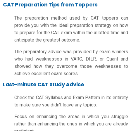
CAT Preparation Tips from Toppers
The preparation method used by CAT toppers can
provide you with the ideal preparation strategy on
how
to prepare for the CAT exam
within the allotted time and
anticipate the greatest outcome.
The preparatory advice was provided by exam winners
who had weaknesses in VARC, DILR, or Quant and
showed how they overcome those weaknesses to
achieve excellent exam scores.
Last-minute CAT Study Advice
Check the CAT Syllabus and Exam Pattern in its entirety
to make sure you didn’t leave any topics.
Focus on enhancing the areas in which you struggle
rather than enhancing the ones in which you are already