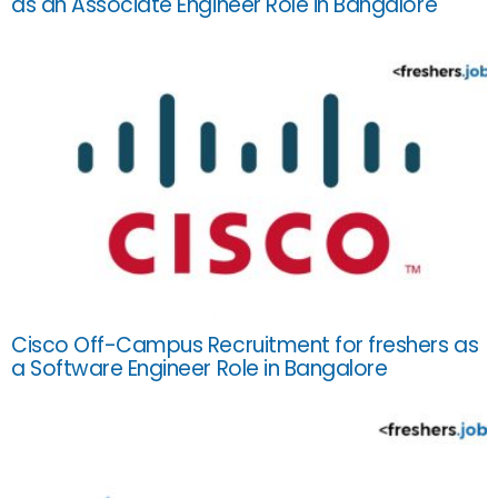
as an Associate Engineer Role in Bangalore
Cisco Off-Campus Recruitment for freshers as
a Software Engineer Role in Bangalore