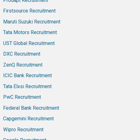
Prodapt Recruitment
Firstsource Recruitment
Maruti Suzuki Recruitment
Tata Motors Recruitment
UST Global Recruitment
DXC Recruitment
ZenQ Recruitment
ICIC Bank Recruitment
Tata Elxsi Recruitment
PwC Recruitment
Federal Bank Recruitment
Capgemini Recruitment
Wipro Recruitment