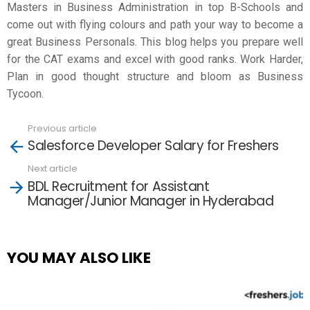
Masters in Business Administration in top B-Schools and
come out with flying colours and path your way to become a
great Business Personals. This blog helps you prepare well
for the CAT exams and excel with good ranks. Work Harder,
Plan in good thought structure and bloom as Business
Tycoon.
Previous article
See
Salesforce Developer Salary for Freshers
more
Next article
BDL Recruitment for Assistant
Manager/Junior Manager in Hyderabad
YOU MAY ALSO LIKE