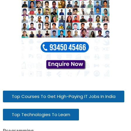
Top Courses To Get High-Paying IT Jobs In India
Top Technologies To Learn
Programming