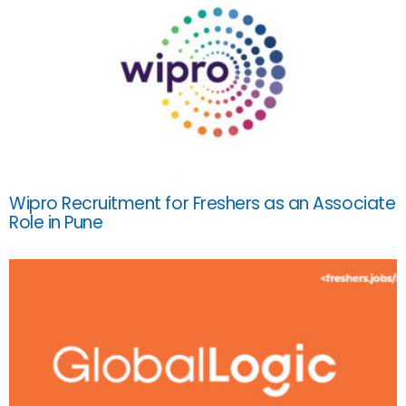
Wipro Recruitment for Freshers as an Associate
Role in Pune