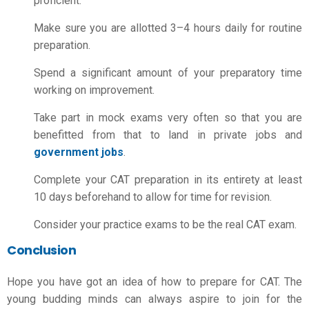
proficient.
Make sure you are allotted 3–4 hours daily for routine
preparation.
Spend a significant amount of your preparatory time
working on improvement.
Take part in mock exams very often so that you are
benefitted from that to land in private jobs and
government jobs
.
Complete your CAT preparation in its entirety at least
10 days beforehand to allow for time for revision.
Consider your practice exams to be the real CAT exam.
Conclusion
Hope you have got an idea of
how to prepare for CAT
. The
young budding minds can always aspire to join for the