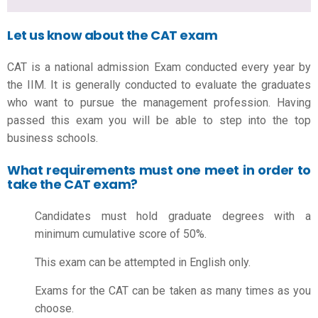
Let us know about the CAT exam
CAT is a national admission Exam conducted every year by
the IIM. It is generally conducted to evaluate the graduates
who want to pursue the management profession. Having
passed this exam you will be able to step into the top
business schools.
What requirements must one meet in order to
take the CAT exam?
Candidates must hold graduate degrees with a
minimum cumulative score of 50%.
This exam can be attempted in English only.
Exams for the CAT can be taken as many times as you
choose.