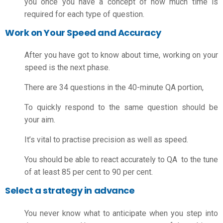
you once you have a concept of how much time is
required for each type of question.
Work on Your Speed and Accuracy
After you have got to know about time, working on your
speed is the next phase.
There are 34 questions in the 40-minute QA portion,
To quickly respond to the same question should be
your aim.
It’s vital to practise precision as well as speed.
You should be able to react accurately to QA to the tune
of at least 85 per cent to 90 per cent.
Select a strategy in advance
You never know what to anticipate when you step into