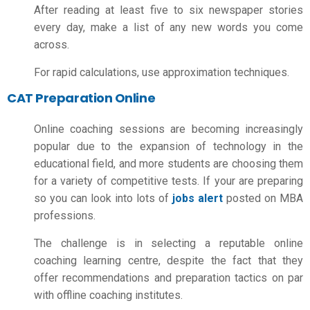
After reading at least five to six newspaper stories
every day, make a list of any new words you come
across.
For rapid calculations, use approximation techniques.
CAT Preparation Online
Online coaching sessions are becoming increasingly
popular due to the expansion of technology in the
educational field, and more students are choosing them
for a variety of competitive tests. If your are preparing
so you can look into lots of
jobs alert
posted on MBA
professions.
The challenge is in selecting a reputable online
coaching learning centre, despite the fact that they
offer recommendations and preparation tactics on par
with offline coaching institutes.