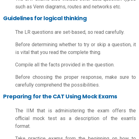
such as Venn diagrams, routes and networks etc.
Guidelines for logical thinking
The LR questions are set-based, so read carefully.
Before determining whether to try or skip a question, it
is vital that you read the complete thing.
Compile all the facts provided in the question.
Before choosing the proper response, make sure to
carefully comprehend the possibilities.
Preparing for the CAT Using Mock Exams
The IIM that is administering the exam offers the
official mock test as a description of the exam’s
format.
Take practice exams from the beginning on
how to