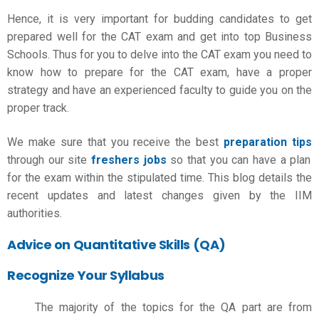
Hence, it is very important for budding candidates to get
prepared well for the CAT exam and get into top Business
Schools. Thus for you to delve into the CAT exam you need to
know
how to prepare for the CAT exam
, have a proper
strategy and have an experienced faculty to guide you on the
proper track.
We make sure that you receive the best
preparation tips
through our site
freshers jobs
so that you can have a plan
for the exam within the stipulated time. This blog details the
recent updates and latest changes given by the IIM
authorities.
Advice on Quantitative Skills (QA)
Recognize Your Syllabus
The majority of the topics for the QA part are from