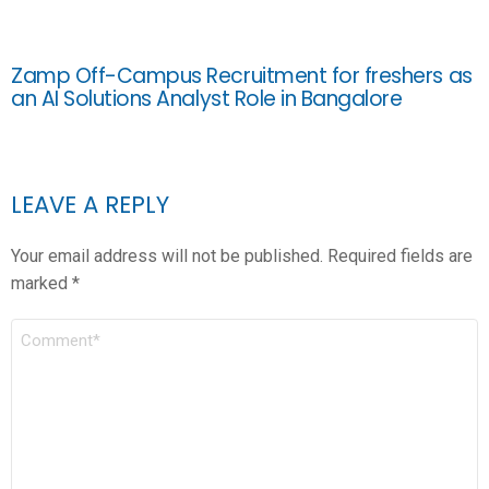
Zamp Off-Campus Recruitment for freshers as
an AI Solutions Analyst Role in Bangalore
LEAVE A REPLY
Your email address will not be published.
Required fields are
marked
*
COMMENT
*