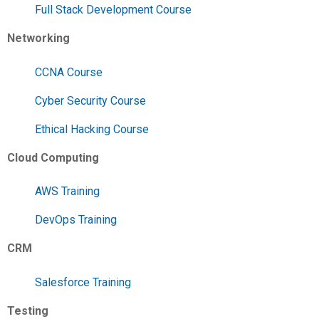
Full Stack Development Course
Networking
CCNA Course
Cyber Security Course
Ethical Hacking Course
Cloud Computing
AWS Training
DevOps Training
CRM
Salesforce Training
Testing