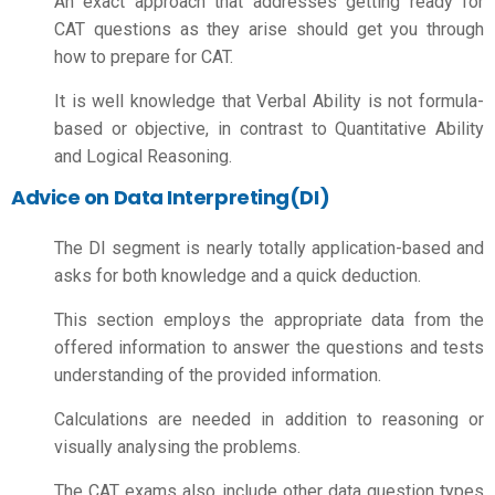
An exact approach that addresses getting ready for
CAT questions as they arise should get you through
how to prepare for CAT.
It is well knowledge that Verbal Ability is not formula-
based or objective, in contrast to Quantitative Ability
and Logical Reasoning.
Advice on Data Interpreting(DI)
The DI segment is nearly totally application-based and
asks for both knowledge and a quick deduction.
This section employs the appropriate data from the
offered information to answer the questions and tests
understanding of the provided information.
Calculations are needed in addition to reasoning or
visually analysing the problems.
The CAT exams also include other data question types