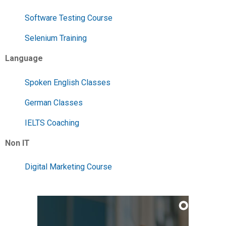
Software Testing Course
Selenium Training
Language
Spoken English Classes
German Classes
IELTS Coaching
Non IT
Digital Marketing Course