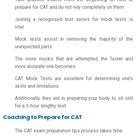
prepare for CAT
and do not rely completely on them.
Joining a recognised test series for mock tests is
vital.
Mock tests assist in removing the majority of the
unexpected parts.
The more mocks that are attempted, the faster and
more accurate one becomes.
CAT Mock Tests are excellent for determining one’s
skills and limitations.
Additionally, they aid in preparing your body to sit still
for a 3-hour lengthy test.
Coaching to Prepare for CAT
The
CAT exam preparation tips
process takes time.