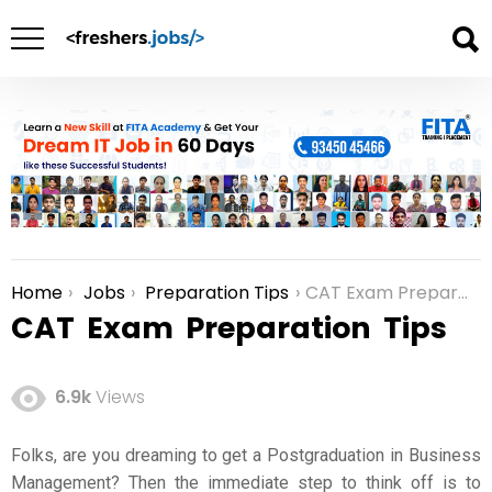
Home
Jobs
Preparation Tips
CAT Exam Preparation Tips
You are here:
CAT Exam Preparation Tips
6.9k
Views
Folks, are you dreaming to get a Postgraduation in Business
Management? Then the immediate step to think off is to