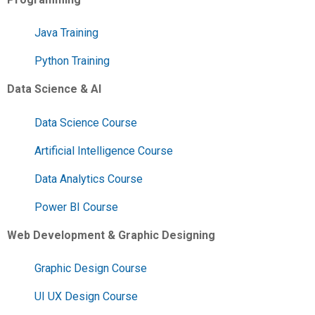
Java Training
Python Training
Data Science & AI
Data Science Course
Artificial Intelligence Course
Data Analytics Course
Power BI Course
Web Development & Graphic Designing
Graphic Design Course
UI UX Design Course