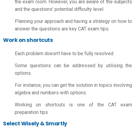
the exam room. However, you are aware of the subjects
and the questions’ potential difficulty level.
Planning your approach and having a strategy on how to
answer the questions are key
CAT exam tips.
Work on shortcuts
Each problem doesn’t have to be fully resolved.
Some questions can be addressed by utilising the
options.
For instance, you can get the solution in topics involving
algebra and numbers with options.
Working on shortcuts is one of the
CAT exam
preparation tips.
Select Wisely & Smartly