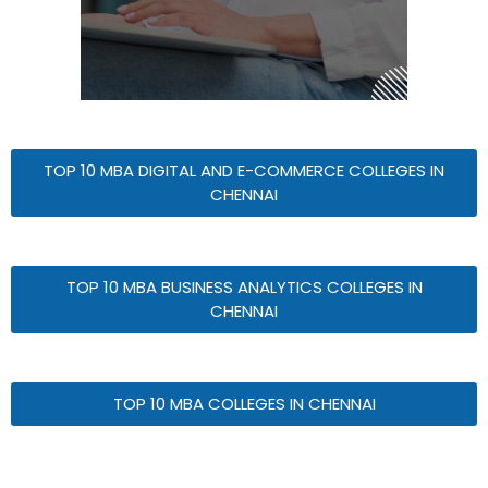
TOP 10 MBA DIGITAL AND E-COMMERCE COLLEGES IN
CHENNAI
TOP 10 MBA BUSINESS ANALYTICS COLLEGES IN
CHENNAI
TOP 10 MBA COLLEGES IN CHENNAI