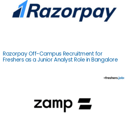
Razorpay Off-Campus Recruitment for
Freshers as a Junior Analyst Role in Bangalore