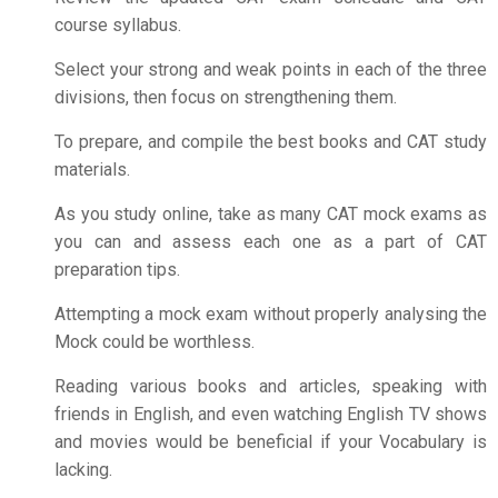
course syllabus.
Select your strong and weak points in each of the three
divisions, then focus on strengthening them.
To prepare, and compile the best books and CAT study
materials.
As you study online, take as many CAT mock exams as
you can and assess each one as a part of
CAT
preparation tips
.
Attempting a mock exam without properly analysing the
Mock could be worthless.
Reading various books and articles, speaking with
friends in English, and even watching English TV shows
and movies would be beneficial if your Vocabulary is
lacking.