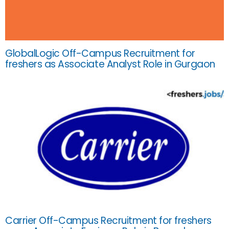
GlobalLogic Off-Campus Recruitment for
freshers as Associate Analyst Role in Gurgaon
Carrier Off-Campus Recruitment for freshers