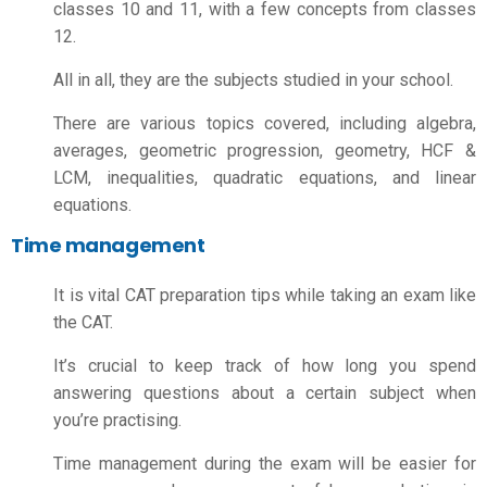
classes 10 and 11, with a few concepts from classes
12.
All in all, they are the subjects studied in your school.
There are various topics covered, including algebra,
averages, geometric progression, geometry, HCF &
LCM, inequalities, quadratic equations, and linear
equations.
Time management
It is vital
CAT preparation tips
while taking an exam like
the CAT.
It’s crucial to keep track of how long you spend
answering questions about a certain subject when
you’re practising.
Time management during the exam will be easier for