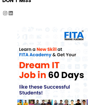
DON'T MISS
Instagram
LinkedIn