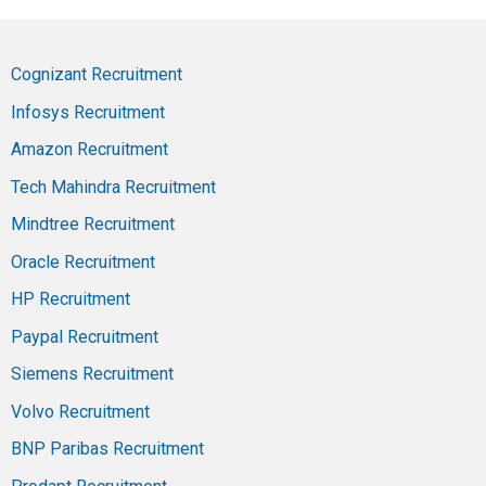
Cognizant Recruitment
Infosys Recruitment
Amazon Recruitment
Tech Mahindra Recruitment
Mindtree Recruitment
Oracle Recruitment
HP Recruitment
Paypal Recruitment
Siemens Recruitment
Volvo Recruitment
BNP Paribas Recruitment