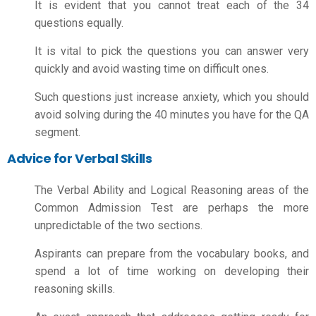
It is evident that you cannot treat each of the 34
questions equally.
It is vital to pick the questions you can answer very
quickly and avoid wasting time on difficult ones.
Such questions just increase anxiety, which you should
avoid solving during the 40 minutes you have for the QA
segment.
Advice for Verbal Skills
The Verbal Ability and Logical Reasoning areas of the
Common Admission Test are perhaps the more
unpredictable of the two sections.
Aspirants can prepare from the vocabulary books, and
spend a lot of time working on developing their
reasoning skills.