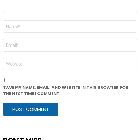
NAME
*
EMAIL
*
WEBSITE
SAVE MY NAME, EMAIL, AND WEBSITE IN THIS BROWSER FOR
THE NEXT TIME I COMMENT.