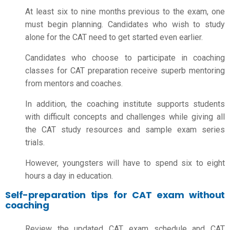
At least six to nine months previous to the exam, one
must begin planning. Candidates who wish to study
alone for the CAT need to get started even earlier.
Candidates who choose to participate in coaching
classes for CAT preparation receive superb mentoring
from mentors and coaches.
In addition, the coaching institute supports students
with difficult concepts and challenges while giving all
the CAT study resources and sample exam series
trials.
However, youngsters will have to spend six to eight
hours a day in education.
Self-preparation tips for CAT exam without
coaching
Review the updated CAT exam schedule and CAT