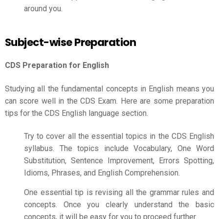
around you.
Subject-wise Preparation
CDS Preparation for English
Studying all the fundamental concepts in English means you
can score well in the CDS Exam. Here are some preparation
tips for the CDS English language section.
Try to cover all the essential topics in the CDS English
syllabus. The topics include Vocabulary, One Word
Substitution, Sentence Improvement, Errors Spotting,
Idioms, Phrases, and English Comprehension.
One essential tip is revising all the grammar rules and
concepts. Once you clearly understand the basic
concepts, it will be easy for you to proceed further.