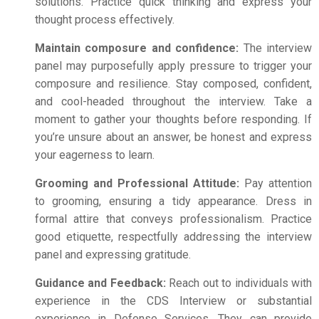
solutions. Practice quick thinking and express your
thought process effectively.
Maintain composure and confidence:
The interview
panel may purposefully apply pressure to trigger your
composure and resilience. Stay composed, confident,
and cool-headed throughout the interview. Take a
moment to gather your thoughts before responding. If
you’re unsure about an answer, be honest and express
your eagerness to learn.
Grooming and Professional Attitude:
Pay attention
to grooming, ensuring a tidy appearance. Dress in
formal attire that conveys professionalism. Practice
good etiquette, respectfully addressing the interview
panel and expressing gratitude.
Guidance and Feedback:
Reach out to individuals with
experience in the CDS Interview or substantial
experience in Defense Services. They can provide