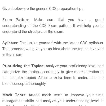
Given below are the general
CDS
preparation
tips.
Exam Pattern:
Make sure that you have a good
understanding of the CDS Exam pattern. It will help you to
understand the structure of the exam.
Syllabus:
Familiarize yourself with the latest CDS syllabus.
This process will give you an idea about the topics involved
in this exam.
Prioritizing the Topics:
Analyze your proficiency level and
categorize the topics accordingly to give more attention to
the complex topics. Allocate extra time to understand the
basic concepts thoroughly.
Mock Tests:
Attend mock tests to improve your time
management skills and analyze your understanding level. It