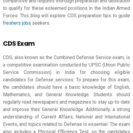
competitive and requires thorough preparation and dedication
to qualify for these esteemed positions in the Indian Armed
Forces. This blog will explore
CDS preparation
tips to guide
freshers jobs
seekers.
CDS Exam
CDS, also known as the Combined Defense Service exam, is
a competitive examination conducted by UPSC (Union Public
Service Commission) in India for choosing eligible
candidates for Defense services. To prepare for this exam,
the candidates should have a basic knowledge of English,
Mathematics, and General Knowledge. Students should
regularly read newspapers and magazines to stay up-to-date
and improve their General Knowledge. Additionally, a strong
understanding of Current Affairs, National and International
Events, and topics related to Defense is essential. The exam
also includes a Physical Efficiency Test, so the candidates