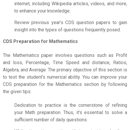
internet, including Wikipedia articles, videos, and more,
to enhance your knowledge.
Review previous year’s CDS question papers to gain
insight into the types of questions frequently posed.
CDS Preparation for Mathematics
The Mathematics paper involves questions such as Profit
and loss, Percentage, Time Speed and distance, Ratios,
Algebra, and Average. The primary objective of this section is
to test the student’s numerical ability. You can improve your
CDS preparation for the Mathematics section by following
the given tips:
Dedication to practice is the cornerstone of refining
your Math preparation. Thus, it’s essential to solve a
sufficient number of daily questions.