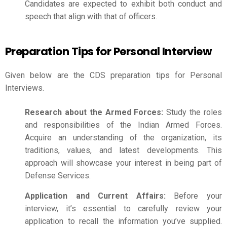
Candidates are expected to exhibit both conduct and
speech that align with that of officers.
Preparation Tips for Personal Interview
Given below are the
CDS preparation
tips for Personal
Interviews.
Research about the Armed Forces:
Study the roles
and responsibilities of the Indian Armed Forces.
Acquire an understanding of the organization, its
traditions, values, and latest developments. This
approach will showcase your interest in being part of
Defense Services.
Application and Current Affairs:
Before your
interview, it’s essential to carefully review your
application to recall the information you’ve supplied.