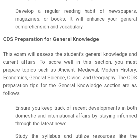
Develop a regular reading habit of newspapers,
magazines, or books. It will enhance your general
comprehension and vocabulary.
CDS Preparation for General Knowledge
This exam will assess the student’s general knowledge and
current affairs. To score well in this section, you must
prepare topics such as Ancient, Medieval, Modern History,
Economics, General Science, Civics, and Geography. The
CDS
preparation
tips for the General Knowledge section are as
follows.
Ensure you keep track of recent developments in both
domestic and international affairs by staying informed
through the latest news.
Study the syllabus and utilize resources like the