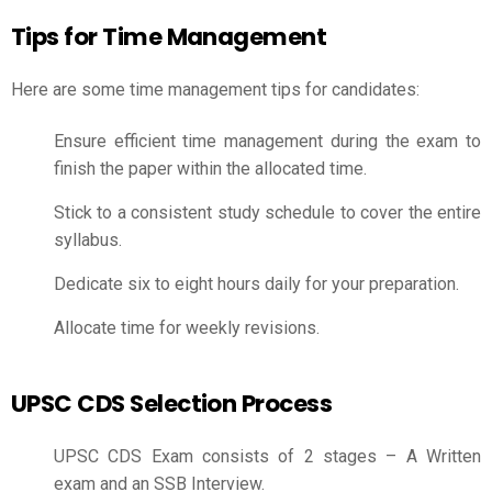
Tips for Time Management
Here are some time management tips for candidates:
Ensure efficient time management during the exam to
finish the paper within the allocated time.
Stick to a consistent study schedule to cover the entire
syllabus.
Dedicate six to eight hours daily for your preparation.
Allocate time for weekly revisions.
UPSC CDS Selection Process
UPSC CDS Exam consists of 2 stages – A Written
exam and an SSB Interview.