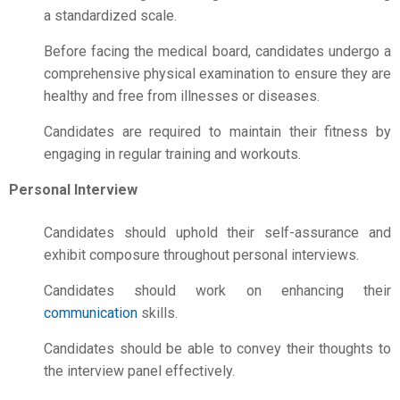
a standardized scale.
Before facing the medical board, candidates undergo a
comprehensive physical examination to ensure they are
healthy and free from illnesses or diseases.
Candidates are required to maintain their fitness by
engaging in regular training and workouts.
Personal Interview
Candidates should uphold their self-assurance and
exhibit composure throughout personal interviews.
Candidates should work on enhancing their
communication
skills.
Candidates should be able to convey their thoughts to
the interview panel effectively.