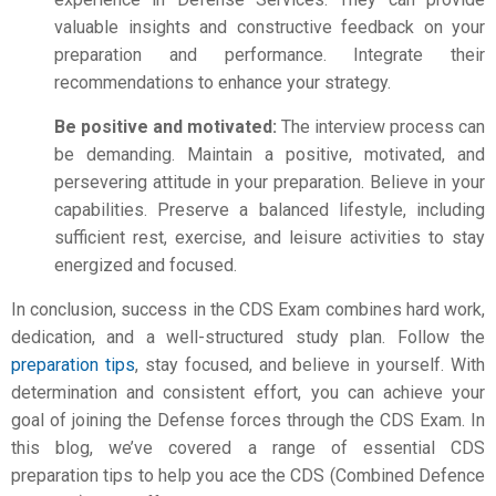
valuable insights and constructive feedback on your
preparation and performance. Integrate their
recommendations to enhance your strategy.
Be positive and motivated:
The interview process can
be demanding. Maintain a positive, motivated, and
persevering attitude in your preparation. Believe in your
capabilities. Preserve a balanced lifestyle, including
sufficient rest, exercise, and leisure activities to stay
energized and focused.
In conclusion, success in the CDS Exam combines hard work,
dedication, and a well-structured study plan. Follow the
preparation tips
, stay focused, and believe in yourself. With
determination and consistent effort, you can achieve your
goal of joining the Defense forces through the CDS Exam. In
this blog, we’ve covered a range of essential
CDS
preparation
tips to help you ace the CDS (Combined Defence