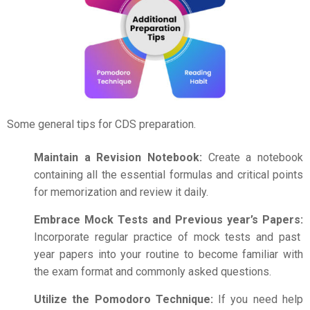
Some general tips for
CDS preparation
.
Maintain a Revision Notebook:
Create a notebook
containing all the essential formulas and critical points
for memorization and review it daily.
Embrace Mock Tests and Previous year’s Papers:
Incorporate regular practice of mock tests and past
year papers into your routine to become familiar with
the exam format and commonly asked questions.
Utilize the Pomodoro Technique:
If you need help