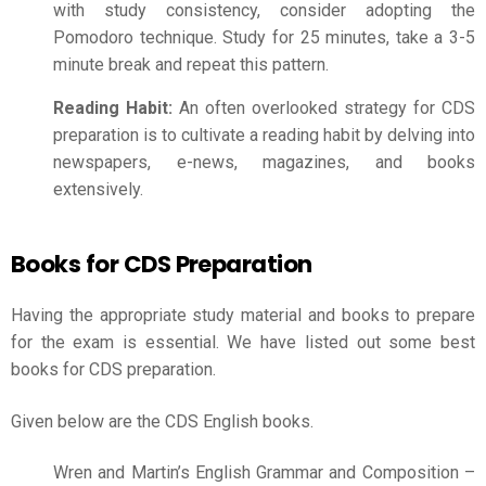
with study consistency, consider adopting the
Pomodoro technique. Study for 25 minutes, take a 3-5
minute break and repeat this pattern.
Reading Habit:
An often overlooked strategy for CDS
preparation is to cultivate a reading habit by delving into
newspapers, e-news, magazines, and books
extensively.
Books for CDS Preparation
Having the appropriate study material and books to prepare
for the exam is essential. We have listed out some best
books for
CDS preparation
.
Given below are the CDS English books.
Wren and Martin’s English Grammar and Composition –