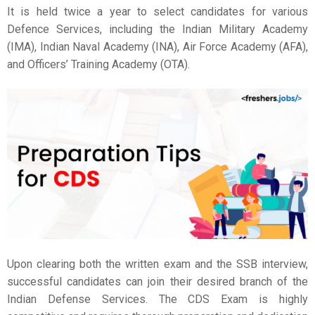
It is held twice a year to select candidates for various
Defence Services, including the Indian Military Academy
(IMA), Indian Naval Academy (INA), Air Force Academy (AFA),
and Officers’ Training Academy (OTA).
Upon clearing both the written exam and the SSB interview,
successful candidates can join their desired branch of the
Indian Defense Services. The CDS Exam is highly