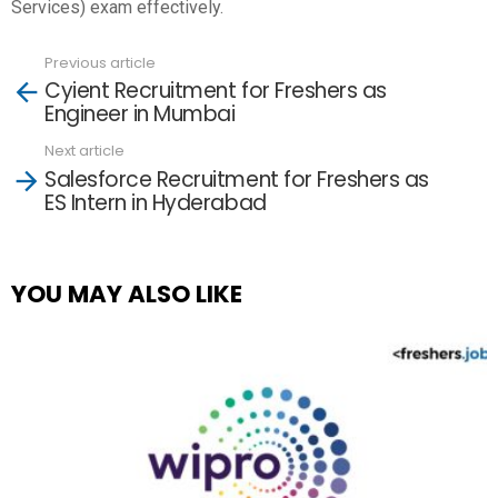
Services) exam effectively.
Previous article
See
Cyient Recruitment for Freshers as
more
Engineer in Mumbai
Next article
Salesforce Recruitment for Freshers as
ES Intern in Hyderabad
YOU MAY ALSO LIKE