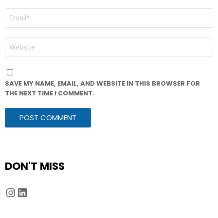
EMAIL
*
WEBSITE
SAVE MY NAME, EMAIL, AND WEBSITE IN THIS BROWSER FOR
THE NEXT TIME I COMMENT.
DON'T MISS
Instagram
LinkedIn