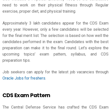
need to work on their physical fitness through Regular
exercise, proper diet, and physical training.
Approximately 3 lakh candidates appear for the CDS Exam
every year. However, only a few candidates will be selected
for the final merit list. The selection is based on how well the
candidates performed in the exam. Candidates with the best
preparation can make it to the final round. Let’s explore the
upcoming topics’ exam pattern, syllabus, and
CDS
preparation
tips.
Job seekers can apply for the latest job vacancies through
Oracle Jobs for freshers
.
CDS Exam Pattern
The Central Defense Service has crafted the CDS Exam