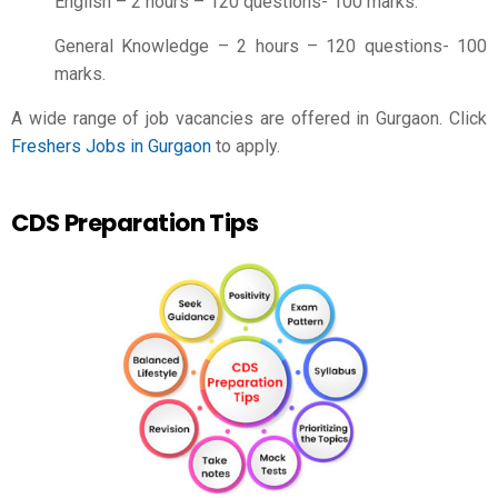
English – 2 hours – 120 questions- 100 marks.
General Knowledge – 2 hours – 120 questions- 100
marks.
A wide range of job vacancies are offered in Gurgaon. Click
Freshers Jobs in Gurgaon
to apply.
CDS Preparation Tips