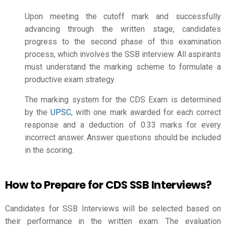
Upon meeting the cutoff mark and successfully
advancing through the written stage, candidates
progress to the second phase of this examination
process, which involves the SSB interview. All aspirants
must understand the marking scheme to formulate a
productive exam strategy.
The marking system for the CDS Exam is determined
by the
UPSC
, with one mark awarded for each correct
response and a deduction of 0.33 marks for every
incorrect answer. Answer questions should be included
in the scoring.
How to Prepare for CDS SSB Interviews?
Candidates for SSB Interviews will be selected based on
their performance in the written exam. The evaluation