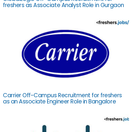
freshers as Associate Analyst Role in Gurgaon
Carrier Off-Campus Recruitment for freshers
as an Associate Engineer Role in Bangalore