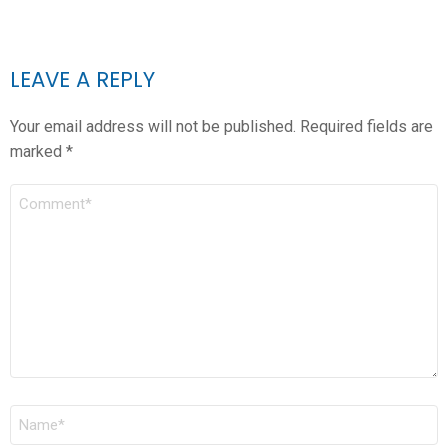
LEAVE A REPLY
Your email address will not be published.
Required fields are
marked
*
COMMENT
*
NAME
*