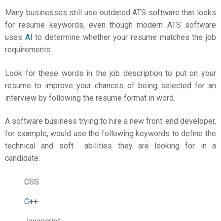
Many businesses still use outdated ATS software that looks
for resume keywords, even though modern ATS software
uses
AI
to determine whether your resume matches the job
requirements.
Look for these words in the job description to put on your
resume to improve your chances of being selected for an
interview by following the
resume format in word
.
A software business trying to hire a new front-end developer,
for example, would use the following keywords to define the
technical and soft abilities they are looking for in a
candidate:
CSS
C++