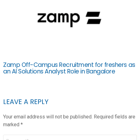
Zamp Off-Campus Recruitment for freshers as
an AI Solutions Analyst Role in Bangalore
LEAVE A REPLY
Your email address will not be published.
Required fields are
marked
*
COMMENT