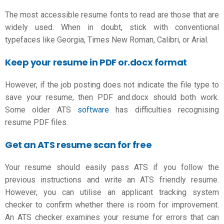
The most accessible resume fonts to read are those that are
widely used. When in doubt, stick with conventional
typefaces like Georgia, Times New Roman, Calibri, or Arial.
Keep your resume in PDF or.docx format
However, if the job posting does not indicate the file type to
save your resume, then PDF and.docx should both work.
Some older ATS
software
has difficulties recognising
resume PDF files.
Get an ATS resume scan for free
Your resume should easily pass ATS if you follow the
previous instructions and write an
ATS friendly resume
.
However, you can utilise an applicant tracking system
checker to confirm whether there is room for improvement.
An ATS checker examines your resume for errors that can