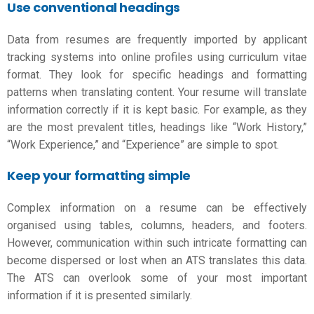
Use conventional headings
Data from resumes are frequently imported by applicant
tracking systems into online profiles using
curriculum vitae
format
. They look for specific headings and formatting
patterns when translating content. Your resume will translate
information correctly if it is kept basic. For example, as they
are the most prevalent titles, headings like “Work History,”
“Work Experience,” and “Experience” are simple to spot.
Keep your formatting simple
Complex information on a resume can be effectively
organised using tables, columns, headers, and footers.
However, communication within such intricate formatting can
become dispersed or lost when an ATS translates this data.
The ATS can overlook some of your most important
information if it is presented similarly.