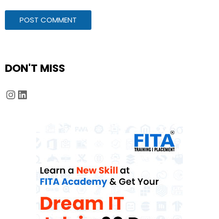
DON'T MISS
Instagram
LinkedIn