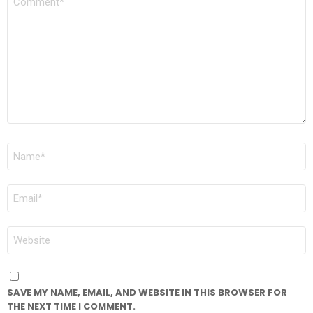
*
NAME
*
EMAIL
*
WEBSITE
SAVE MY NAME, EMAIL, AND WEBSITE IN THIS BROWSER FOR
THE NEXT TIME I COMMENT.