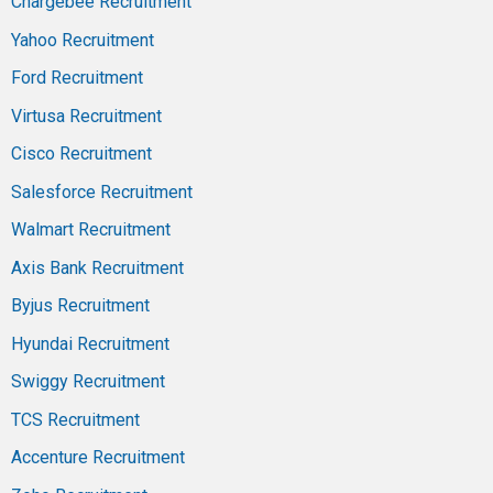
Chargebee Recruitment
Yahoo Recruitment
Ford Recruitment
Virtusa Recruitment
Cisco Recruitment
Salesforce Recruitment
Walmart Recruitment
Axis Bank Recruitment
Byjus Recruitment
Hyundai Recruitment
Swiggy Recruitment
TCS Recruitment
Accenture Recruitment