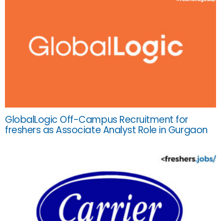
GlobalLogic Off-Campus Recruitment for
freshers as Associate Analyst Role in Gurgaon