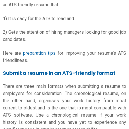
an
ATS friendly resume
that
1) It is easy for the ATS to read and
2) Gets the attention of hiring managers looking for good job
candidates.
Here are
preparation tips
for improving your resume’s ATS
friendliness.
Submit a resume in an ATS-friendly format
There are three main formats when submitting a resume to
employers for consideration. The chronological resume, on
the other hand, organises your work history from most
current to oldest and is the one that is most compatible with
ATS software. Use a chronological resume if your work
history is consistent and you have yet to experience any