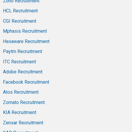
Zoho Recruitment
HCL Recruitment
CGI Recruitment
Mphasis Recruitment
Hexaware Recruitment
Paytm Recruitment
ITC Recruitment
Adobe Recruitment
Facebook Recruitment
Atos Recruitment
Zomato Recruitment
KIA Recruitment
Zensar Recruitment