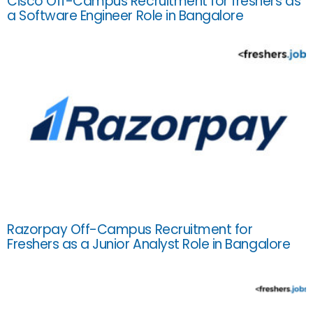
Cisco Off-Campus Recruitment for freshers as
a Software Engineer Role in Bangalore
Razorpay Off-Campus Recruitment for
Freshers as a Junior Analyst Role in Bangalore