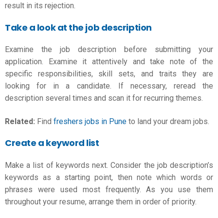
result in its rejection.
Take a look at the job description
Examine the job description before submitting your
application. Examine it attentively and take note of the
specific responsibilities, skill sets, and traits they are
looking for in a candidate. If necessary, reread the
description several times and scan it for recurring themes.
Related:
Find
freshers jobs in Pune
to land your dream jobs.
Create a keyword list
Make a list of keywords next. Consider the job description’s
keywords as a starting point, then note which words or
phrases were used most frequently. As you use them
throughout your resume, arrange them in order of priority.