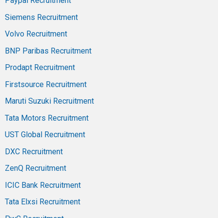
Paypal Recruitment
Siemens Recruitment
Volvo Recruitment
BNP Paribas Recruitment
Prodapt Recruitment
Firstsource Recruitment
Maruti Suzuki Recruitment
Tata Motors Recruitment
UST Global Recruitment
DXC Recruitment
ZenQ Recruitment
ICIC Bank Recruitment
Tata Elxsi Recruitment