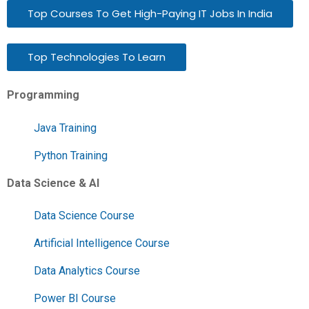
Top Courses To Get High-Paying IT Jobs In India
Top Technologies To Learn
Programming
Java Training
Python Training
Data Science & AI
Data Science Course
Artificial Intelligence Course
Data Analytics Course
Power BI Course