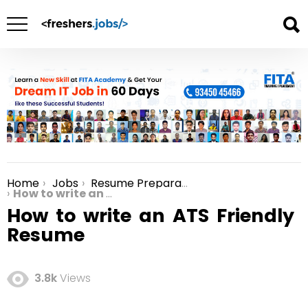
Home
Jobs
Resume Preparation
You are here:
How to write an ATS Friendly Resume
How to write an ATS Friendly
Resume
3.8k
Views