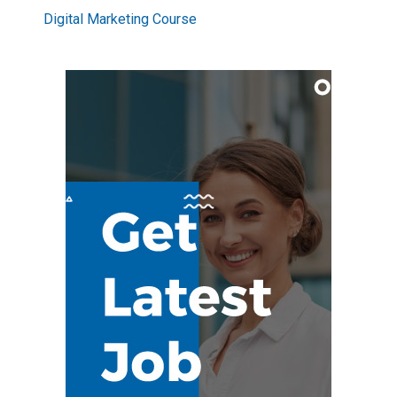
Digital Marketing Course