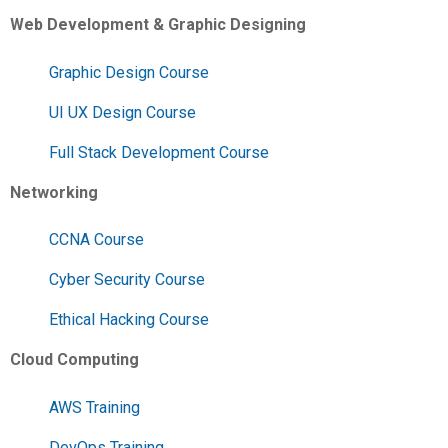
Web Development & Graphic Designing
Graphic Design Course
UI UX Design Course
Full Stack Development Course
Networking
CCNA Course
Cyber Security Course
Ethical Hacking Course
Cloud Computing
AWS Training
DevOps Training