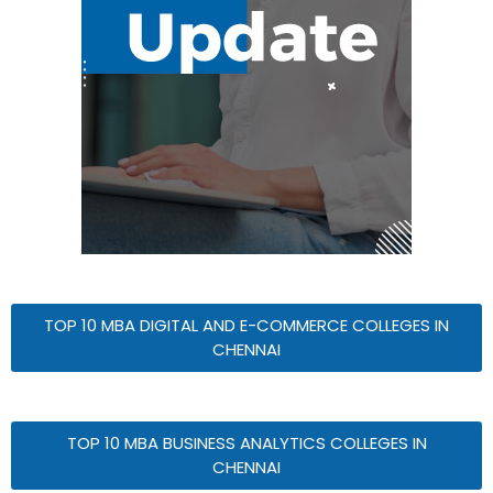
TOP 10 MBA DIGITAL AND E-COMMERCE COLLEGES IN
CHENNAI
TOP 10 MBA BUSINESS ANALYTICS COLLEGES IN
CHENNAI