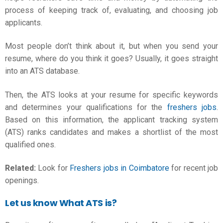
process of keeping track of, evaluating, and choosing job
applicants.
Most people don’t think about it, but when you send your
resume, where do you think it goes? Usually, it goes straight
into an ATS database.
Then, the ATS looks at your resume for specific keywords
and determines your qualifications for the
freshers jobs
.
Based on this information, the applicant tracking system
(ATS) ranks candidates and makes a shortlist of the most
qualified ones.
Related:
Look for
Freshers jobs in Coimbatore
for recent job
openings.
Let us know What ATS is?