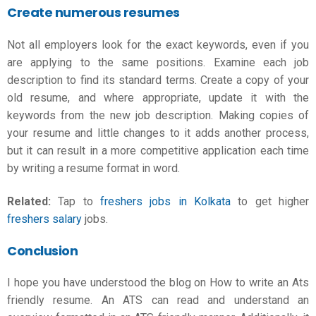
Create numerous resumes
Not all employers look for the exact keywords, even if you
are applying to the same positions. Examine each job
description to find its standard terms. Create a copy of your
old resume, and where appropriate, update it with the
keywords from the new job description. Making copies of
your resume and little changes to it adds another process,
but it can result in a more competitive application each time
by writing a
resume format in word
.
Related:
Tap to
freshers jobs in Kolkata
to get higher
freshers salary
jobs.
Conclusion
I hope you have understood the blog on How to write an Ats
friendly resume. An ATS can read and understand an