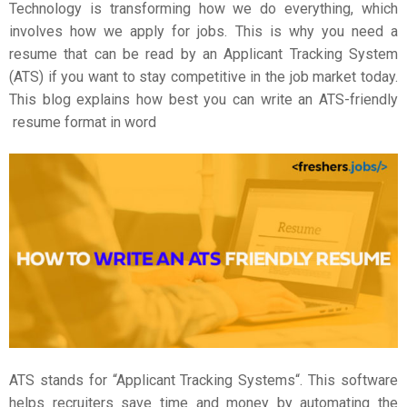
Technology is transforming how we do everything, which
involves how we apply for jobs. This is why you need a
resume that can be read by an Applicant Tracking System
(ATS) if you want to stay competitive in the job market today.
This blog explains how best you can write an ATS-friendly
resume format in word
ATS stands for “
Applicant Tracking Systems
“. This software
helps recruiters save time and money by automating the