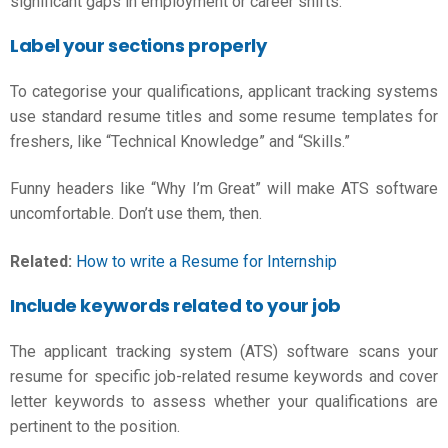
significant gaps in employment or career shifts.
Label your sections properly
To categorise your qualifications, applicant tracking systems
use standard resume titles and some
resume templates for
freshers,
like “Technical Knowledge” and “Skills.”
Funny headers like “Why I’m Great” will make ATS software
uncomfortable. Don’t use them, then.
Related:
How to write a Resume for Internship
Include keywords related to your job
The applicant tracking system (ATS) software scans your
resume for specific job-related resume keywords and cover
letter keywords to assess whether your qualifications are
pertinent to the position.