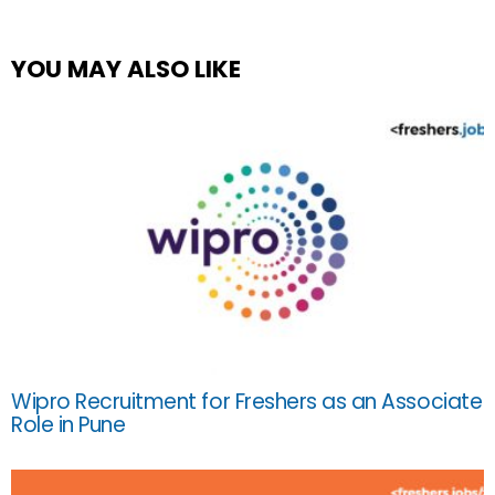
YOU MAY ALSO LIKE
Wipro Recruitment for Freshers as an Associate
Role in Pune