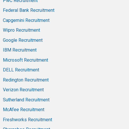
PwC Recruitment
Federal Bank Recruitment
Capgemini Recruitment
Wipro Recruitment
Google Recruitment
IBM Recruitment
Microsoft Recruitment
DELL Recruitment
Redington Recruitment
Verizon Recruitment
Sutherland Recruitment
McAfee Recruitment
Freshworks Recruitment