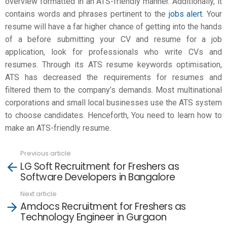
overview formatted in an ATS-friendly manner. Additionally, it
contains words and phrases pertinent to the
jobs alert
. Your
resume will have a far higher chance of getting into the hands
of a before submitting your CV and resume for a job
application, look for professionals who write CVs and
resumes. Through its ATS resume keywords optimisation,
ATS has decreased the requirements for resumes and
filtered them to the company’s demands. Most multinational
corporations and small local businesses use the ATS system
to choose candidates. Henceforth, You need to learn how to
make an
ATS-friendly resume
.
Previous article
See
LG Soft Recruitment for Freshers as
more
Software Developers in Bangalore
Next article
Amdocs Recruitment for Freshers as
Technology Engineer in Gurgaon