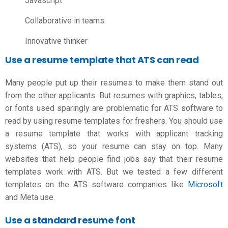
Javascript
Collaborative in teams.
Innovative thinker
Use a resume template that ATS can read
Many people put up their resumes to make them stand out
from the other applicants. But resumes with graphics, tables,
or fonts used sparingly are problematic for ATS software to
read by using
resume templates for freshers
. You should use
a resume template that works with applicant tracking
systems (ATS), so your resume can stay on top. Many
websites that help people find jobs say that their resume
templates work with ATS. But we tested a few different
templates on the ATS software companies like
Microsoft
and Meta use.
Use a standard resume font