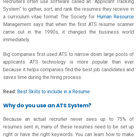
Recruiters often use software called an “Applicant Tracking
System” to gather, sort, and rank the resumes they receive in
a
curriculum vitae format
. The Society for
Human Resource
Management says that when the first ATS resume scanner
came out in the 1990s, it changed the business world
immediately.
Big companies first used ATS to narrow down large pools of
applicants. ATS technology is more popular than ever
because it helps companies find the best job candidates and
saves time during the hiring process.
Read:
Best Skills to include in a Resume
Why do you use an ATS System?
Because an actual recruiter never sees up to 75% of
resumes sent in, many of these resumes need to be set up
right or have the right keywords. You can learn how to make