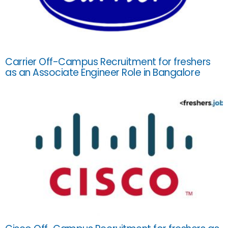
Carrier Off-Campus Recruitment for freshers
as an Associate Engineer Role in Bangalore