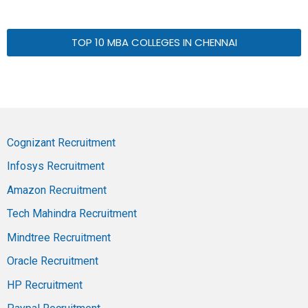
TOP 10 MBA COLLEGES IN CHENNAI
Cognizant Recruitment
Infosys Recruitment
Amazon Recruitment
Tech Mahindra Recruitment
Mindtree Recruitment
Oracle Recruitment
HP Recruitment