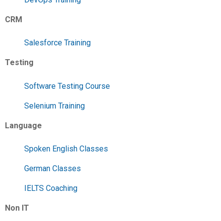
CRM
Salesforce Training
Testing
Software Testing Course
Selenium Training
Language
Spoken English Classes
German Classes
IELTS Coaching
Non IT