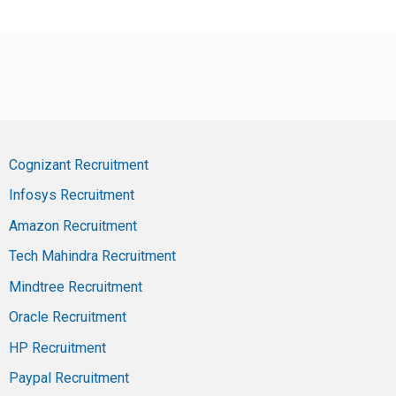
Cognizant Recruitment
Infosys Recruitment
Amazon Recruitment
Tech Mahindra Recruitment
Mindtree Recruitment
Oracle Recruitment
HP Recruitment
Paypal Recruitment