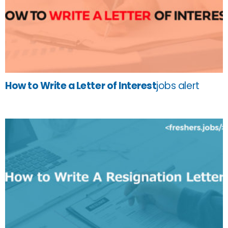
How to Write a Letter of Interest
jobs alert