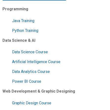
Programming
Java Training
Python Training
Data Science & AI
Data Science Course
Artificial Intelligence Course
Data Analytics Course
Power BI Course
Web Development & Graphic Designing
Graphic Design Course