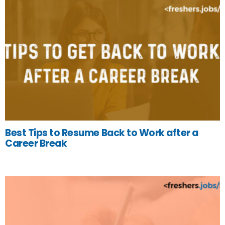
Best Tips to Resume Back to Work after a
Career Break