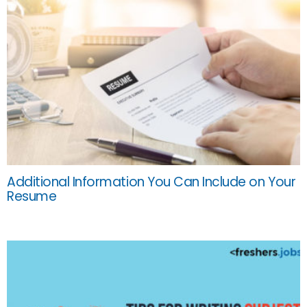
Additional Information You Can Include on Your
Resume