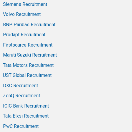
Siemens Recruitment
Volvo Recruitment
BNP Paribas Recruitment
Prodapt Recruitment
Firstsource Recruitment
Maruti Suzuki Recruitment
Tata Motors Recruitment
UST Global Recruitment
DXC Recruitment
ZenQ Recruitment
ICIC Bank Recruitment
Tata Elxsi Recruitment
PwC Recruitment