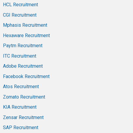
HCL Recruitment
CGI Recruitment
Mphasis Recruitment
Hexaware Recruitment
Paytm Recruitment
ITC Recruitment
Adobe Recruitment
Facebook Recruitment
Atos Recruitment
Zomato Recruitment
KIA Recruitment
Zensar Recruitment
SAP Recruitment