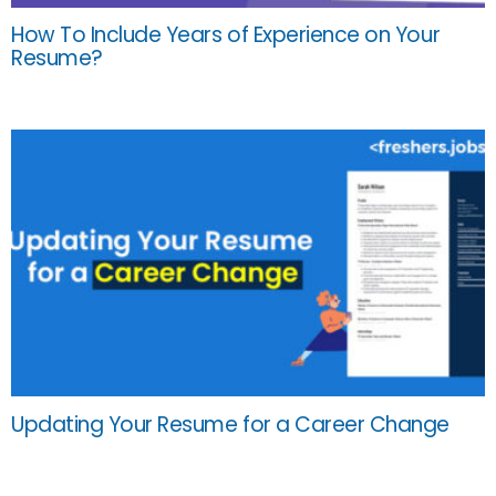
How To Include Years of Experience on Your
Resume?
Updating Your Resume for a Career Change