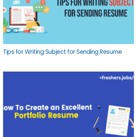
Tips for Writing Subject for Sending Resume