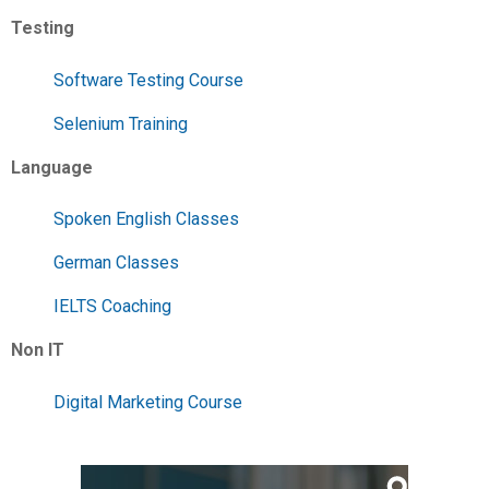
Testing
Software Testing Course
Selenium Training
Language
Spoken English Classes
German Classes
IELTS Coaching
Non IT
Digital Marketing Course