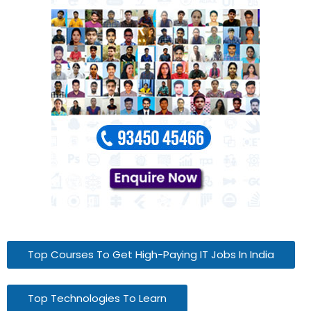
Top Courses To Get High-Paying IT Jobs In India
Top Technologies To Learn