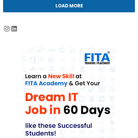
LOAD MORE
Instagram
LinkedIn