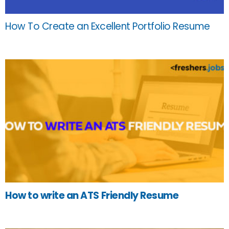
How To Create an Excellent Portfolio Resume
How to write an ATS Friendly Resume