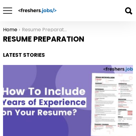
Home
Resume Preparation
You are here:
RESUME PREPARATION
LATEST STORIES