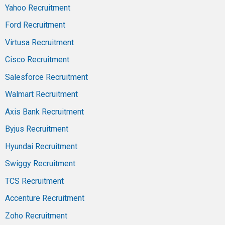
Yahoo Recruitment
Ford Recruitment
Virtusa Recruitment
Cisco Recruitment
Salesforce Recruitment
Walmart Recruitment
Axis Bank Recruitment
Byjus Recruitment
Hyundai Recruitment
Swiggy Recruitment
TCS Recruitment
Accenture Recruitment
Zoho Recruitment