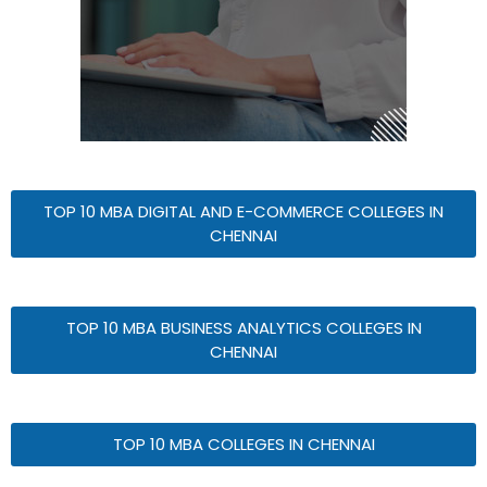
TOP 10 MBA DIGITAL AND E-COMMERCE COLLEGES IN
CHENNAI
TOP 10 MBA BUSINESS ANALYTICS COLLEGES IN
CHENNAI
TOP 10 MBA COLLEGES IN CHENNAI