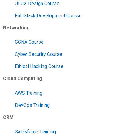
UI UX Design Course
Full Stack Development Course
Networking
CCNA Course
Cyber Security Course
Ethical Hacking Course
Cloud Computing
AWS Training
DevOps Training
CRM
Salesforce Training