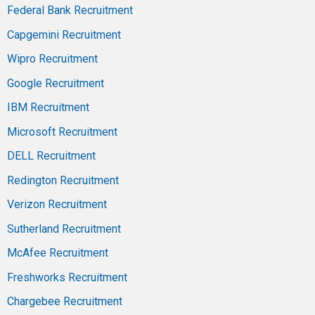
Federal Bank Recruitment
Capgemini Recruitment
Wipro Recruitment
Google Recruitment
IBM Recruitment
Microsoft Recruitment
DELL Recruitment
Redington Recruitment
Verizon Recruitment
Sutherland Recruitment
McAfee Recruitment
Freshworks Recruitment
Chargebee Recruitment