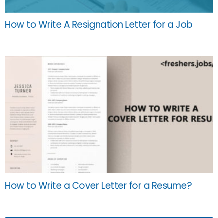
How to Write A Resignation Letter for a Job
How to Write a Cover Letter for a Resume?