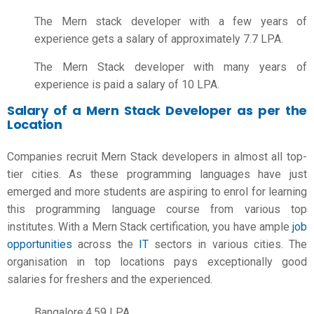
The Mern stack developer with a few years of
experience gets a salary of approximately 7.7 LPA.
The Mern Stack developer with many years of
experience is paid a salary of 10 LPA.
Salary of a Mern Stack Developer as per the
Location
Companies recruit Mern Stack developers in almost all top-
tier cities. As these programming languages have just
emerged and more students are aspiring to enrol for learning
this programming language course from various top
institutes. With a Mern Stack certification, you have ample
job
opportunities
across the
IT
sectors in various cities. The
organisation in top locations pays exceptionally good
salaries for freshers and the experienced.
Bangalore:4.59 LPA