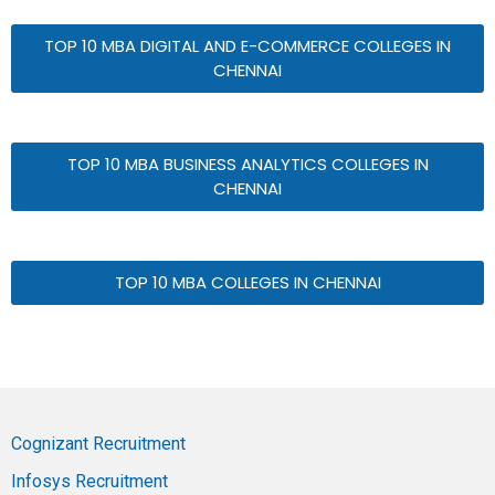
TOP 10 MBA DIGITAL AND E-COMMERCE COLLEGES IN
CHENNAI
TOP 10 MBA BUSINESS ANALYTICS COLLEGES IN
CHENNAI
TOP 10 MBA COLLEGES IN CHENNAI
Cognizant Recruitment
Infosys Recruitment