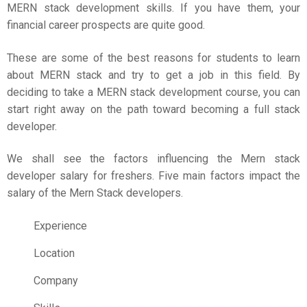
MERN stack development skills. If you have them, your
financial career prospects are quite good.
These are some of the best reasons for students to learn
about MERN stack and try to get a job in this field. By
deciding to take a MERN stack development course, you can
start right away on the path toward becoming a full stack
developer.
We shall see the factors influencing the Mern stack
developer salary for freshers. Five main factors impact the
salary of the Mern Stack developers.
Experience
Location
Company