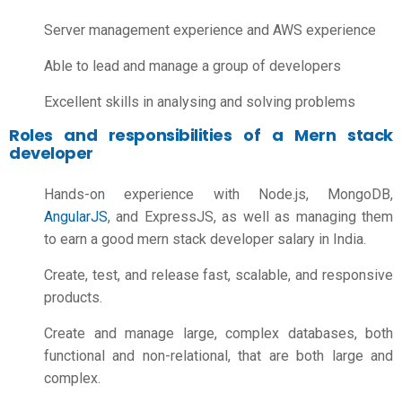
Server management experience and AWS experience
Able to lead and manage a group of developers
Excellent skills in analysing and solving problems
Roles and responsibilities of a Mern stack
developer
Hands-on experience with Node.js, MongoDB,
AngularJS
, and ExpressJS, as well as managing them
to earn a good
mern stack developer salary in India
.
Create, test, and release fast, scalable, and responsive
products.
Create and manage large, complex databases, both
functional and non-relational, that are both large and
complex.