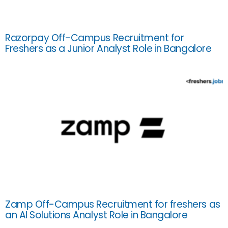
Razorpay Off-Campus Recruitment for
Freshers as a Junior Analyst Role in Bangalore
Zamp Off-Campus Recruitment for freshers as
an AI Solutions Analyst Role in Bangalore