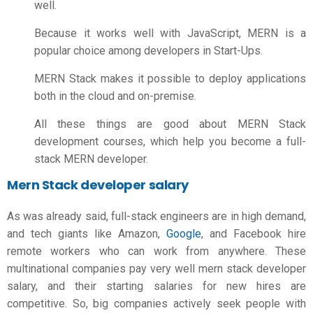
well.
Because it works well with JavaScript, MERN is a
popular choice among developers in Start-Ups.
MERN Stack makes it possible to deploy applications
both in the cloud and on-premise.
All these things are good about MERN Stack
development courses, which help you become a full-
stack MERN developer.
Mern Stack developer salary
As was already said, full-stack engineers are in high demand,
and tech giants like Amazon,
Google
, and Facebook hire
remote workers who can work from anywhere. These
multinational companies pay very well
mern stack developer
salary
, and their starting salaries for new hires are
competitive. So, big companies actively seek people with