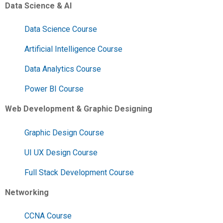
Data Science & AI
Data Science Course
Artificial Intelligence Course
Data Analytics Course
Power BI Course
Web Development & Graphic Designing
Graphic Design Course
UI UX Design Course
Full Stack Development Course
Networking
CCNA Course