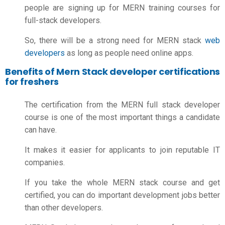
people are signing up for MERN training courses for
full-stack developers.
So, there will be a strong need for MERN stack
web
developers
as long as people need online apps.
Benefits of Mern Stack developer certifications
for freshers
The certification from the MERN full stack developer
course is one of the most important things a candidate
can have.
It makes it easier for applicants to join reputable IT
companies.
If you take the whole MERN stack course and get
certified, you can do important development jobs better
than other developers.