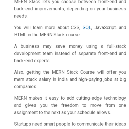
MERN Stack lets you choose between front-end and
back-end improvements, depending on your business
needs.
You will learn more about CSS,
SQL
, JavaScript, and
HTML in the MERN Stack course.
A business may save money using a full-stack
development team instead of separate front-end and
back-end experts.
Also, getting the MERN Stack Course will offer you
mern stack salary in India
and high-paying jobs at big
companies.
MERN makes it easy to add cutting-edge technology
and gives you the freedom to move from one
assignment to the next as your schedule allows.
Startups need smart people to communicate their ideas