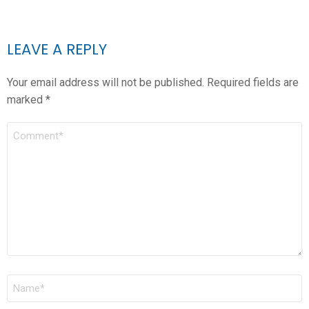
LEAVE A REPLY
Your email address will not be published.
Required fields are
marked
*
COMMENT
*
NAME
*