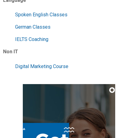
Language
Spoken English Classes
German Classes
IELTS Coaching
Non IT
Digital Marketing Course