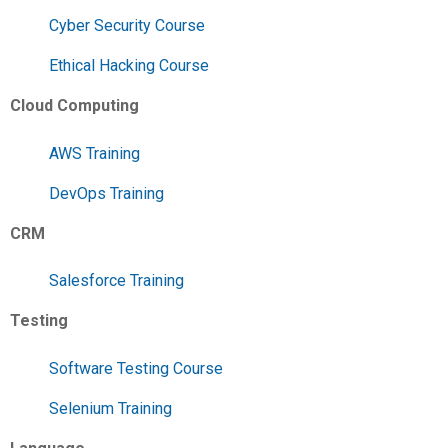
Cyber Security Course
Ethical Hacking Course
Cloud Computing
AWS Training
DevOps Training
CRM
Salesforce Training
Testing
Software Testing Course
Selenium Training