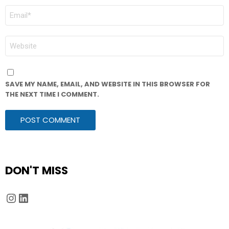
EMAIL
*
WEBSITE
SAVE MY NAME, EMAIL, AND WEBSITE IN THIS BROWSER FOR
THE NEXT TIME I COMMENT.
DON'T MISS
Instagram
LinkedIn