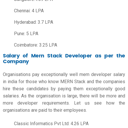
Chennai: 4 LPA
Hyderabad: 3.7 LPA
Pune: 5 LPA
Coimbatore: 3.25 LPA
Salary of Mern Stack Developer as per the
Company
Organisations pay exceptionally well
mern developer salary
in india
for those who know MERN Stack and the companies
hire these candidates by paying them exceptionally good
salaries. As the organisation is large, there will be more and
more developer requirements. Let us see how the
organisations are paid to their employees.
Classic Informatics Pvt Ltd: 4.26 LPA