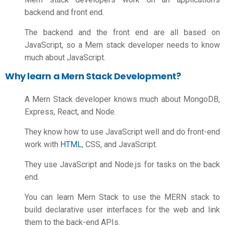
backend and front end.
The backend and the front end are all based on
JavaScript, so a Mern stack developer needs to know
much about JavaScript.
Why learn a Mern Stack Development?
A Mern Stack developer knows much about MongoDB,
Express, React, and Node.
They know how to use JavaScript well and do front-end
work with
HTML
, CSS, and JavaScript.
They use JavaScript and Node.js for tasks on the back
end.
You can learn Mern Stack to use the MERN stack to
build declarative user interfaces for the web and link
them to the back-end APIs.