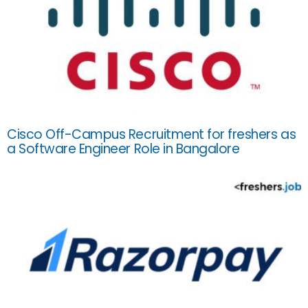
Cisco Off-Campus Recruitment for freshers as
a Software Engineer Role in Bangalore