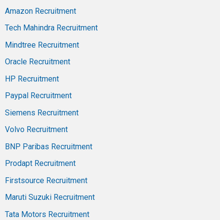
Amazon Recruitment
Tech Mahindra Recruitment
Mindtree Recruitment
Oracle Recruitment
HP Recruitment
Paypal Recruitment
Siemens Recruitment
Volvo Recruitment
BNP Paribas Recruitment
Prodapt Recruitment
Firstsource Recruitment
Maruti Suzuki Recruitment
Tata Motors Recruitment