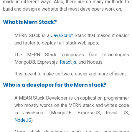
made in different ways. Also, there are so many methods to
build and design a website that most developers work on.
What is Mern Stack?
MERN Stack is a
JavaScript
Stack that makes it easier
and faster to deploy full-stack web apps.
The MERN Stack comprises four technologies
MongoDB, Expressjs,
React js
, and Node.js.
It is meant to make software easier and more efficient.
Who is a developer for the Mern stack?
A MEAN Stack Developer is an application programmer
who mostly works on the MERN stack and writes code
in JavaScript (MongoDB, ExpressJS, React JS,
NodeJS
).
Mern stack developers work on an application’s