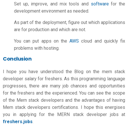
Set up, improve, and mix tools and
software
for the
development environment as needed.
As part of the deployment, figure out which applications
are for production and which are not.
You can put apps on the
AWS
cloud and quickly fix
problems with hosting.
Conclusion
I hope you have understood the Blog on the
mern stack
developer salary
for freshers. As this programming language
progresses, there are many job chances and opportunities
for the freshers and the experienced. You can see the scope
of the Mern stack developers and the advantages of having
Mern stack developers certifications. I hope this energises
you in applying for the MERN stack developer jobs at
freshers.jobs
.