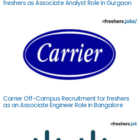
freshers as Associate Analyst Role in Gurgaon
Carrier Off-Campus Recruitment for freshers
as an Associate Engineer Role in Bangalore