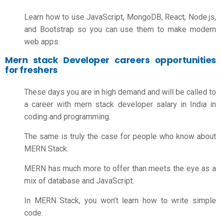
Learn how to use JavaScript, MongoDB, React, Node.js,
and Bootstrap so you can use them to make modern
web apps.
Mern stack Developer careers opportunities
for freshers
These days you are in high demand and will be called to
a career with
mern stack developer salary in India
in
coding and programming.
The same is truly the case for people who know about
MERN Stack.
MERN has much more to offer than meets the eye as a
mix of database and JavaScript.
In MERN Stack, you won’t learn how to write simple
code.