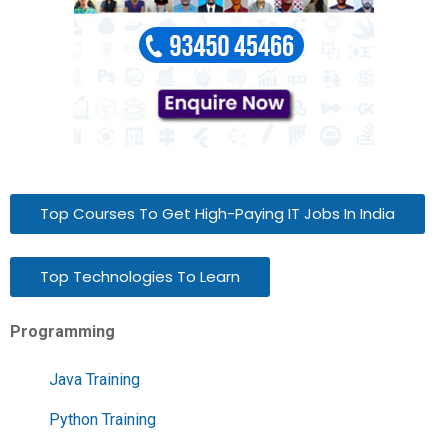
Top Courses To Get High-Paying IT Jobs In India
Top Technologies To Learn
Programming
Java Training
Python Training