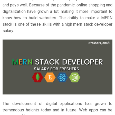
and pays well. Because of the pandemic, online shopping and
digitalization have grown a lot, making it more important to
know how to build websites. The ability to make a MERN
stack is one of these skills with a high
mern stack developer
salary
.
The development of digital applications has grown to
tremendous heights today and in future. Web apps can be