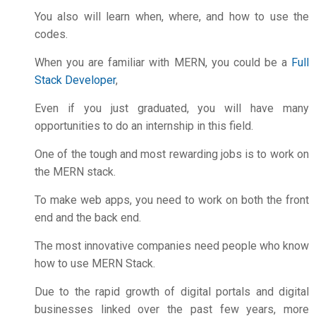
You also will learn when, where, and how to use the
codes.
When you are familiar with MERN, you could be a
Full
Stack Developer
,
Even if you just graduated, you will have many
opportunities to do an internship in this field.
One of the tough and most rewarding jobs is to work on
the MERN stack.
To make web apps, you need to work on both the front
end and the back end.
The most innovative companies need people who know
how to use MERN Stack.
Due to the rapid growth of digital portals and digital
businesses linked over the past few years, more