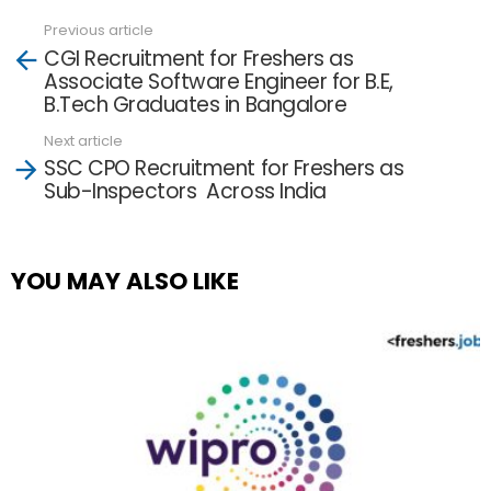
Previous article
See
CGI Recruitment for Freshers as
more
Associate Software Engineer for B.E,
B.Tech Graduates in Bangalore
Next article
SSC CPO Recruitment for Freshers as
Sub-Inspectors Across India
YOU MAY ALSO LIKE