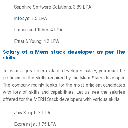
Sapphire Software Solutions: 3.89 LPA
Infosys
: 3.5 LPA
Larsen and Tubro: 4 LPA
Ernst & Young: 4.2 LPA
Salary of a Mern stack developer as per the
skills
To earn a great
mern stack developer salary
, you must be
proficient in the skills required by the Mern Stack developer.
The company mainly looks for the most efficient candidates
with lots of skills and capabilities. Let us see the salaries
offered for the MERN Stack developers with various skills.
JavaScript : 3 LPA
Express.js : 3.75 LPA