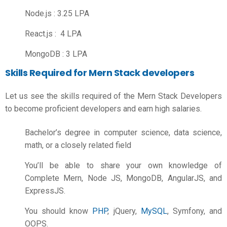
Node.js : 3.25 LPA
React.js : 4 LPA
MongoDB : 3 LPA
Skills Required for Mern Stack developers
Let us see the skills required of the Mern Stack Developers
to become proficient developers and earn high salaries.
Bachelor’s degree in computer science, data science,
math, or a closely related field
You’ll be able to share your own knowledge of
Complete Mern, Node JS, MongoDB, AngularJS, and
ExpressJS.
You should know
PHP
, jQuery,
MySQL
, Symfony, and
OOPS.