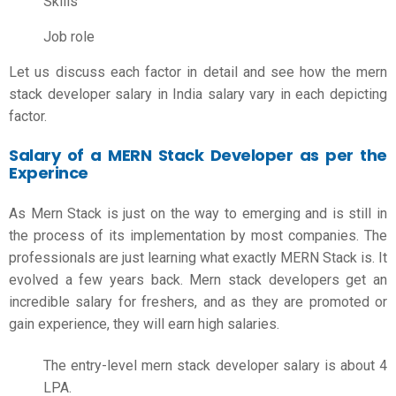
Skills
Job role
Let us discuss each factor in detail and see how the
mern
stack developer salary in India
salary vary in each depicting
factor.
Salary of a MERN Stack Developer as per the
Experince
As Mern Stack is just on the way to emerging and is still in
the process of its implementation by most companies. The
professionals are just learning what exactly MERN Stack is. It
evolved a few years back. Mern stack developers get an
incredible salary for freshers, and as they are promoted or
gain experience, they will earn high salaries.
The entry-level
mern stack developer salary
is about 4
LPA.