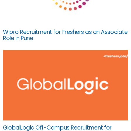
Wipro Recruitment for Freshers as an Associate
Role in Pune
GlobalLogic Off-Campus Recruitment for