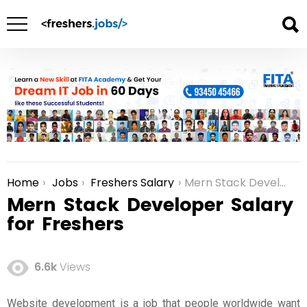
Home
Jobs
Freshers Salary
Mern Stack Developer Salary for Freshers
You are here:
Mern Stack Developer Salary
for Freshers
6.6k
Views
Website development is a job that people worldwide want