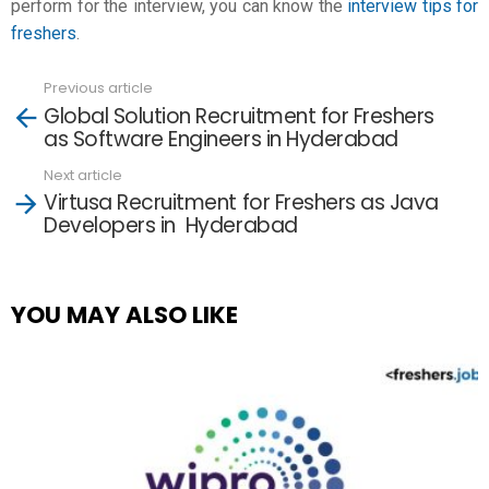
perform for the interview, you can know the
interview tips for
freshers
.
Previous article
See
Global Solution Recruitment for Freshers
more
as Software Engineers in Hyderabad
Next article
Virtusa Recruitment for Freshers as Java
Developers in Hyderabad
YOU MAY ALSO LIKE