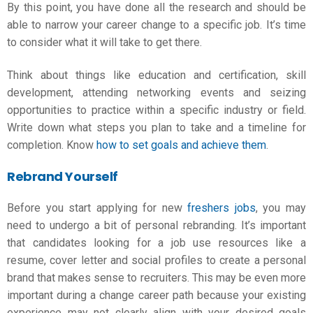
By this point, you have done all the research and should be
able to narrow your career change to a specific job. It’s time
to consider what it will take to get there.
Think about things like education and certification, skill
development, attending networking events and seizing
opportunities to practice within a specific industry or field.
Write down what steps you plan to take and a timeline for
completion. Know
how to set goals and achieve them
.
Rebrand Yourself
Before you start applying for new
freshers jobs
, you may
need to undergo a bit of personal rebranding. It’s important
that candidates looking for a job use resources like a
resume, cover letter and social profiles to create a personal
brand that makes sense to recruiters. This may be even more
important during a
change career path
because your existing
experience may not clearly align with your desired goals