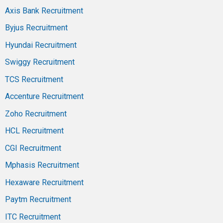
Axis Bank Recruitment
Byjus Recruitment
Hyundai Recruitment
Swiggy Recruitment
TCS Recruitment
Accenture Recruitment
Zoho Recruitment
HCL Recruitment
CGI Recruitment
Mphasis Recruitment
Hexaware Recruitment
Paytm Recruitment
ITC Recruitment