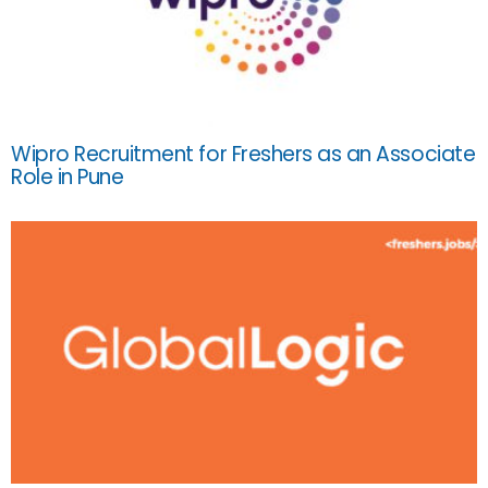
Wipro Recruitment for Freshers as an Associate
Role in Pune