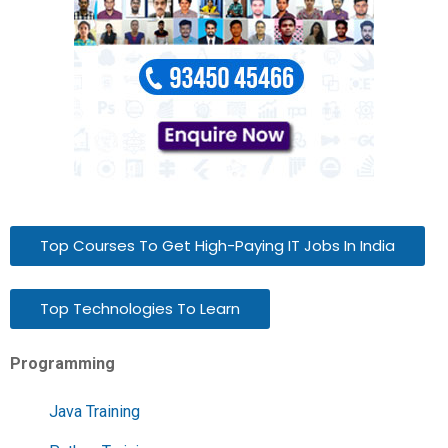
Top Courses To Get High-Paying IT Jobs In India
Top Technologies To Learn
Programming
Java Training