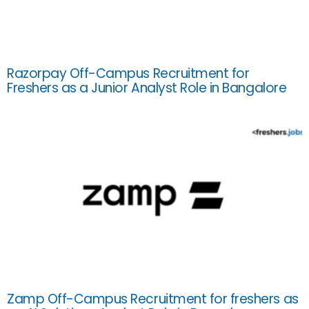
Razorpay Off-Campus Recruitment for
Freshers as a Junior Analyst Role in Bangalore
Zamp Off-Campus Recruitment for freshers as