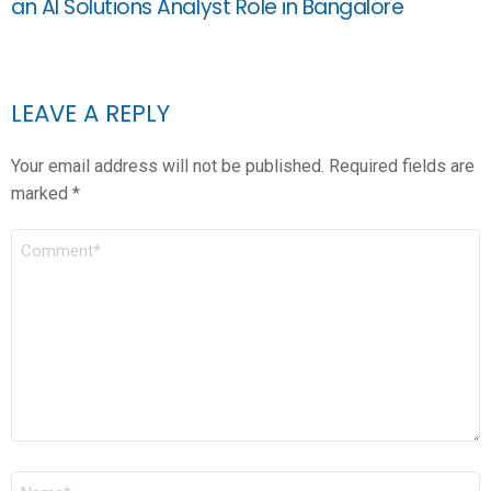
an AI Solutions Analyst Role in Bangalore
LEAVE A REPLY
Your email address will not be published.
Required fields are
marked
*
COMMENT
*
NAME