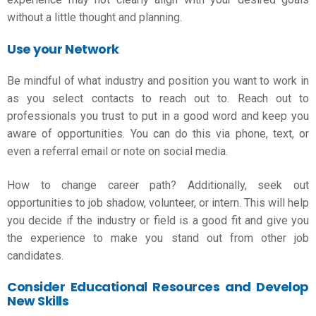
without a little thought and planning.
Use your Network
Be mindful of what industry and position you want to work in
as you select contacts to reach out to. Reach out to
professionals you trust to put in a good word and keep you
aware of opportunities. You can do this via phone, text, or
even a referral email or note on social media.
How to change career path
? Additionally, seek out
opportunities to job shadow, volunteer, or intern. This will help
you decide if the industry or field is a good fit and give you
the experience to make you stand out from other job
candidates.
Consider Educational Resources and Develop
New Skills