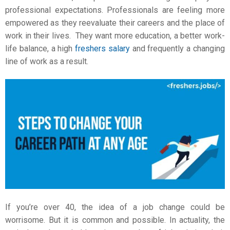
professional expectations. Professionals are feeling more
empowered as they reevaluate their careers and the place of
work in their lives. They want more education, a better work-
life balance, a high
freshers salary
and frequently a changing
line of work as a result.
If you’re over 40, the idea of a
job change
could be
worrisome. But it is common and possible. In actuality, the