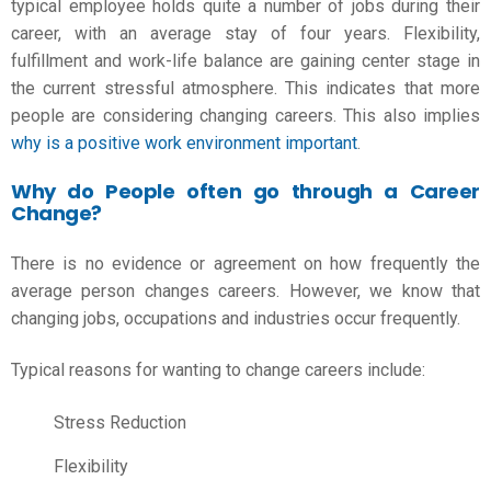
typical employee holds quite a number of jobs during their
career, with an average stay of four years. Flexibility,
fulfillment and work-life balance are gaining center stage in
the current stressful atmosphere. This indicates that more
people are considering changing careers. This also implies
why is a positive work environment important
.
Why do People often go through a Career
Change?
There is no evidence or agreement on how frequently the
average person changes careers. However, we know that
changing jobs, occupations and industries occur frequently.
Typical reasons for wanting to change careers include:
Stress Reduction
Flexibility