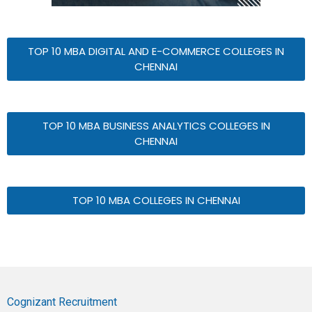
TOP 10 MBA DIGITAL AND E-COMMERCE COLLEGES IN
CHENNAI
TOP 10 MBA BUSINESS ANALYTICS COLLEGES IN
CHENNAI
TOP 10 MBA COLLEGES IN CHENNAI
Cognizant Recruitment