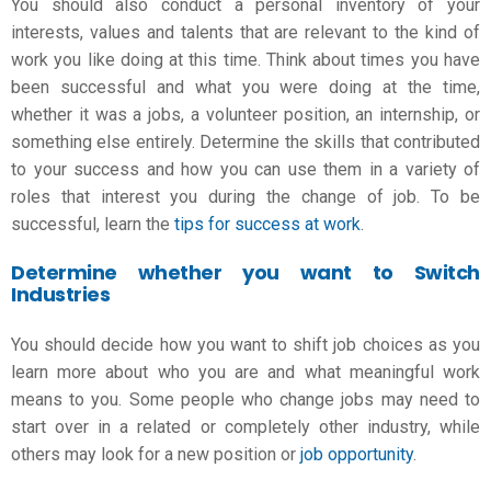
You should also conduct a personal inventory of your
interests, values and talents that are relevant to the kind of
work you like doing at this time. Think about times you have
been successful and what you were doing at the time,
whether it was a
jobs
, a volunteer position, an internship, or
something else entirely. Determine the skills that contributed
to your success and how you can use them in a variety of
roles that interest you during the
change of job
. To be
successful, learn the
tips for success at work
.
Determine whether you want to Switch
Industries
You should decide how you want to shift job choices as you
learn more about who you are and what meaningful work
means to you. Some people who change jobs may need to
start over in a related or completely other industry, while
others may look for a new position or
job opportunit
y
.