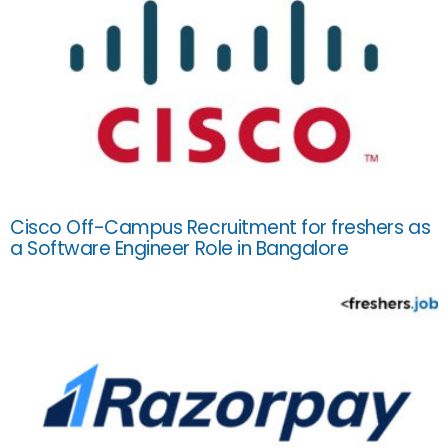
Cisco Off-Campus Recruitment for freshers as
a Software Engineer Role in Bangalore