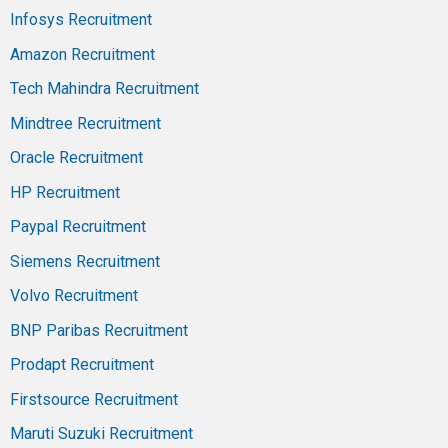
Infosys Recruitment
Amazon Recruitment
Tech Mahindra Recruitment
Mindtree Recruitment
Oracle Recruitment
HP Recruitment
Paypal Recruitment
Siemens Recruitment
Volvo Recruitment
BNP Paribas Recruitment
Prodapt Recruitment
Firstsource Recruitment
Maruti Suzuki Recruitment