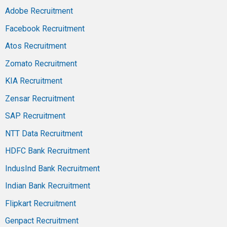
Adobe Recruitment
Facebook Recruitment
Atos Recruitment
Zomato Recruitment
KIA Recruitment
Zensar Recruitment
SAP Recruitment
NTT Data Recruitment
HDFC Bank Recruitment
IndusInd Bank Recruitment
Indian Bank Recruitment
Flipkart Recruitment
Genpact Recruitment