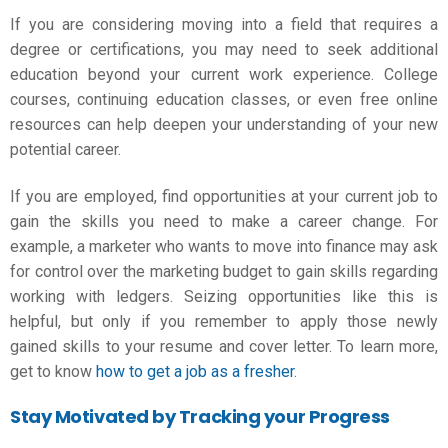
If you are considering moving into a field that requires a
degree or certifications, you may need to seek additional
education beyond your current work experience. College
courses, continuing education classes, or even free online
resources can help deepen your understanding of your new
potential career.
If you are employed, find opportunities at your current job to
gain the skills you need to make
a career change
. For
example, a marketer who wants to move into finance may ask
for control over the marketing budget to gain skills regarding
working with ledgers. Seizing opportunities like this is
helpful, but only if you remember to apply those newly
gained skills to your resume and cover letter. To learn more,
get to know
how to get a job as a fresher
.
Stay Motivated by Tracking your Progress