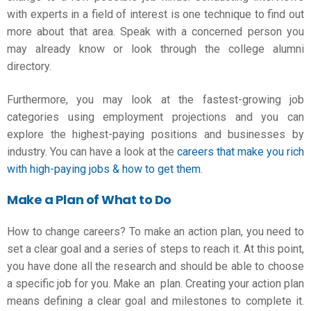
with experts in a field of interest is one technique to find out
more about that area. Speak with a concerned person you
may already know or look through the college alumni
directory.
Furthermore, you may look at the fastest-growing job
categories using employment projections and you can
explore the highest-paying positions and businesses by
industry. You can have a look at the
careers that make you rich
with high-paying jobs & how to get them
.
Make a Plan of What to Do
How to change careers
? To make an action plan, you need to
set a clear goal and a series of steps to reach it. At this point,
you have done all the research and should be able to choose
a specific job for you. Make an plan. Creating your action plan
means defining a clear goal and milestones to complete it.