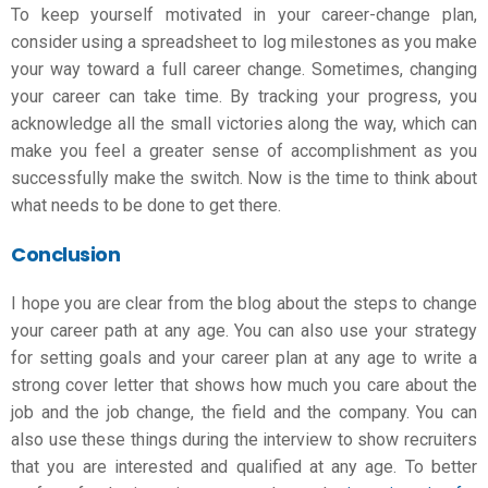
To keep yourself motivated in your career-change plan,
consider using a spreadsheet to log milestones as you make
your way toward a full career change. Sometimes, changing
your career can take time. By tracking your progress, you
acknowledge all the small victories along the way, which can
make you feel a greater sense of accomplishment as you
successfully make the switch. Now is the time to think about
what needs to be done to get there.
Conclusion
I hope you are clear from the blog about the steps to change
your career path at any age. You can also use your strategy
for setting goals and your career plan at any age to write a
strong cover letter that shows how much you care about the
job and the
job change
, the field and the company. You can
also use these things during the interview to show recruiters
that you are interested and qualified at any age. To better