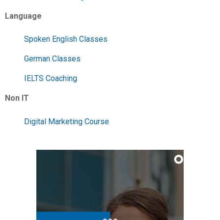
Language
Spoken English Classes
German Classes
IELTS Coaching
Non IT
Digital Marketing Course