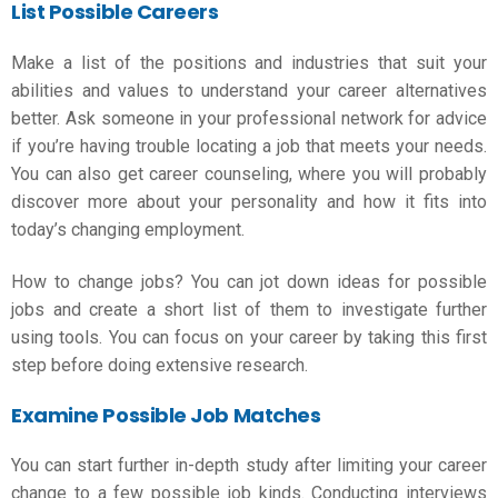
List Possible Careers
Make a list of the positions and industries that suit your
abilities and values to understand your career alternatives
better. Ask someone in your professional network for advice
if you’re having trouble locating a job that meets your needs.
You can also get career counseling, where you will probably
discover more about your personality and how it fits into
today’s changing employment.
How to change jobs
? You can jot down ideas for possible
jobs and create a short list of them to investigate further
using tools. You can focus on your career by taking this first
step before doing extensive research.
Examine Possible Job Matches
You can start further in-depth study after limiting your career
change to a few possible job kinds. Conducting interviews