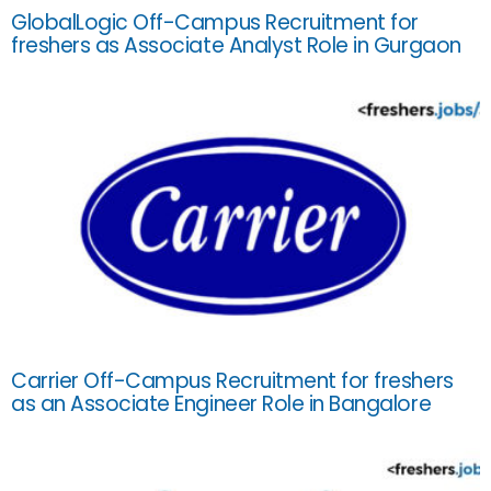
GlobalLogic Off-Campus Recruitment for
freshers as Associate Analyst Role in Gurgaon
Carrier Off-Campus Recruitment for freshers
as an Associate Engineer Role in Bangalore