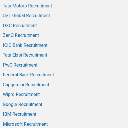
Tata Motors Recruitment
UST Global Recruitment
DXC Recruitment
ZenQ Recruitment
ICIC Bank Recruitment
Tata Elxsi Recruitment
PwC Recruitment
Federal Bank Recruitment
Capgemini Recruitment
Wipro Recruitment
Google Recruitment
IBM Recruitment
Microsoft Recruitment