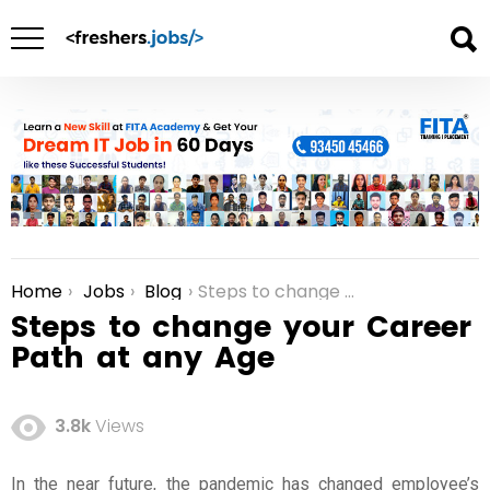
Home
Jobs
Blog
Steps to change your Career Path at any Age
You are here:
Steps to change your Career
Path at any Age
3.8k
Views
In the near future, the pandemic has changed employee’s