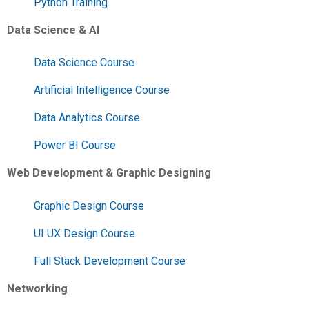
Python Training
Data Science & AI
Data Science Course
Artificial Intelligence Course
Data Analytics Course
Power BI Course
Web Development & Graphic Designing
Graphic Design Course
UI UX Design Course
Full Stack Development Course
Networking