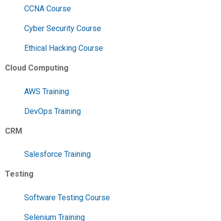
CCNA Course
Cyber Security Course
Ethical Hacking Course
Cloud Computing
AWS Training
DevOps Training
CRM
Salesforce Training
Testing
Software Testing Course
Selenium Training