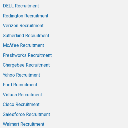
DELL Recruitment
Redington Recruitment
Verizon Recruitment
Sutherland Recruitment
McAfee Recruitment
Freshworks Recruitment
Chargebee Recruitment
Yahoo Recruitment
Ford Recruitment
Virtusa Recruitment
Cisco Recruitment
Salesforce Recruitment
Walmart Recruitment