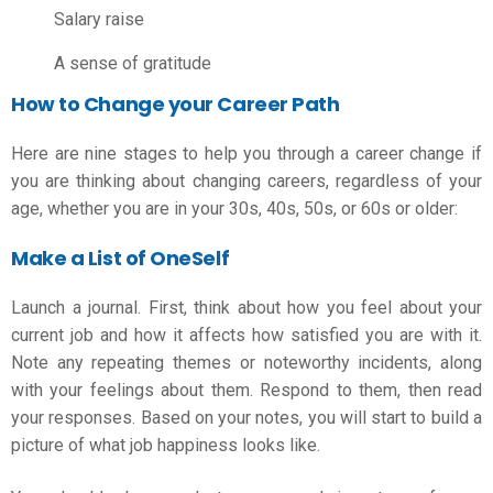
Salary raise
A sense of gratitude
How to Change your Career Path
Here are nine stages to help you through
a career change
if
you are thinking about changing careers, regardless of your
age, whether you are in your 30s, 40s, 50s, or 60s or older:
Make a List of OneSelf
Launch a journal. First, think about how you feel about your
current job and how it affects how satisfied you are with it.
Note any repeating themes or noteworthy incidents, along
with your feelings about them. Respond to them, then read
your responses. Based on your notes, you will start to build a
picture of what job happiness looks like.