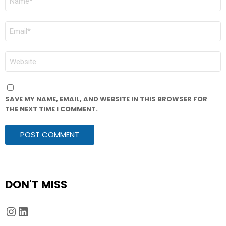
*
EMAIL
*
WEBSITE
SAVE MY NAME, EMAIL, AND WEBSITE IN THIS BROWSER FOR
THE NEXT TIME I COMMENT.
DON'T MISS
Instagram
LinkedIn