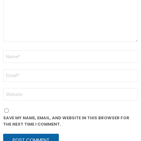
NAME
*
EMAIL
*
WEBSITE
SAVE MY NAME, EMAIL, AND WEBSITE IN THIS BROWSER FOR
THE NEXT TIME I COMMENT.