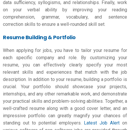
data sufficiency, syllogisms, and relationships. Finally, work
on your verbal ability by improving your reading
comprehension, grammar, vocabulary, and sentence
correction skills to ensure a well-rounded skill set.
Resume Building & Portfolio
When applying for jobs, you have to tailor your resume for
each specific company and role. By customizing your
resume, you can effectively clearly specify your most
relevant skills and experiences that match with the job
description. In addition to your resume, building a portfolio is
crucial. Your portfolio should showcase your projects,
internships, and any other remarkable work, and demonstrate
your practical skills and problem-solving abilities. Together, a
well-crafted resume along with a good cover letter, and an
impressive portfolio can greatly magnify your chances of
standing out to potential employers.
Latest Job Alert
on