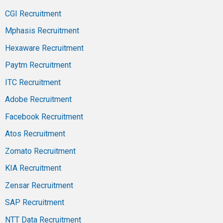
CGI Recruitment
Mphasis Recruitment
Hexaware Recruitment
Paytm Recruitment
ITC Recruitment
Adobe Recruitment
Facebook Recruitment
Atos Recruitment
Zomato Recruitment
KIA Recruitment
Zensar Recruitment
SAP Recruitment
NTT Data Recruitment