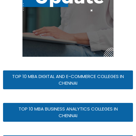
TOP 10 MBA DIGITAL AND E-COMMERCE COLLEGES IN
CHENNAI
TOP 10 MBA BUSINESS ANALYTICS COLLEGES IN
CHENNAI