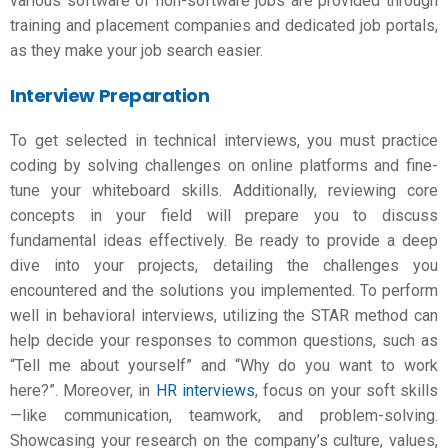
various software of non-software jobs are provided through
training and placement companies and dedicated job portals,
as they make your job search easier.
Interview Preparation
To get selected in technical interviews, you must practice
coding by solving challenges on online platforms and fine-
tune your whiteboard skills. Additionally, reviewing core
concepts in your field will prepare you to discuss
fundamental ideas effectively. Be ready to provide a deep
dive into your projects, detailing the challenges you
encountered and the solutions you implemented. To perform
well in behavioral interviews, utilizing the STAR method can
help decide your responses to common questions, such as
“Tell me about yourself” and “Why do you want to work
here?”. Moreover, in
HR interviews
, focus on your soft skills
—like communication, teamwork, and problem-solving.
Showcasing your research on the company’s culture, values,