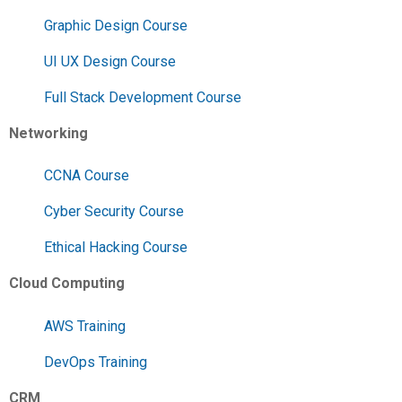
Graphic Design Course
UI UX Design Course
Full Stack Development Course
Networking
CCNA Course
Cyber Security Course
Ethical Hacking Course
Cloud Computing
AWS Training
DevOps Training
CRM