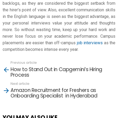
backlogs, as they are considered the biggest setback from
the hirer’s point of view. Also, excellent communication skills
in the English language is seen as the biggest advantage, as
your personal interviews value your attitude and thoughts
more. So without wasting time, keep up your hard work and
never lose focus on your academic performance. Campus
placements are easier than off-campus
job interviews
as the
competition becomes intense every year.
Previous article
See
How to Stand Out in Capgemini’s Hiring
more
Process
Next article
Amazon Recruitment for Freshers as
Onboarding Specialist in Hyderabad
YOU MAY ALSO LIKE