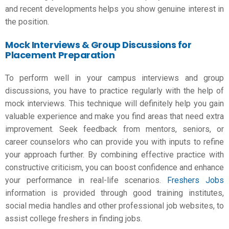
and recent developments helps you show genuine interest in
the position.
Mock Interviews & Group Discussions for
Placement Preparation
To perform well in your campus interviews and group
discussions, you have to practice regularly with the help of
mock interviews. This technique will definitely help you gain
valuable experience and make you find areas that need extra
improvement. Seek feedback from mentors, seniors, or
career counselors who can provide you with inputs to refine
your approach further. By combining effective practice with
constructive criticism, you can boost confidence and enhance
your performance in real-life scenarios.
Freshers Jobs
information is provided through good training institutes,
social media handles and other professional job websites, to
assist college freshers in finding jobs.