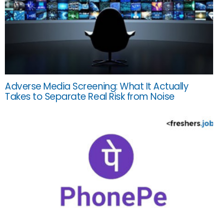
Adverse Media Screening: What It Actually
Takes to Separate Real Risk from Noise