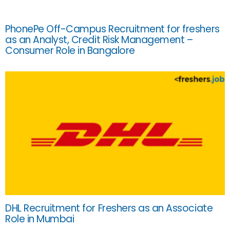
PhonePe Off-Campus Recruitment for freshers
as an Analyst, Credit Risk Management –
Consumer Role in Bangalore
DHL Recruitment for Freshers as an Associate
Role in Mumbai