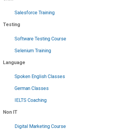
Salesforce Training
Testing
Software Testing Course
Selenium Training
Language
Spoken English Classes
German Classes
IELTS Coaching
Non IT
Digital Marketing Course