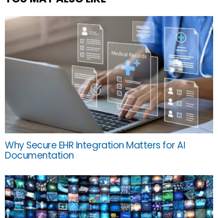
Why Secure EHR Integration Matters for AI
Documentation