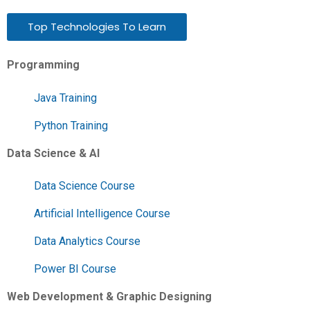
Top Technologies To Learn
Programming
Java Training
Python Training
Data Science & AI
Data Science Course
Artificial Intelligence Course
Data Analytics Course
Power BI Course
Web Development & Graphic Designing