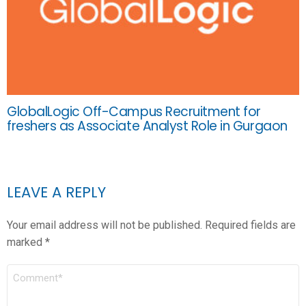
GlobalLogic Off-Campus Recruitment for
freshers as Associate Analyst Role in Gurgaon
LEAVE A REPLY
Your email address will not be published.
Required fields are
marked
*
COMMENT
*