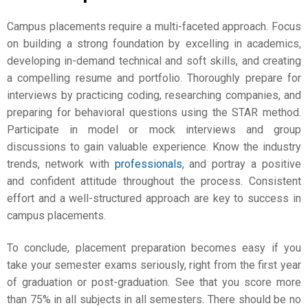
Campus placements require a multi-faceted approach. Focus
on building a strong foundation by excelling in academics,
developing in-demand technical and soft skills, and creating
a compelling resume and portfolio. Thoroughly prepare for
interviews by practicing coding, researching companies, and
preparing for behavioral questions using the STAR method.
Participate in model or mock interviews and group
discussions to gain valuable experience. Know the industry
trends, network with
professionals
, and portray a positive
and confident attitude throughout the process. Consistent
effort and a well-structured approach are key to success in
campus placements.
To conclude, placement preparation becomes easy if you
take your semester exams seriously, right from the first year
of graduation or post-graduation. See that you score more
than 75% in all subjects in all semesters. There should be no