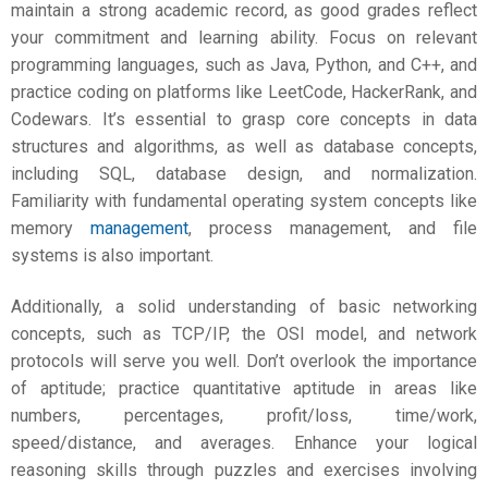
maintain a strong academic record, as good grades reflect
your commitment and learning ability. Focus on relevant
programming languages, such as Java, Python, and C++, and
practice coding on platforms like LeetCode, HackerRank, and
Codewars. It’s essential to grasp core concepts in data
structures and algorithms, as well as database concepts,
including SQL, database design, and normalization.
Familiarity with fundamental operating system concepts like
memory
management
, process management, and file
systems is also important.
Additionally, a solid understanding of basic networking
concepts, such as TCP/IP, the OSI model, and network
protocols will serve you well. Don’t overlook the importance
of aptitude; practice quantitative aptitude in areas like
numbers, percentages, profit/loss, time/work,
speed/distance, and averages. Enhance your logical
reasoning skills through puzzles and exercises involving