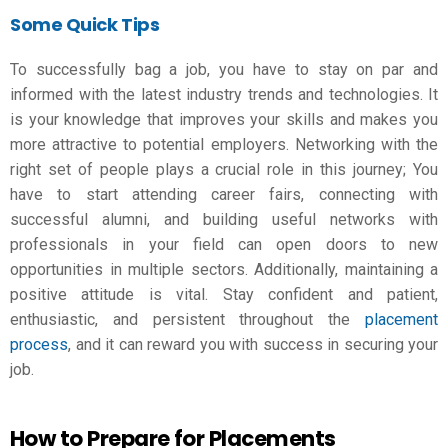
Some Quick Tips
To successfully bag a job, you have to stay on par and
informed with the latest industry trends and technologies. It
is your knowledge that improves your skills and makes you
more attractive to potential employers. Networking with the
right set of people plays a crucial role in this journey; You
have to start attending career fairs, connecting with
successful alumni, and building useful networks with
professionals in your field can open doors to new
opportunities in multiple sectors. Additionally, maintaining a
positive attitude is vital. Stay confident and patient,
enthusiastic, and persistent throughout the
placement
process
, and it can reward you with success in securing your
job.
How to Prepare for Placements