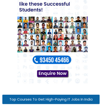
Top Courses To Get High-Paying IT Jobs In India