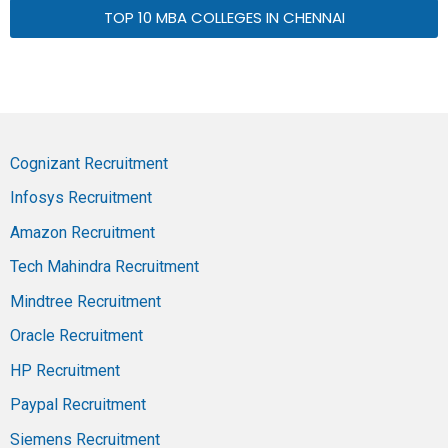
TOP 10 MBA COLLEGES IN CHENNAI
Cognizant Recruitment
Infosys Recruitment
Amazon Recruitment
Tech Mahindra Recruitment
Mindtree Recruitment
Oracle Recruitment
HP Recruitment
Paypal Recruitment
Siemens Recruitment