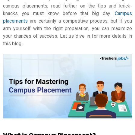
campus placements, read further on the tips and knick-
knacks you must know before that big day.
Campus
placements
are certainly a competitive process, but if you
arm yourself with the right preparation, you can maximize
your chances of success. Let us dive in for more details in
this blog.