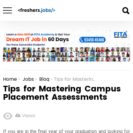
Home
Jobs
Blog
Tips for Mastering Campus Placement Assessments
You are here:
Tips for Mastering Campus
Placement Assessments
4k
Views
If you are in the final year of your graduation and looking for