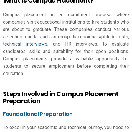
What is Campus Placement?
Campus placement is a recruitment process where
companies visit educational institutions to hire students who
are about to graduate. These companies conduct various
selection rounds, such as group discussions, aptitude tests,
technical interviews
, and HR interviews, to evaluate
candidates’ skills and suitability for their open positions.
Campus placements provide a valuable opportunity for
students to secure employment before completing their
education.
Steps Involved in Campus Placement
Preparation
Foundational Preparation
To excel in your academic and technical journey, you need to