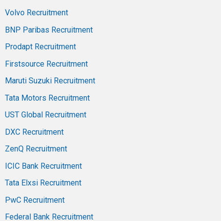
Volvo Recruitment
BNP Paribas Recruitment
Prodapt Recruitment
Firstsource Recruitment
Maruti Suzuki Recruitment
Tata Motors Recruitment
UST Global Recruitment
DXC Recruitment
ZenQ Recruitment
ICIC Bank Recruitment
Tata Elxsi Recruitment
PwC Recruitment
Federal Bank Recruitment