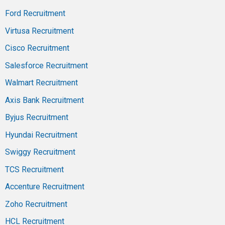
Ford Recruitment
Virtusa Recruitment
Cisco Recruitment
Salesforce Recruitment
Walmart Recruitment
Axis Bank Recruitment
Byjus Recruitment
Hyundai Recruitment
Swiggy Recruitment
TCS Recruitment
Accenture Recruitment
Zoho Recruitment
HCL Recruitment