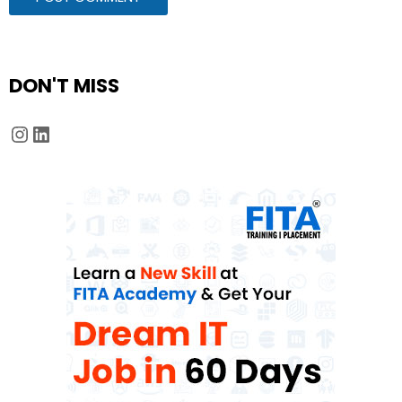
DON'T MISS
Instagram
LinkedIn