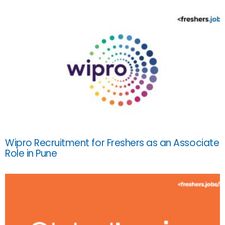
Wipro Recruitment for Freshers as an Associate
Role in Pune