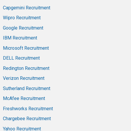
Capgemini Recruitment
Wipro Recruitment
Google Recruitment
IBM Recruitment
Microsoft Recruitment
DELL Recruitment
Redington Recruitment
Verizon Recruitment
Sutherland Recruitment
McAfee Recruitment
Freshworks Recruitment
Chargebee Recruitment
Yahoo Recruitment