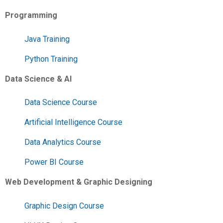
Programming
Java Training
Python Training
Data Science & AI
Data Science Course
Artificial Intelligence Course
Data Analytics Course
Power BI Course
Web Development & Graphic Designing
Graphic Design Course