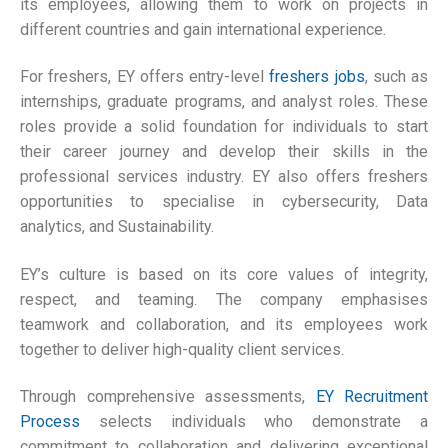
its employees, allowing them to work on projects in
different countries and gain international experience.
For freshers, EY offers entry-level
freshers jobs
, such as
internships, graduate programs, and analyst roles. These
roles provide a solid foundation for individuals to start
their career journey and develop their skills in the
professional services industry. EY also offers freshers
opportunities to specialise in cybersecurity, Data
analytics, and Sustainability.
EY’s culture is based on its core values of integrity,
respect, and teaming. The company emphasises
teamwork and collaboration, and its employees work
together to deliver high-quality client services.
Through comprehensive assessments,
EY Recruitment
Process
selects individuals who demonstrate a
commitment to collaboration and delivering exceptional