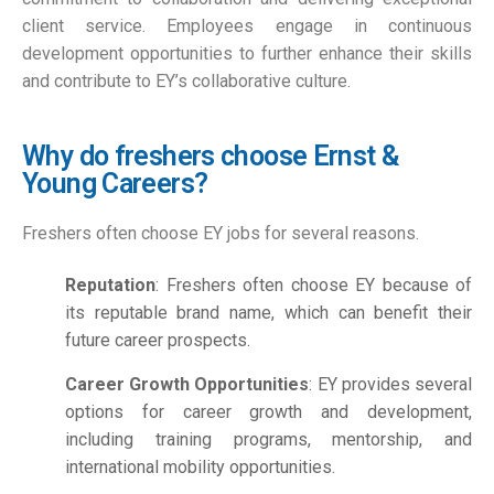
client service. Employees engage in continuous
development opportunities to further enhance their skills
and contribute to EY’s collaborative culture.
Why do freshers choose Ernst &
Young Careers?
Freshers often choose EY jobs for several reasons.
Reputation
: Freshers often choose EY because of
its reputable brand name, which can benefit their
future career prospects.
Career Growth Opportunities
: EY provides several
options for career growth and development,
including training programs, mentorship, and
international mobility opportunities.