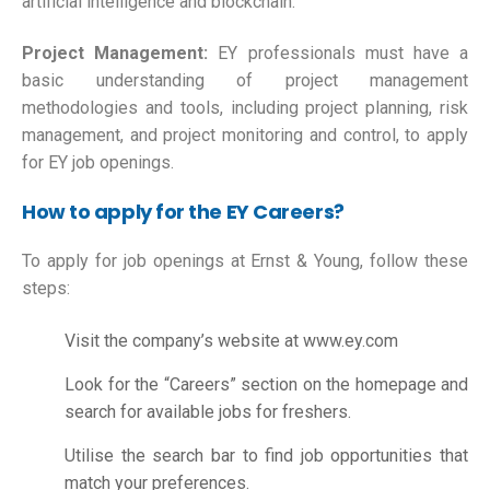
artificial intelligence and blockchain.
Project Management:
EY professionals must have a
basic understanding of project management
methodologies and tools, including project planning, risk
management, and project monitoring and control, to apply
for EY job openings.
How to apply for the EY Careers?
To apply for job openings at Ernst & Young, follow these
steps:
Visit the company’s website at www.ey.com
Look for the “Careers” section on the homepage and
search for available jobs for freshers.
Utilise the search bar to find job opportunities that
match your preferences.