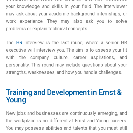
your knowledge and skills in your field. The interviewer
may ask about your academic background, internships, or
work experience. They may also ask you to solve
problems or explain technical concepts.
The
HR
Interview is the last round, where a senior HR
executive will interview you. The aim is to assess your fit
with the company culture, career aspirations, and
personality. This round may include questions about your
strengths, weaknesses, and how you handle challenges.
Training and Development in Ernst &
Young
New jobs and businesses are continuously emerging, and
the workplace is no different at Ernst and Young careers.
You may possess abilities and talents that you must still