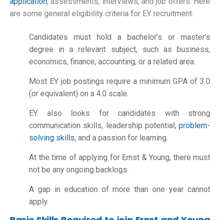
application
, assessments, interviews, and job offers. Here
are some general eligibility criteria for EY recruitment:
Candidates must hold a bachelor’s or master’s
degree in a relevant subject, such as business,
economics, finance, accounting, or a related area.
Most EY job postings require a minimum GPA of 3.0
(or equivalent) on a 4.0 scale.
EY also looks for candidates with strong
communication skills, leadership potential,
problem-
solving skills
, and a passion for learning.
At the time of applying for Ernst & Young, there must
not be any ongoing backlogs.
A gap in education of more than one year cannot
apply.
Basic Skills Required to join Ernst and Young