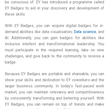
be conscious of. EY has introduced a programme called
EY Badges to aid in your discovery and development of
these skills.
With EY Badges, you can acquire digital badges for in-
demand abilities like data visualisation,
Data science
, and
AI. Additionally, you can gain badges for abilities like
inclusive intellect and transformational leadership. You
must participate in the required learning, take on new
challenges, and give back to the community to receive a
badge.
Because EY Badges are portable and shareable, you can
show your skills and dedication to EY coworkers and the
larger business community. In today’s fast-paced work
market, you can maintain relevancy and competitiveness
by consistently transforming and bettering yourself. With
EY Badges, you can remain on top of trends and make