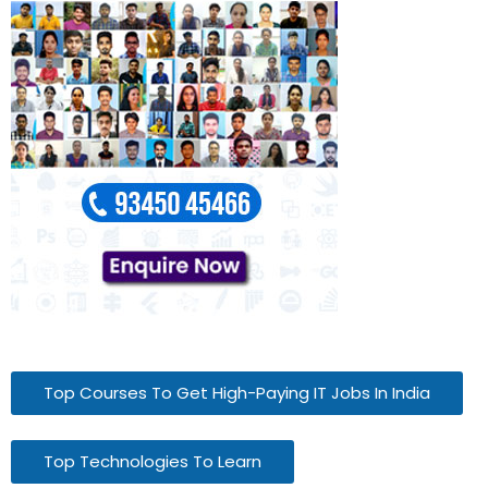
Top Courses To Get High-Paying IT Jobs In India
Top Technologies To Learn