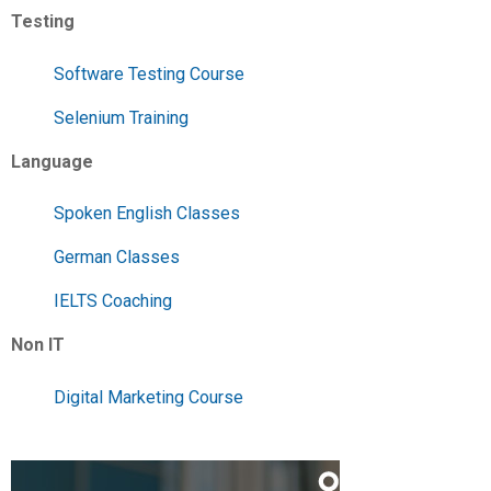
Testing
Software Testing Course
Selenium Training
Language
Spoken English Classes
German Classes
IELTS Coaching
Non IT
Digital Marketing Course