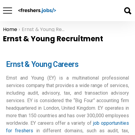
Home
Ernst & Young Recruitment
You are here:
Ernst & Young Recruitment
Ernst & Young Careers
Ernst and Young (EY) is a multinational professional
services company that provides a wide range of services,
including audit, advisory, tax, and transaction advisory
services. EY is considered the “Big Four” accounting firm
headquartered in London, United Kingdom. EY operates in
more than 150 countries and has over 300,000 employees
worldwide. EY careers offer a variety of
job opportunities
for freshers
in different domains, such as audit, tax,