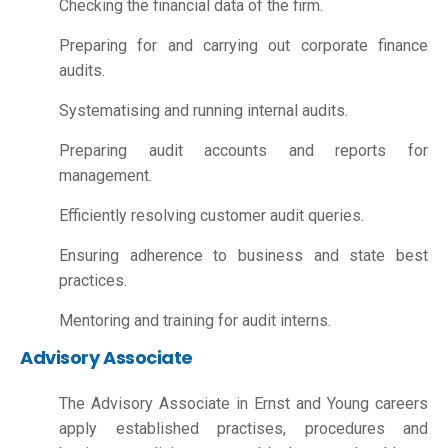
Checking the financial data of the firm.
Preparing for and carrying out corporate finance
audits.
Systematising and running internal audits.
Preparing audit accounts and reports for
management.
Efficiently resolving customer audit queries.
Ensuring adherence to business and state best
practices.
Mentoring and training for audit interns.
Advisory Associate
The Advisory Associate in Ernst and Young careers
apply established practises, procedures and