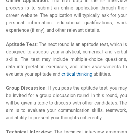
Online Application:
The first step in the EY interview
process is to submit an online application through their
career website. The application will typically ask for your
personal information, educational qualifications, work
experience (if any), and other relevant details.
Aptitude Test:
The next round is an aptitude test, which is
designed to assess your analytical, numerical, and verbal
skills. The test may include multiple-choice questions,
data interpretation exercises, and other assessments to
evaluate your aptitude and
critical thinking
abilities.
Group Discussion:
If you pass the aptitude test, you may
be invited for a group discussion round. In this round, you
will be given a topic to discuss with other candidates. The
aim is to evaluate your communication skills, teamwork,
and ability to present your thoughts coherently.
Technical Interview:
The technical interview assesses