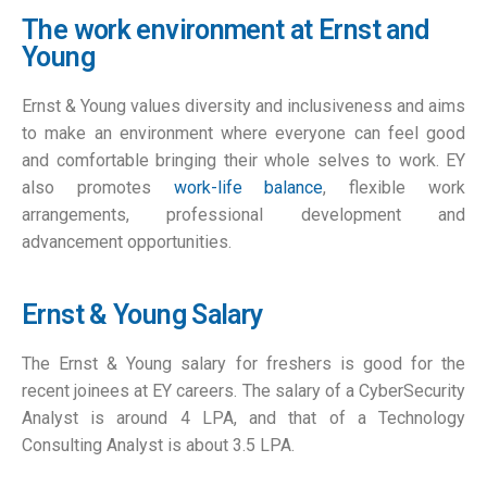
The work environment at Ernst and
Young
Ernst & Young values diversity and inclusiveness and aims
to make an environment where everyone can feel good
and comfortable bringing their whole selves to work. EY
also promotes
work-life balance
, flexible work
arrangements, professional development and
advancement opportunities.
Ernst & Young Salary
The Ernst & Young salary for freshers is good for the
recent joinees at EY careers. The salary of a CyberSecurity
Analyst is around 4 LPA, and that of a Technology
Consulting Analyst is about 3.5 LPA.