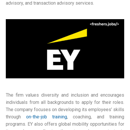
advisory, and transaction advisory services.
The firm values diversity and inclusion and encourages
individuals from all backgrounds to apply for their roles.
The company focuses on developing its employees’ skills
through
on-the-job training
, coaching, and training
programs. EY also offers global mobility opportunities for