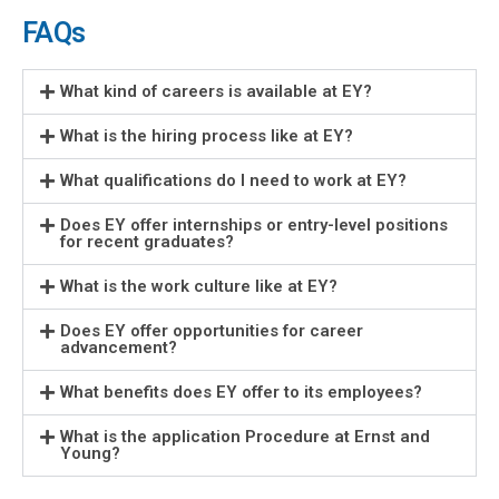
FAQs
What kind of careers is available at EY?
What is the hiring process like at EY?
What qualifications do I need to work at EY?
Does EY offer internships or entry-level positions
for recent graduates?
What is the work culture like at EY?
Does EY offer opportunities for career
advancement?
What benefits does EY offer to its employees?
What is the application Procedure at Ernst and
Young?