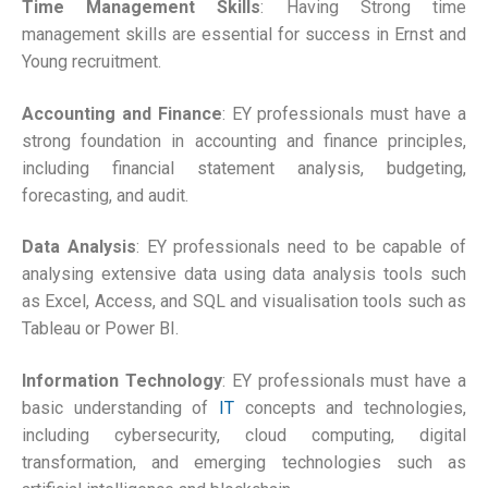
Time Management Skills
: Having Strong time
management skills are essential for success in Ernst and
Young recruitment.
Accounting and Finance
: EY professionals must have a
strong foundation in accounting and finance principles,
including financial statement analysis, budgeting,
forecasting, and audit.
Data Analysis
: EY professionals need to be capable of
analysing extensive data using data analysis tools such
as Excel, Access, and SQL and visualisation tools such as
Tableau or Power BI.
Information Technology
: EY professionals must have a
basic understanding of
IT
concepts and technologies,
including cybersecurity, cloud computing, digital
transformation, and emerging technologies such as