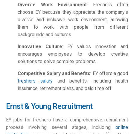
Diverse Work Environment
: Freshers often
choose EY because they appreciate the company’s
diverse and inclusive work environment, allowing
them to work with people from different
backgrounds and cultures.
Innovative Culture
: EY values innovation and
encourages employees to develop creative
solutions to solve complex problems.
Competitive Salary and Benefits
: EY offers a good
freshers salary
and benefits, including health
insurance, retirement plans, and paid time off.
Ernst & Young Recruitment
EY jobs for freshers have a comprehensive recruitment
process involving several stages, including
online