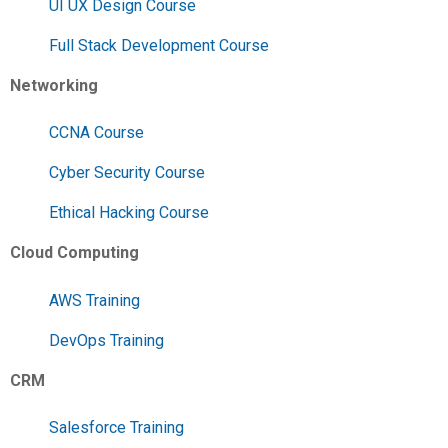
UI UX Design Course
Full Stack Development Course
Networking
CCNA Course
Cyber Security Course
Ethical Hacking Course
Cloud Computing
AWS Training
DevOps Training
CRM
Salesforce Training