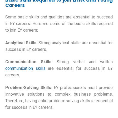
Careers
Some basic skills and qualities are essential to succeed
in EY careers. Here are some of the basic skills required
to join EY careers:
Analytical Skills
: Strong analytical skills are essential for
success in EY careers.
Communication Skills
: Strong verbal and written
communication skills
are essential for success in EY
careers.
Problem-Solving Skills
: EY professionals must provide
innovative solutions to complex business problems.
Therefore, having solid problem-solving skills is essential
for success in EY careers.