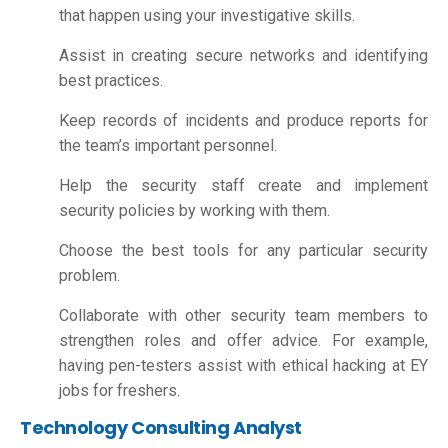
that happen using your investigative skills.
Assist in creating secure networks and identifying
best practices.
Keep records of incidents and produce reports for
the team’s important personnel.
Help the security staff create and implement
security policies by working with them.
Choose the best tools for any particular security
problem.
Collaborate with other security team members to
strengthen roles and offer advice. For example,
having pen-testers assist with ethical hacking at EY
jobs for freshers.
Technology Consulting Analyst