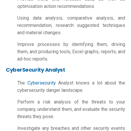
optimisation action recommendations.
Using data analysis, comparative analysis, and
recommendation, research suggested techniques
and material changes.
Improve processes by identifying them, driving
them, and producing tools, Excel graphs, reports, and
ad-hoc reports.
CyberSecurity Analyst
The
Cybersecurity
Analyst knows a lot about the
cybersecurity danger landscape.
Perform a risk analysis of the threats to your
company, understand them, and evaluate the security
threats they pose.
Investigate any breaches and other security events