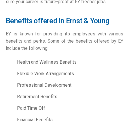
sure your career is future-proof at EY fresher jobs.
Benefits offered in Ernst & Young
EY is known for providing its employees with various
benefits and perks. Some of the benefits offered by EY
include the following:
Health and Wellness Benefits
Flexible Work Arrangements
Professional Development
Retirement Benefits
Paid Time Off
Financial Benefits