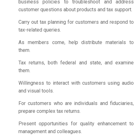
business policies to troubleshoot and address
customer questions about products and tax support.
Carry out tax planning for customers and respond to
tax-related queries.
As members come, help distribute materials to
them.
Tax returns, both federal and state, and examine
them.
Willingness to interact with customers using audio
and visual tools.
For customers who are individuals and fiduciaries,
prepare complex tax returns.
Present opportunities for quality enhancement to
management and colleagues.