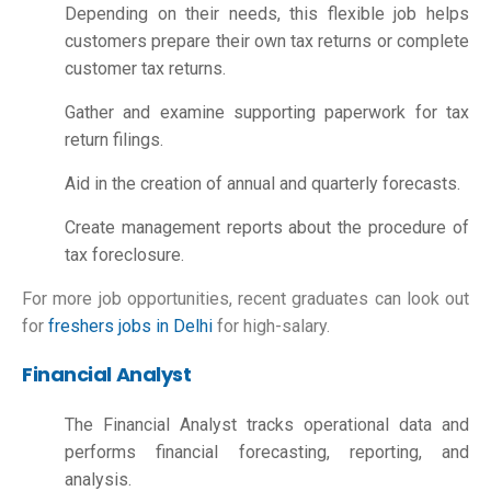
Depending on their needs, this flexible job helps
customers prepare their own tax returns or complete
customer tax returns.
Gather and examine supporting paperwork for tax
return filings.
Aid in the creation of annual and quarterly forecasts.
Create management reports about the procedure of
tax foreclosure.
For more job opportunities, recent graduates can look out
for
freshers jobs in Delhi
for high-salary.
Financial Analyst
The Financial Analyst tracks operational data and
performs financial forecasting, reporting, and
analysis.