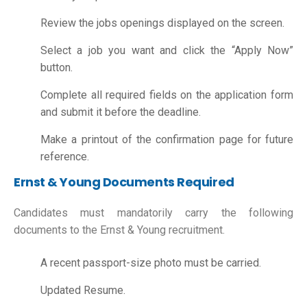
Review the jobs openings displayed on the screen.
Select a job you want and click the “Apply Now”
button.
Complete all required fields on the application form
and submit it before the deadline.
Make a printout of the confirmation page for future
reference.
Ernst & Young Documents Required
Candidates must mandatorily carry the following
documents to the Ernst & Young recruitment.
A recent passport-size photo must be carried.
Updated Resume.