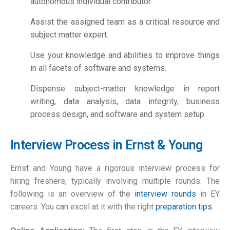
autonomous individual contributor.
Assist the assigned team as a critical resource and
subject matter expert.
Use your knowledge and abilities to improve things
in all facets of software and systems.
Dispense subject-matter knowledge in report
writing, data analysis, data integrity, business
process design, and software and system setup.
Interview Process in Ernst & Young
Ernst and Young have a rigorous interview process for
hiring freshers, typically involving multiple rounds. The
following is an overview of the
interview rounds
in EY
careers. You can excel at it with the right
preparation tips
.