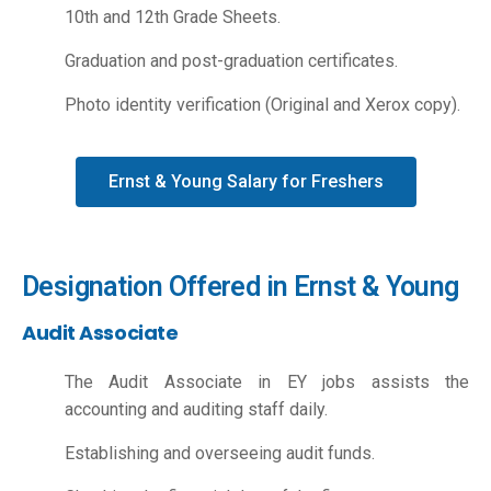
10th and 12th Grade Sheets.
Graduation and post-graduation certificates.
Photo identity verification (Original and Xerox copy).
Ernst & Young Salary for Freshers
Designation Offered in Ernst & Young
Audit Associate
The Audit Associate in EY jobs assists the
accounting and auditing staff daily.
Establishing and overseeing audit funds.