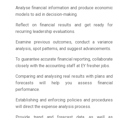
Analyse financial information and produce economic
models to aid in decision-making.
Reflect on financial results and get ready for
recurring leadership evaluations.
Examine previous outcomes, conduct a variance
analysis, spot patterns, and suggest advancements.
To guarantee accurate financial reporting, collaborate
closely with the accounting staff at EY fresher jobs.
Comparing and analysing real results with plans and
forecasts will help you assess financial
performance.
Establishing and enforcing policies and procedures
will direct the expense analysis process.
Provide trend and forecast data, as well as