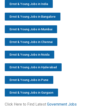
Ernst & Young Jobs in India
Ernst & Young Jobs in Bangalore
Ernst & Young Jobs in Mumbai
Ernst & Young Jobs in Chennai
Ernst & Young Jobs in Noida
Ernst & Young Jobs in Hyderabad
Ernst & Young Jobs in Pune
Ernst & Young Jobs in Gurgaon
Click Here to Find Latest
Government Jobs