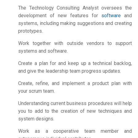
The Technology Consulting Analyst oversees the
development of new features for
software
and
systems, including making suggestions and creating
prototypes.
Work together with outside vendors to support
systems and software.
Create a plan for and keep up a technical backlog,
and give the leadership team progress updates.
Create, refine, and implement a product plan with
your scrum team.
Understanding current business procedures will help
you to add to the creation of new techniques and
system designs.
Work as a cooperative team member and