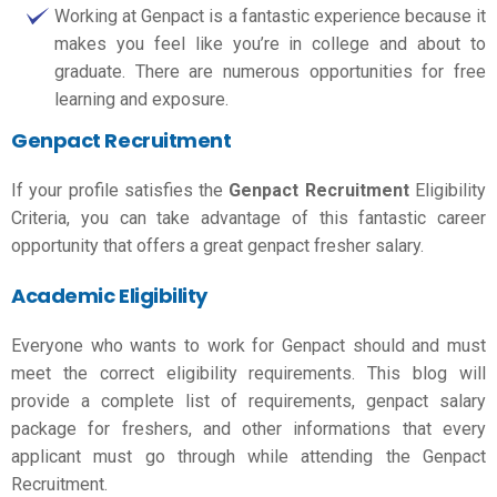
Working at Genpact is a fantastic experience because it
makes you feel like you’re in college and about to
graduate. There are numerous opportunities for free
learning and exposure.
Genpact Recruitment
If your profile satisfies the
Genpact Recruitment
Eligibility
Criteria, you can take advantage of this fantastic career
opportunity that offers a great
genpact fresher salary.
Academic Eligibility
Everyone who wants to work for Genpact should and must
meet the correct eligibility requirements. This blog will
provide a complete list of requirements,
genpact salary
package for freshers,
and other informations that every
applicant must go through while attending the Genpact
Recruitment.