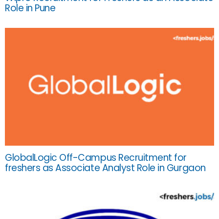
Role in Pune
GlobalLogic Off-Campus Recruitment for
freshers as Associate Analyst Role in Gurgaon