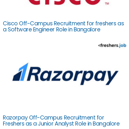
Cisco Off-Campus Recruitment for freshers as
a Software Engineer Role in Bangalore
Razorpay Off-Campus Recruitment for
Freshers as a Junior Analyst Role in Bangalore