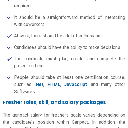
required.
It should be a straightforward method of interacting
with coworkers.
At work, there should be a lot of enthusiasm.
Candidates should have the ability to make decisions.
The candidate must plan, create, and complete the
project on time.
People should take at least one certification course,
such as
.Net
,
HTML
,
Javascript
, and many other
Softwares
Fresher roles, skill, and salary packages
The
genpact salary for freshers
scale varies depending on
the candidate’s position within Genpact. In addition, the