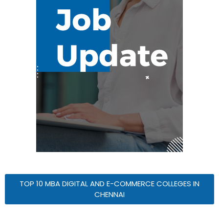
TOP 10 MBA DIGITAL AND E-COMMERCE COLLEGES IN
CHENNAI