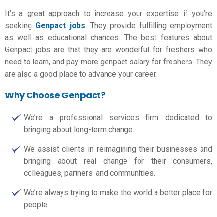
It’s a great approach to increase your expertise if you’re
seeking
Genpact jobs
. They provide fulfilling employment
as well as educational chances. The best features about
Genpact jobs are that they are wonderful for freshers who
need to learn, and pay more
genpact salary for freshers
. They
are also a good place to advance your career.
Why Choose Genpact?
We’re a professional services firm dedicated to
bringing about long-term change.
We assist clients in reimagining their businesses and
bringing about real change for their consumers,
colleagues, partners, and communities.
We’re always trying to make the world a better place for
people.