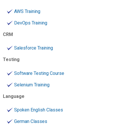
AWS Training
DevOps Training
CRM
Salesforce Training
Testing
Software Testing Course
Selenium Training
Language
Spoken English Classes
German Classes