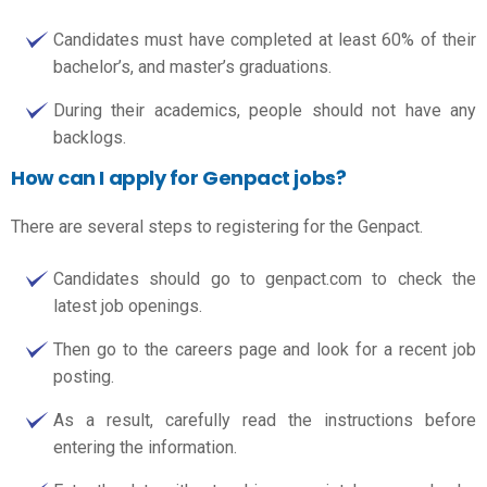
Candidates must have completed at least 60% of their
bachelor’s, and master’s graduations.
During their academics, people should not have any
backlogs.
How can I apply for Genpact jobs?
There are several steps to registering for the Genpact.
Candidates should go to genpact.com to check the
latest job openings.
Then go to the careers page and look for a recent job
posting.
As a result, carefully read the instructions before
entering the information.