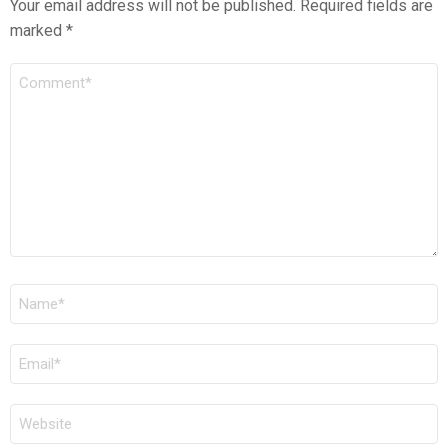
Your email address will not be published.
Required fields are
marked
*
COMMENT
*
NAME
*
EMAIL
*
WEBSITE