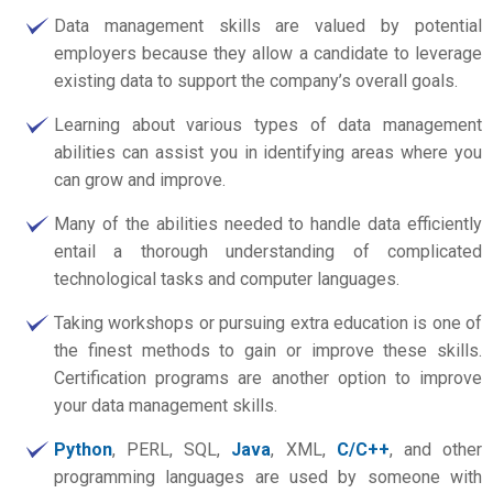
Data management skills are valued by potential
employers because they allow a candidate to leverage
existing data to support the company’s overall goals.
Learning about various types of data management
abilities can assist you in identifying areas where you
can grow and improve.
Many of the abilities needed to handle data efficiently
entail a thorough understanding of complicated
technological tasks and computer languages.
Taking workshops or pursuing extra education is one of
the finest methods to gain or improve these skills.
Certification programs are another option to improve
your data management skills.
Python
, PERL, SQL,
Java
, XML,
C/C++
, and other
programming languages are used by someone with