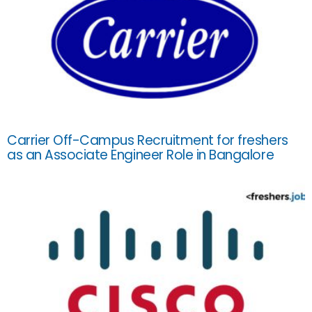
Carrier Off-Campus Recruitment for freshers
as an Associate Engineer Role in Bangalore