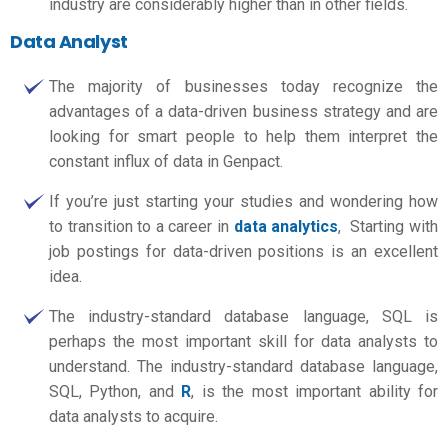
industry are considerably higher than in other fields.
Data Analyst
The majority of businesses today recognize the
advantages of a data-driven business strategy and are
looking for smart people to help them interpret the
constant influx of data in Genpact.
If you’re just starting your studies and wondering how
to transition to a career in
data analytics
, Starting with
job postings for data-driven positions is an excellent
idea.
The industry-standard database language, SQL is
perhaps the most important skill for data analysts to
understand. The industry-standard database language,
SQL, Python, and
R
, is the most important ability for
data analysts to acquire.