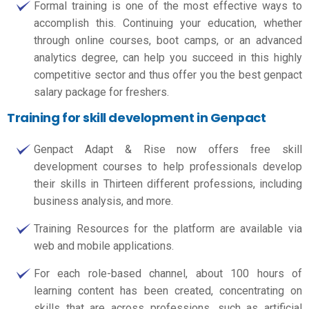
Formal training is one of the most effective ways to
accomplish this. Continuing your education, whether
through online courses, boot camps, or an advanced
analytics degree, can help you succeed in this highly
competitive sector and thus offer you the best
genpact
salary package for freshers.
Training for skill development in Genpact
Genpact Adapt & Rise now offers free skill
development courses to help professionals develop
their skills in Thirteen different professions, including
business analysis, and more.
Training Resources for the platform are available via
web and mobile applications.
For each role-based channel, about 100 hours of
learning content has been created, concentrating on
skills that are across professions, such as artificial