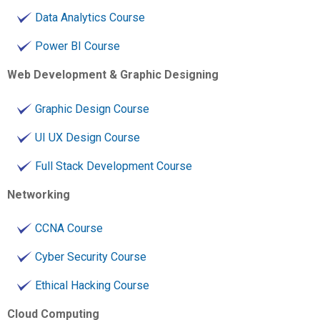
Data Analytics Course
Power BI Course
Web Development & Graphic Designing
Graphic Design Course
UI UX Design Course
Full Stack Development Course
Networking
CCNA Course
Cyber Security Course
Ethical Hacking Course
Cloud Computing