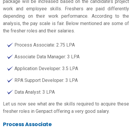
package will be increased based on the candidate’s project
work and employee skills. Freshers are paid differently
depending on their work performance. According to the
analysis, the pay scale is fair. Below mentioned are some of
the fresher roles and their salaries.
Process Associate: 2.75 LPA
Associate Data Manager: 3 LPA
Application Developer: 3.5 LPA
RPA Support Developer: 3 LPA
Data Analyst: 3 LPA
Let us now see what are the skills required to acquire these
fresher roles in Genpact offering a very good salary.
Process Associate