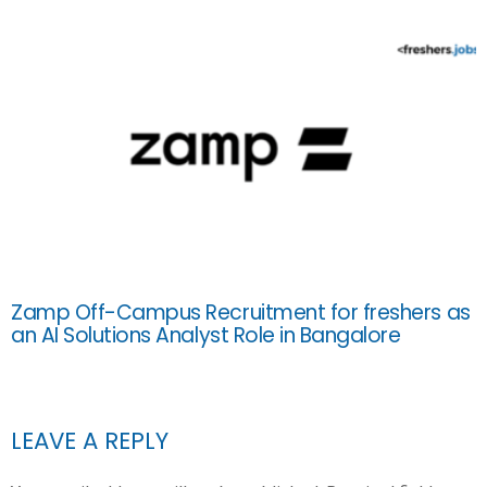
Zamp Off-Campus Recruitment for freshers as
an AI Solutions Analyst Role in Bangalore
LEAVE A REPLY