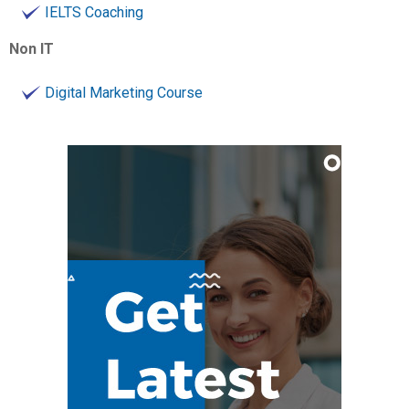
IELTS Coaching
Non IT
Digital Marketing Course