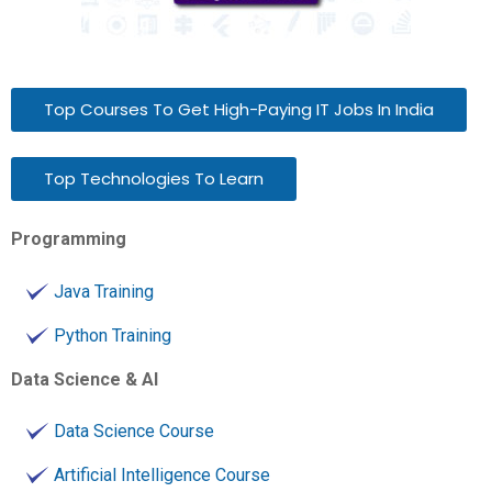
Top Courses To Get High-Paying IT Jobs In India
Top Technologies To Learn
Programming
Java Training
Python Training
Data Science & AI
Data Science Course
Artificial Intelligence Course