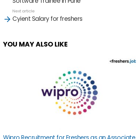
Software Trainee in Pune
Next article
Cyient Salary for freshers
YOU MAY ALSO LIKE
Wipro Recruitment for Freshers as an Associate