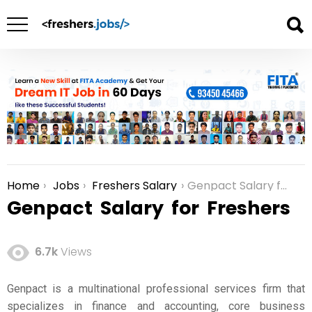
Home
Jobs
Freshers Salary
Genpact Salary for Freshers
You are here:
Genpact Salary for Freshers
6.7k
Views
Genpact
is a multinational professional services firm that
specializes in finance and accounting, core business