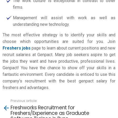
The work culture is exceptional in contrast to other
firms.
Management will assist with work as well as
understanding new technology.
The most effective strategy is to identify your skills and
choose which opportunities are suited for you. Join
Freshers jobs
page to learn about current positions and new
recruit salaries at Genpact. Many job seekers aspire to get
the jobs they want and have productive, professional lives.
Genpact! You have the chance to show off your skills in a
fantastic environment. Every candidate is enticed to use this
company’s recruitment with the best
genpact salary for
freshers
and advantages.
Previous article
See
Freshworks Recruitment for
more
Freshers/Experience as Graduate