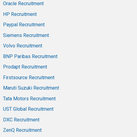
Oracle Recruitment
HP Recruitment
Paypal Recruitment
Siemens Recruitment
Volvo Recruitment
BNP Paribas Recruitment
Prodapt Recruitment
Firstsource Recruitment
Maruti Suzuki Recruitment
Tata Motors Recruitment
UST Global Recruitment
DXC Recruitment
ZenQ Recruitment