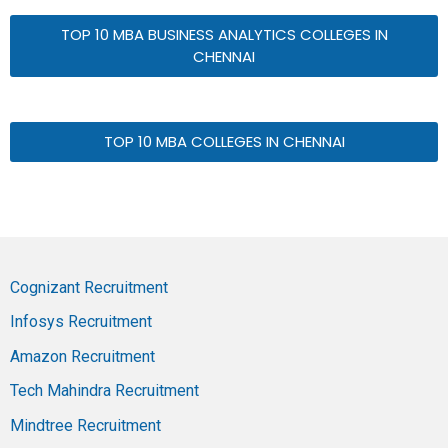
TOP 10 MBA BUSINESS ANALYTICS COLLEGES IN
CHENNAI
TOP 10 MBA COLLEGES IN CHENNAI
Cognizant Recruitment
Infosys Recruitment
Amazon Recruitment
Tech Mahindra Recruitment
Mindtree Recruitment