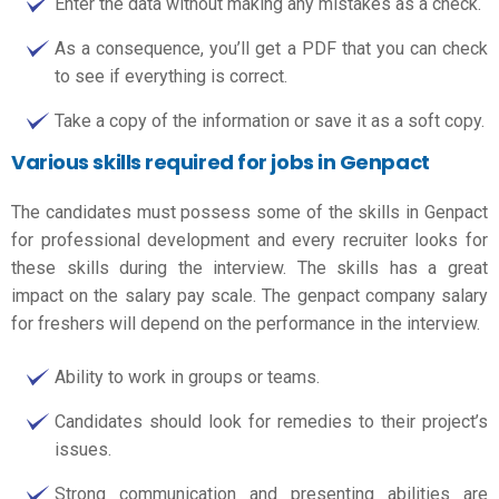
Enter the data without making any mistakes as a check.
As a consequence, you’ll get a PDF that you can check
to see if everything is correct.
Take a copy of the information or save it as a soft copy.
Various skills required for jobs in Genpact
The candidates must possess some of the skills in Genpact
for professional development and every recruiter looks for
these skills during the interview. The skills has a great
impact on the salary pay scale. The
genpact company salary
for freshers
will depend on the performance in the interview.
Ability to work in groups or teams.
Candidates should look for remedies to their project’s
issues.
Strong communication and presenting abilities are