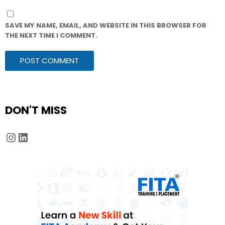
SAVE MY NAME, EMAIL, AND WEBSITE IN THIS BROWSER FOR
THE NEXT TIME I COMMENT.
DON'T MISS
Instagram
LinkedIn