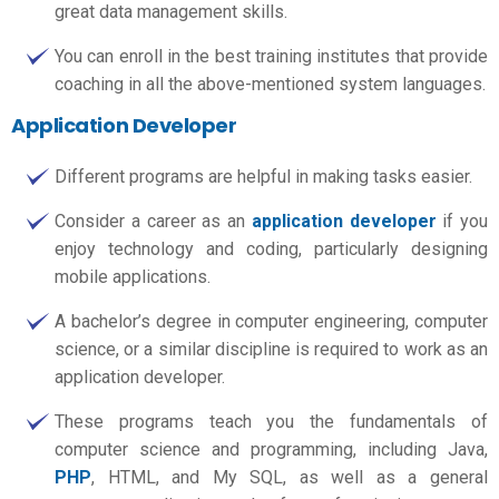
great data management skills.
You can enroll in the best training institutes that provide
coaching in all the above-mentioned system languages.
Application Developer
Different programs are helpful in making tasks easier.
Consider a career as an
application developer
if you
enjoy technology and coding, particularly designing
mobile applications.
A bachelor’s degree in computer engineering, computer
science, or a similar discipline is required to work as an
application developer.
These programs teach you the fundamentals of
computer science and programming, including Java,
PHP
, HTML, and My SQL, as well as a general