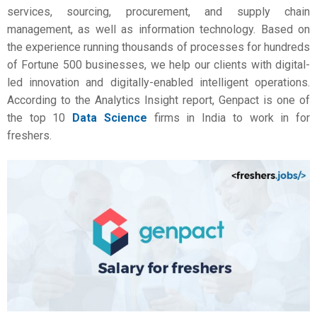
services, sourcing, procurement, and supply chain
management, as well as information technology. Based on
the experience running thousands of processes for hundreds
of Fortune 500 businesses, we help our clients with digital-
led innovation and digitally-enabled intelligent operations.
According to the Analytics Insight report, Genpact is one of
the top 10
Data Science
firms in India to work in for
freshers.