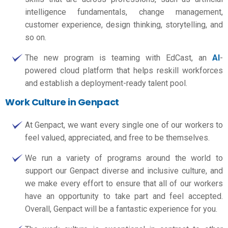
intelligence fundamentals, change management,
customer experience, design thinking, storytelling, and
so on.
The new program is teaming with EdCast, an
AI
-
powered cloud platform that helps reskill workforces
and establish a deployment-ready talent pool.
Work Culture in Genpact
At Genpact, we want every single one of our workers to
feel valued, appreciated, and free to be themselves.
We run a variety of programs around the world to
support our Genpact diverse and inclusive culture, and
we make every effort to ensure that all of our workers
have an opportunity to take part and feel accepted.
Overall, Genpact will be a fantastic experience for you.