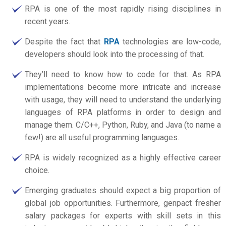
RPA is one of the most rapidly rising disciplines in
recent years.
Despite the fact that
RPA
technologies are low-code,
developers should look into the processing of that.
They’ll need to know how to code for that. As RPA
implementations become more intricate and increase
with usage, they will need to understand the underlying
languages of RPA platforms in order to design and
manage them. C/C++, Python, Ruby, and Java (to name a
few!) are all useful programming languages.
RPA is widely recognized as a highly effective career
choice.
Emerging graduates should expect a big proportion of
global job opportunities. Furthermore,
genpact fresher
salary
packages for experts with skill sets in this