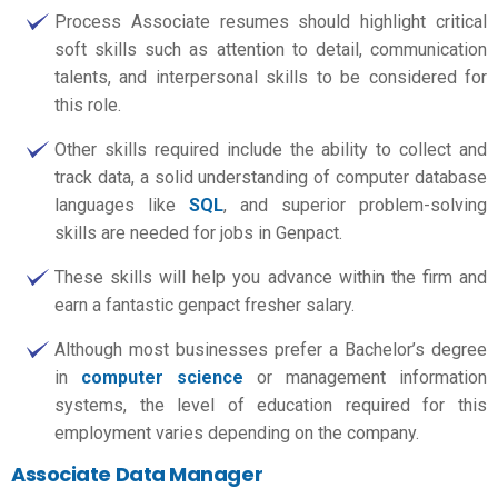
Process Associate resumes should highlight critical
soft skills such as attention to detail, communication
talents, and interpersonal skills to be considered for
this role.
Other skills required include the ability to collect and
track data, a solid understanding of computer database
languages like
SQL
, and superior problem-solving
skills are needed for jobs in Genpact.
These skills will help you advance within the firm and
earn a fantastic
genpact fresher salary.
Although most businesses prefer a Bachelor’s degree
in
computer science
or management information
systems, the level of education required for this
employment varies depending on the company.
Associate Data Manager