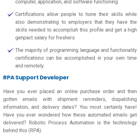
computer, application, and software functioning.
Certifications allow people to hone their skills while
also demonstrating to employers that they have the
skills needed to accomplish this profile and get a high
genpact salary for freshers.
The majority of programming language and functionality
certifications can be accomplished in your own time
and remotely.
RPA Support Developer
Have you ever placed an online purchase order and then
gotten emails with shipment reminders, dispatching
information, and delivery dates? You most certainly have!
Have you ever wondered how these automated emails get
delivered? Robotic Process Automation is the technology
behind this (RPA).