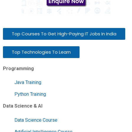
Top Courses To Get High-Paying IT Jobs In India
Top Technologies To Learn
Programming
Java Training
Python Training
Data Science & AI
Data Science Course
Artificial Intelligence Course