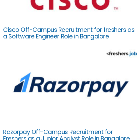
Cisco Off-Campus Recruitment for freshers as
a Software Engineer Role in Bangalore
Razorpay Off-Campus Recruitment for
Freshers as a Junior Analyst Role in Bangalore