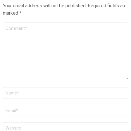
Your email address will not be published.
Required fields are
marked
*
COMMENT
*
NAME
*
EMAIL
*
WEBSITE