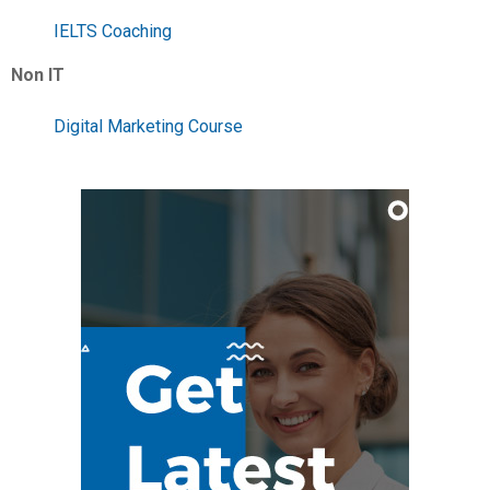
IELTS Coaching
Non IT
Digital Marketing Course