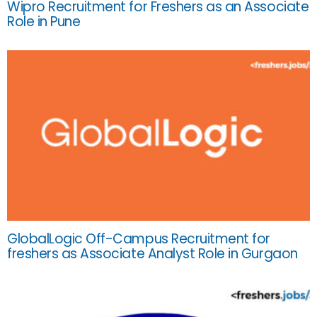
Wipro Recruitment for Freshers as an Associate
Role in Pune
GlobalLogic Off-Campus Recruitment for
freshers as Associate Analyst Role in Gurgaon