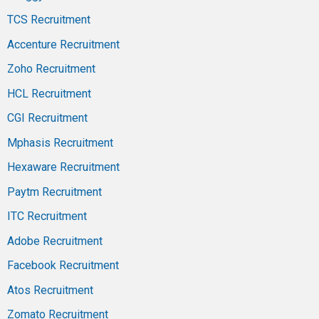
TCS Recruitment
Accenture Recruitment
Zoho Recruitment
HCL Recruitment
CGI Recruitment
Mphasis Recruitment
Hexaware Recruitment
Paytm Recruitment
ITC Recruitment
Adobe Recruitment
Facebook Recruitment
Atos Recruitment
Zomato Recruitment