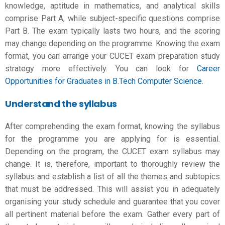
knowledge, aptitude in mathematics, and analytical skills
comprise Part A, while subject-specific questions comprise
Part B. The exam typically lasts two hours, and the scoring
may change depending on the programme. Knowing the exam
format, you can arrange your
CUCET exam preparation
study
strategy more effectively. You can look for
Career
Opportunities for Graduates in B.Tech Computer Science
.
Understand the syllabus
After comprehending the exam format, knowing the syllabus
for the programme you are applying for is essential.
Depending on the program, the CUCET exam syllabus may
change. It is, therefore, important to thoroughly review the
syllabus and establish a list of all the themes and subtopics
that must be addressed. This will assist you in adequately
organising your study schedule and guarantee that you cover
all pertinent material before the exam. Gather every part of