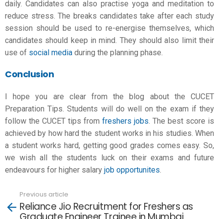
daily. Candidates can also practise yoga and meditation to
reduce stress. The breaks candidates take after each study
session should be used to re-energise themselves, which
candidates should keep in mind. They should also limit their
use of
social media
during the planning phase.
Conclusion
I hope you are clear from the blog about the
CUCET
Preparation
Tips. Students will do well on the exam if they
follow the CUCET tips from
freshers jobs
. The best score is
achieved by how hard the student works in his studies. When
a student works hard, getting good grades comes easy. So,
we wish all the students luck on their exams and future
endeavours for higher salary
job opportunites
.
Previous article
See
Reliance Jio Recruitment for Freshers as
more
Graduate Engineer Trainee in Mumbai