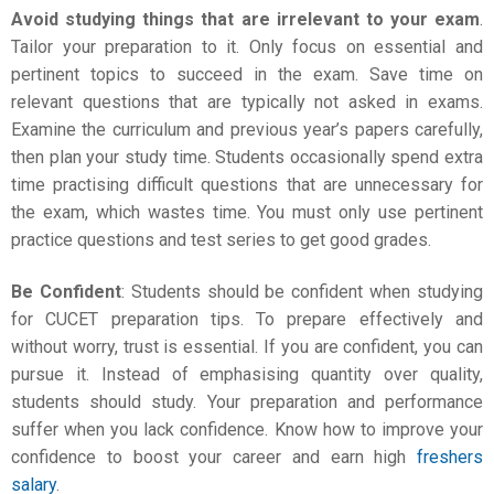
Avoid studying things that are irrelevant to your exam
.
Tailor your preparation to it. Only focus on essential and
pertinent topics to succeed in the exam. Save time on
relevant questions that are typically not asked in exams.
Examine the curriculum and previous year’s papers carefully,
then plan your study time. Students occasionally spend extra
time practising difficult questions that are unnecessary for
the exam, which wastes time. You must only use pertinent
practice questions and test series to get good grades.
Be Confident
: Students should be confident when studying
for
CUCET preparation tips
. To prepare effectively and
without worry, trust is essential. If you are confident, you can
pursue it. Instead of emphasising quantity over quality,
students should study. Your preparation and performance
suffer when you lack confidence. Know how to improve your
confidence to boost your career and earn high
freshers
salary
.