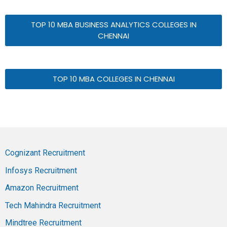
TOP 10 MBA BUSINESS ANALYTICS COLLEGES IN
CHENNAI
TOP 10 MBA COLLEGES IN CHENNAI
Cognizant Recruitment
Infosys Recruitment
Amazon Recruitment
Tech Mahindra Recruitment
Mindtree Recruitment