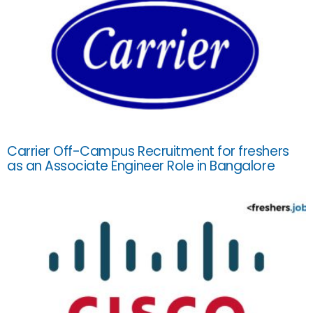
Carrier Off-Campus Recruitment for freshers
as an Associate Engineer Role in Bangalore