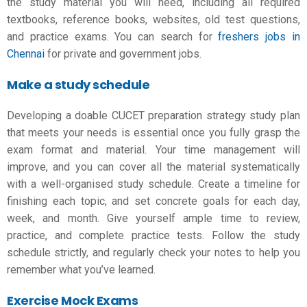
the study material you will need, including all required
textbooks, reference books, websites, old test questions,
and practice exams.
You can search for
freshers jobs in
Chennai
for private and government jobs
.
Make a study schedule
Developing a doable
CUCET preparation strategy
study plan
that meets your needs is essential once you fully grasp the
exam format and material. Your time management will
improve, and you can cover all the material systematically
with a well-organised study schedule. Create a timeline for
finishing each topic, and set concrete goals for each day,
week, and month. Give yourself ample time to review,
practice, and complete practice tests. Follow the study
schedule strictly, and regularly check your notes to help you
remember what you’ve learned.
Exercise Mock Exams