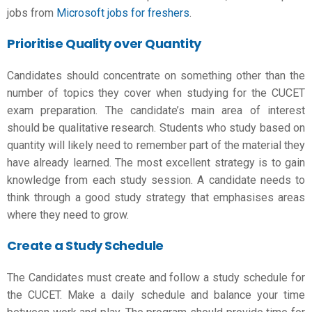
jobs from
Microsoft jobs for freshers
.
Prioritise Quality over Quantity
Candidates should concentrate on something other than the
number of topics they cover when studying for the
CUCET
exam preparation
. The candidate’s main area of interest
should be qualitative research. Students who study based on
quantity will likely need to remember part of the material they
have already learned. The most excellent strategy is to gain
knowledge from each study session. A candidate needs to
think through a good study strategy that emphasises areas
where they need to grow.
Create a Study Schedule
The Candidates must create and follow a study schedule for
the CUCET. Make a daily schedule and balance your time