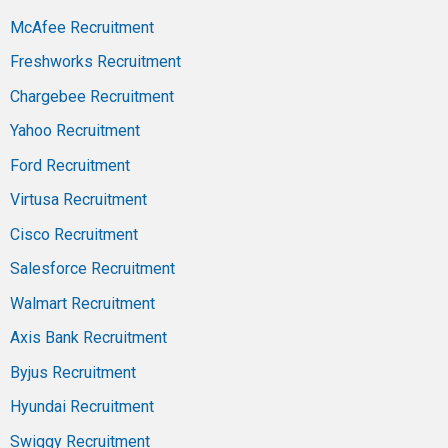
McAfee Recruitment
Freshworks Recruitment
Chargebee Recruitment
Yahoo Recruitment
Ford Recruitment
Virtusa Recruitment
Cisco Recruitment
Salesforce Recruitment
Walmart Recruitment
Axis Bank Recruitment
Byjus Recruitment
Hyundai Recruitment
Swiggy Recruitment