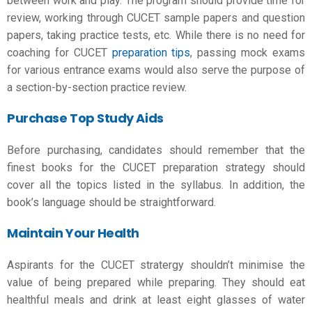
between work and play. The program should provide time for
review, working through CUCET sample papers and question
papers, taking practice tests, etc. While there is no need for
coaching for CUCET
preparation tips
, passing mock exams
for various entrance exams would also serve the purpose of
a section-by-section practice review.
Purchase Top Study Aids
Before purchasing, candidates should remember that the
finest books for the CUCET preparation strategy should
cover all the topics listed in the syllabus. In addition, the
book’s language should be straightforward.
Maintain Your Health
Aspirants for the
CUCET stratergy
shouldn’t minimise the
value of being prepared while preparing. They should eat
healthful meals and drink at least eight glasses of water