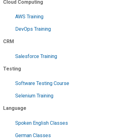
Cloud Computing
AWS Training
DevOps Training
CRM
Salesforce Training
Testing
Software Testing Course
Selenium Training
Language
Spoken English Classes
German Classes