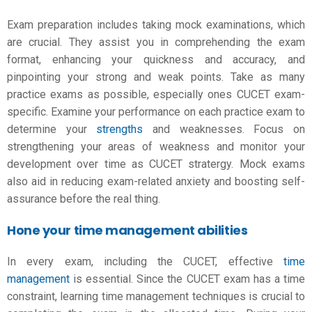
Exam preparation includes taking mock examinations, which
are crucial. They assist you in comprehending the exam
format, enhancing your quickness and accuracy, and
pinpointing your strong and weak points. Take as many
practice exams as possible, especially ones CUCET exam-
specific. Examine your performance on each practice exam to
determine your
strengths
and weaknesses. Focus on
strengthening your areas of weakness and monitor your
development over time as
CUCET stratergy
. Mock exams
also aid in reducing exam-related anxiety and boosting self-
assurance before the real thing.
Hone your time management abilities
In every exam, including the CUCET, effective
time
management
is essential. Since the CUCET exam has a time
constraint, learning time management techniques is crucial to