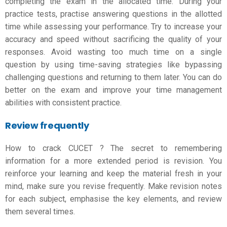
completing the exam in the allocated time. During your
practice tests, practise answering questions in the allotted
time while assessing your performance. Try to increase your
accuracy and speed without sacrificing the quality of your
responses. Avoid wasting too much time on a single
question by using time-saving strategies like bypassing
challenging questions and returning to them later. You can do
better on the exam and improve your time management
abilities with consistent practice.
Review frequently
How to crack CUCET
? The secret to remembering
information for a more extended period is revision. You
reinforce your learning and keep the material fresh in your
mind, make sure you revise frequently. Make revision notes
for each subject, emphasise the key elements, and review
them several times.