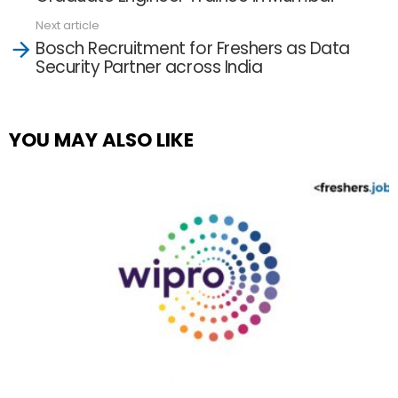
Next article
Bosch Recruitment for Freshers as Data
Security Partner across India
YOU MAY ALSO LIKE