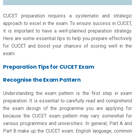
CUCET preparation
requires a systematic and strategic
approach to excel in the exam. To ensure success in CUCET,
it is important to have a well-planned preparation strategy.
Here are some essential tips to help you prepare effectively
for CUCET and boost your chances of scoring well in the
exam.
Preparation Tips for CUCET Exam
Recognise the Exam Pattern
Understanding the exam pattern is the first step in exam
preparation. It is essential to carefully read and comprehend
the exam design of the programme you are applying for
because the CUCET exam pattern may vary somewhat for
various programmes and universities. In general, Part A and
Part B make up the CUCET exam. English language, common