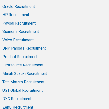
Oracle Recruitment
HP Recruitment
Paypal Recruitment
Siemens Recruitment
Volvo Recruitment
BNP Paribas Recruitment
Prodapt Recruitment
Firstsource Recruitment
Maruti Suzuki Recruitment
Tata Motors Recruitment
UST Global Recruitment
DXC Recruitment
ZenQ Recruitment