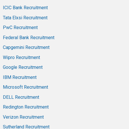
ICIC Bank Recruitment
Tata Elxsi Recruitment
PwC Recruitment
Federal Bank Recruitment
Capgemini Recruitment
Wipro Recruitment
Google Recruitment
IBM Recruitment
Microsoft Recruitment
DELL Recruitment
Redington Recruitment
Verizon Recruitment
Sutherland Recruitment