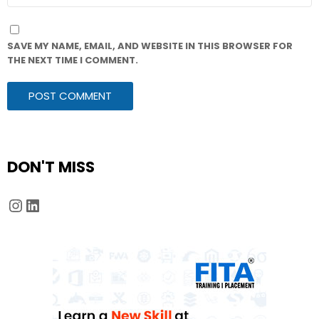
SAVE MY NAME, EMAIL, AND WEBSITE IN THIS BROWSER FOR
THE NEXT TIME I COMMENT.
DON'T MISS
Instagram
LinkedIn