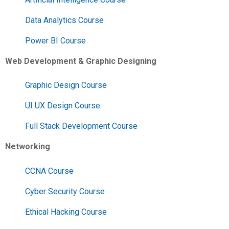
Data Analytics Course
Power BI Course
Web Development & Graphic Designing
Graphic Design Course
UI UX Design Course
Full Stack Development Course
Networking
CCNA Course
Cyber Security Course
Ethical Hacking Course