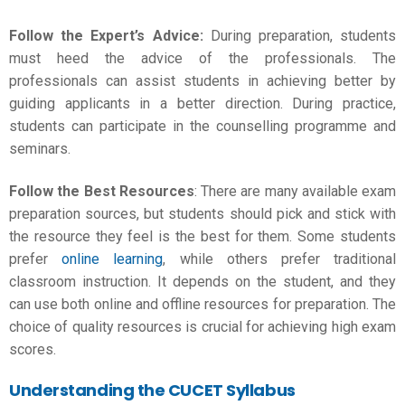
Follow the Expert’s Advice:
During preparation, students
must heed the advice of the professionals. The
professionals can assist students in achieving better by
guiding applicants in a better direction. During practice,
students can participate in the counselling programme and
seminars.
Follow the Best Resources
: There are many available exam
preparation sources, but students should pick and stick with
the resource they feel is the best for them. Some students
prefer
online learning
, while others prefer traditional
classroom instruction. It depends on the student, and they
can use both online and offline resources for preparation. The
choice of quality resources is crucial for achieving high exam
scores.
Understanding the CUCET Syllabus