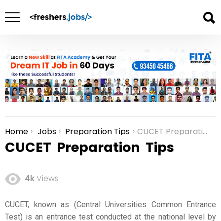
Home
Jobs
Preparation Tips
CUCET Preparation Tips
You are here:
CUCET Preparation Tips
4k
Views
CUCET, known as (Central Universities Common Entrance
Test) is an entrance test conducted at the national level by