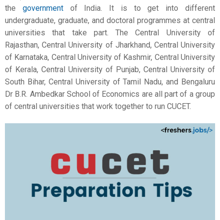
the
government
of India. It is to get into different
undergraduate, graduate, and doctoral programmes at central
universities that take part. The Central University of
Rajasthan, Central University of Jharkhand, Central University
of Karnataka, Central University of Kashmir, Central University
of Kerala, Central University of Punjab, Central University of
South Bihar, Central University of Tamil Nadu, and Bengaluru
Dr B.R. Ambedkar School of Economics are all part of a group
of central universities that work together to run CUCET.