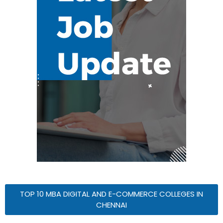
TOP 10 MBA DIGITAL AND E-COMMERCE COLLEGES IN
CHENNAI