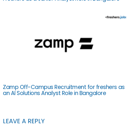
Zamp Off-Campus Recruitment for freshers as
an AI Solutions Analyst Role in Bangalore
LEAVE A REPLY