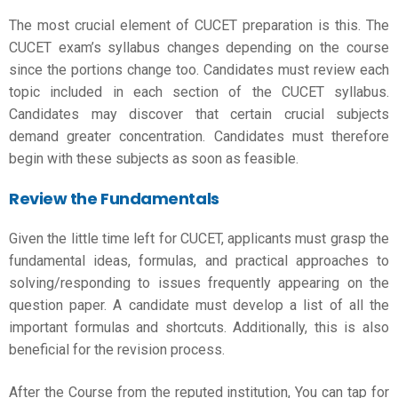
The most crucial element of
CUCET preparation
is this. The
CUCET exam’s syllabus changes depending on the course
since the portions change too. Candidates must review each
topic included in each section of the CUCET syllabus.
Candidates may discover that certain crucial subjects
demand greater concentration. Candidates must therefore
begin with these subjects as soon as feasible.
Review the Fundamentals
Given the little time left for CUCET, applicants must grasp the
fundamental ideas, formulas, and practical approaches to
solving/responding to issues frequently appearing on the
question paper. A candidate must develop a list of all the
important formulas and shortcuts. Additionally, this is also
beneficial for the revision process.
After the Course from the reputed institution, You can tap for